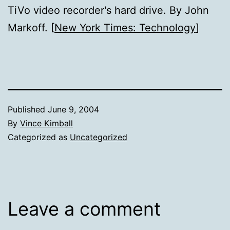
TiVo video recorder's hard drive. By John
Markoff. [
New York Times: Technology
]
Published
June 9, 2004
By
Vince Kimball
Categorized as
Uncategorized
Leave a comment