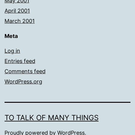
May 2001
April 2001
March 2001
Meta
Log in
Entries feed
Comments feed
WordPress.org
TO TALK OF MANY THINGS
Proudly powered by
WordPress
.