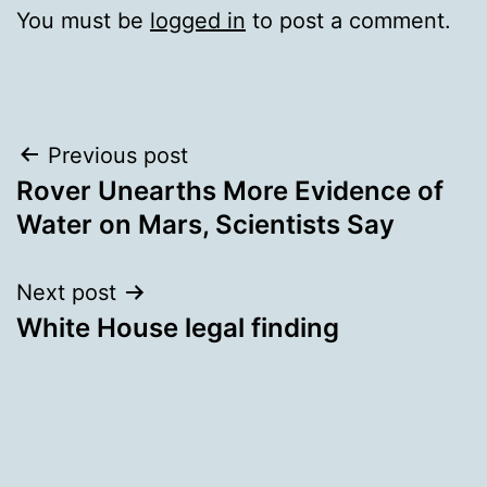
You must be
logged in
to post a comment.
Post
Previous post
Rover Unearths More Evidence of
navigation
Water on Mars, Scientists Say
Next post
White House legal finding