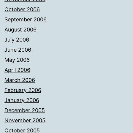
October 2006
September 2006
August 2006
July 2006
June 2006
May 2006
April 2006
March 2006
February 2006
January 2006
December 2005
November 2005
October 2005