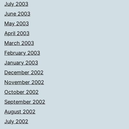
July 2003
June 2003
May 2003
April 2003
March 2003
February 2003
January 2003
December 2002
November 2002
October 2002
September 2002
August 2002
July 2002