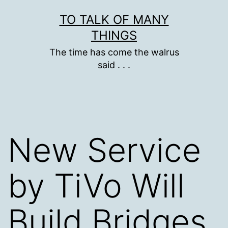
Skip
TO TALK OF MANY
to
THINGS
content
The time has come the walrus
said . . .
New Service
by TiVo Will
Build Bridges