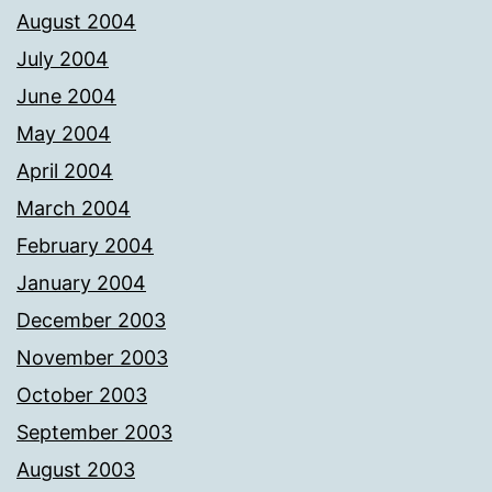
August 2004
July 2004
June 2004
May 2004
April 2004
March 2004
February 2004
January 2004
December 2003
November 2003
October 2003
September 2003
August 2003