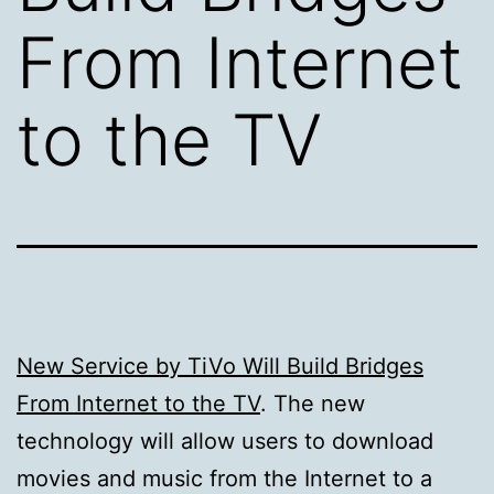
From Internet
to the TV
New Service by TiVo Will Build Bridges
From Internet to the TV
. The new
technology will allow users to download
movies and music from the Internet to a