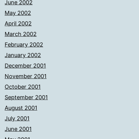
June 2002
May 2002
April 2002
March 2002
February 2002
January 2002
December 2001
November 2001
October 2001
September 2001
August 2001
July 2001
June 2001