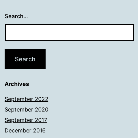
Search…
Archives
September 2022
September 2020
September 2017
December 2016