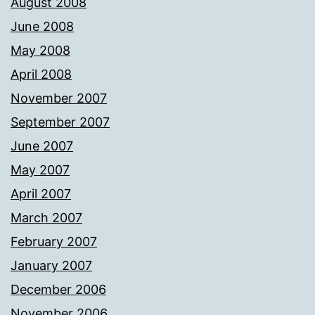
August 2008
June 2008
May 2008
April 2008
November 2007
September 2007
June 2007
May 2007
April 2007
March 2007
February 2007
January 2007
December 2006
November 2006