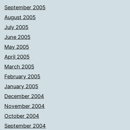
September 2005
August 2005
July 2005
June 2005
May 2005
April 2005
March 2005
February 2005
January 2005
December 2004
November 2004
October 2004
September 2004