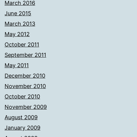
March 2016
June 2015
March 2013
May 2012
October 2011
September 2011
May 2011
December 2010
November 2010
October 2010
November 2009
August 2009
January 2009