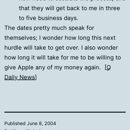
that they will get back to me in three
to five business days.
The dates pretty much speak for
themselves; I wonder how long this next
hurdle will take to get over. I also wonder
how long it will take for me to be willing to
give Apple any of my money again. [
Q
Daily News
]
Published
June 8, 2004