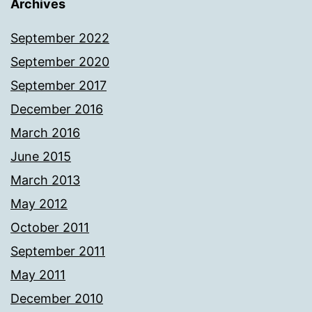
Archives
September 2022
September 2020
September 2017
December 2016
March 2016
June 2015
March 2013
May 2012
October 2011
September 2011
May 2011
December 2010