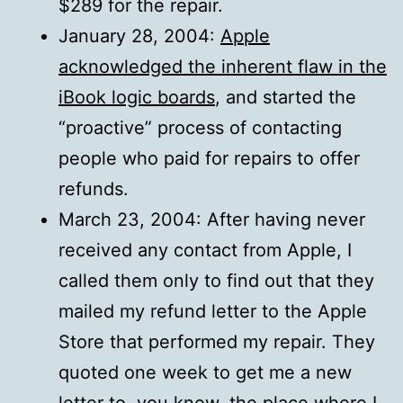
$289 for the repair.
January 28, 2004:
Apple
acknowledged the inherent flaw in the
iBook logic boards
, and started the
“proactive” process of contacting
people who paid for repairs to offer
refunds.
March 23, 2004: After having never
received any contact from Apple, I
called them only to find out that they
mailed my refund letter to the Apple
Store that performed my repair. They
quoted one week to get me a new
letter to, you know, the place where I