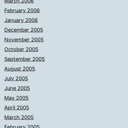
March 2006
February 2006
January 2006
December 2005
November 2005
October 2005
September 2005
August 2005
July 2005
June 2005
May 2005
April 2005
March 2005
February 2005