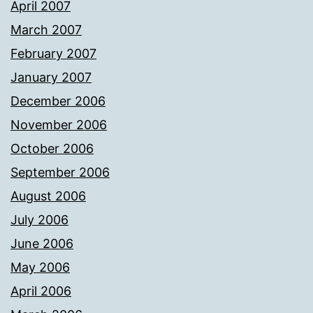
April 2007
March 2007
February 2007
January 2007
December 2006
November 2006
October 2006
September 2006
August 2006
July 2006
June 2006
May 2006
April 2006