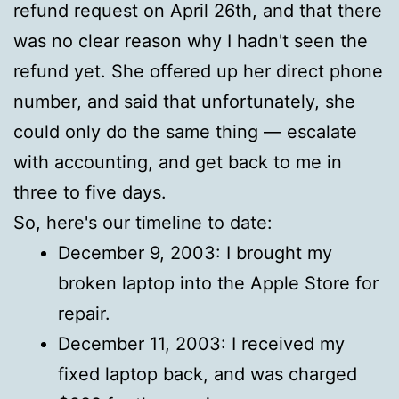
refund request on April 26th, and that there
was no clear reason why I hadn't seen the
refund yet. She offered up her direct phone
number, and said that unfortunately, she
could only do the same thing — escalate
with accounting, and get back to me in
three to five days.
So, here's our timeline to date:
December 9, 2003: I brought my
broken laptop into the Apple Store for
repair.
December 11, 2003: I received my
fixed laptop back, and was charged