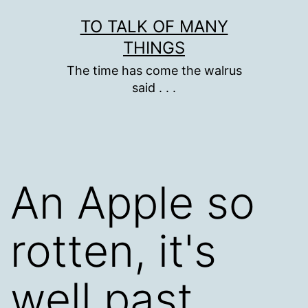
Skip
TO TALK OF MANY
to
THINGS
content
The time has come the walrus
said . . .
An Apple so
rotten, it's
well past