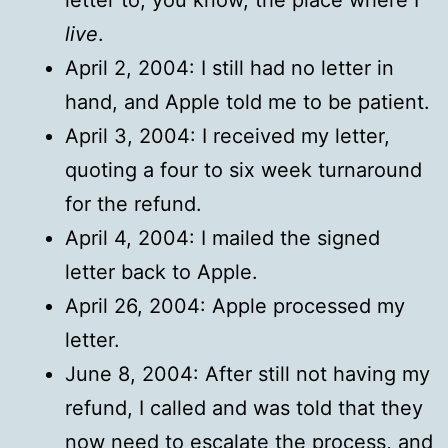
live
.
April 2, 2004: I still had no letter in
hand, and Apple told me to be patient.
April 3, 2004: I received my letter,
quoting a four to six week turnaround
for the refund.
April 4, 2004: I mailed the signed
letter back to Apple.
April 26, 2004: Apple processed my
letter.
June 8, 2004: After still not having my
refund, I called and was told that they
now need to escalate the process, and