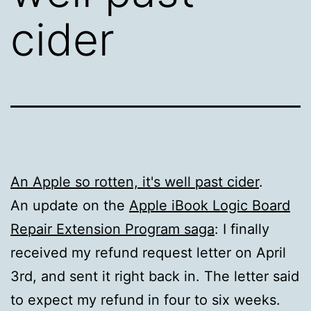
cider
An Apple so rotten, it's well past cider
.
An update on the
Apple iBook Logic Board
Repair Extension Program saga
: I finally
received my refund request letter on April
3rd, and sent it right back in. The letter said
to expect my refund in four to six weeks.