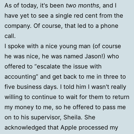
As of today, it's been
two months
, and I
have yet to see a single red cent from the
company. Of course, that led to a phone
call.
I spoke with a nice young man (of course
he was nice, he was named Jason!) who
offered to “escalate the issue with
accounting” and get back to me in three to
five business days. I told him I wasn't really
willing to continue to wait for them to return
my money to me, so he offered to pass me
on to his supervisor, Sheila. She
acknowledged that Apple processed my