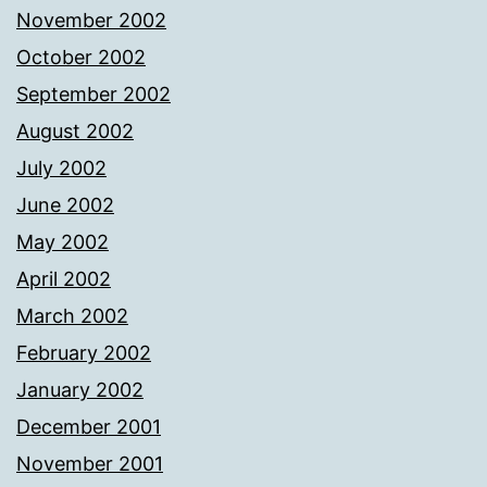
November 2002
October 2002
September 2002
August 2002
July 2002
June 2002
May 2002
April 2002
March 2002
February 2002
January 2002
December 2001
November 2001