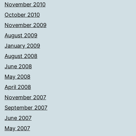
November 2010
October 2010
November 2009
August 2009
January 2009
August 2008
June 2008
May 2008
April 2008
November 2007
September 2007
June 2007
May 2007