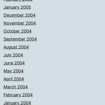
January 2005
December 2004
November 2004
October 2004
September 2004
August 2004
July 2004
June 2004
May 2004
April 2004
March 2004
February 2004
January 2004