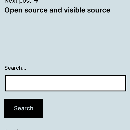
Next post
Open source and visible source
Search…