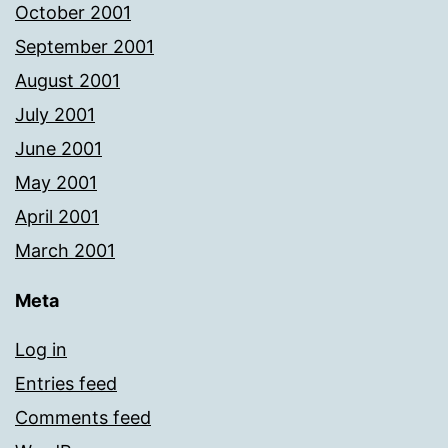
October 2001
September 2001
August 2001
July 2001
June 2001
May 2001
April 2001
March 2001
Meta
Log in
Entries feed
Comments feed