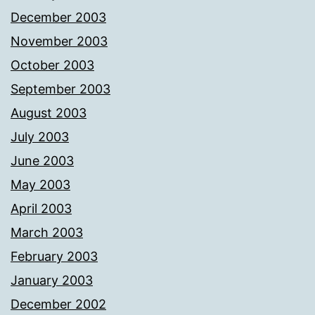
December 2003
November 2003
October 2003
September 2003
August 2003
July 2003
June 2003
May 2003
April 2003
March 2003
February 2003
January 2003
December 2002