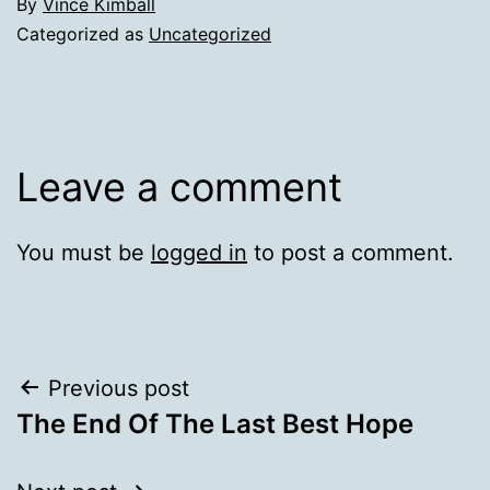
By
Vince Kimball
Categorized as
Uncategorized
Leave a comment
You must be
logged in
to post a comment.
Post
Previous post
The End Of The Last Best Hope
navigation