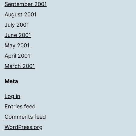
September 2001
August 2001
July 2001
June 2001
May 2001
April 2001
March 2001
Meta
Log in
Entries feed
Comments feed
WordPress.org