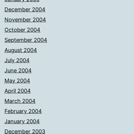
December 2004
November 2004
October 2004
September 2004
August 2004
July 2004
June 2004
May 2004
April 2004
March 2004
February 2004
January 2004
December 2003