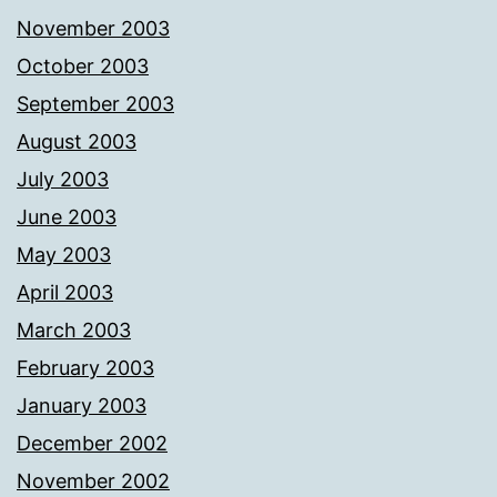
November 2003
October 2003
September 2003
August 2003
July 2003
June 2003
May 2003
April 2003
March 2003
February 2003
January 2003
December 2002
November 2002