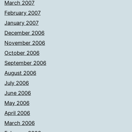
March 2007
February 2007
January 2007
December 2006
November 2006
October 2006
September 2006
August 2006
July 2006
June 2006
May 2006
April 2006
March 2006