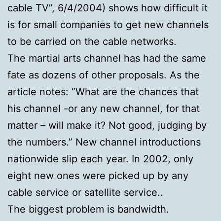
cable TV”, 6/4/2004) shows how difficult it
is for small companies to get new channels
to be carried on the cable networks.
The martial arts channel has had the same
fate as dozens of other proposals. As the
article notes: “What are the chances that
his channel -or any new channel, for that
matter – will make it? Not good, judging by
the numbers.” New channel introductions
nationwide slip each year. In 2002, only
eight new ones were picked up by any
cable service or satellite service..
The biggest problem is bandwidth.