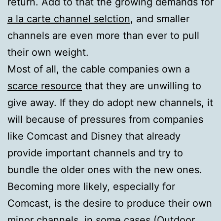
return. Add to that the growing demands for
a la carte channel selction
, and smaller
channels are even more than ever to pull
their own weight.
Most of all, the cable companies own a
scarce resource
that they are unwilling to
give away. If they do adopt new channels, it
will because of pressures from companies
like Comcast and Disney that already
provide important channels and try to
bundle the older ones with the new ones.
Becoming more likely, especially for
Comcast, is the desire to produce their own
minor channels, in some cases (Outdoor