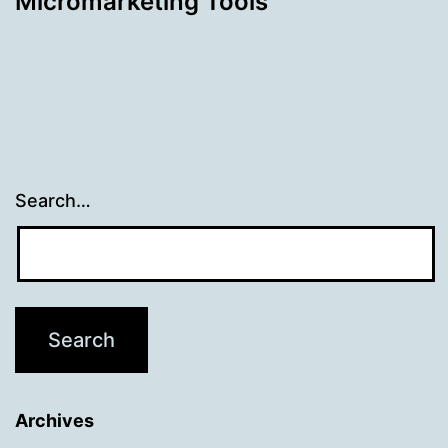
Micromarketing Tools
Search…
Archives