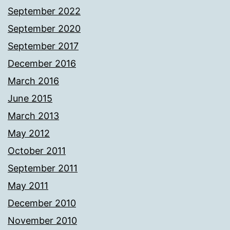
September 2022
September 2020
September 2017
December 2016
March 2016
June 2015
March 2013
May 2012
October 2011
September 2011
May 2011
December 2010
November 2010