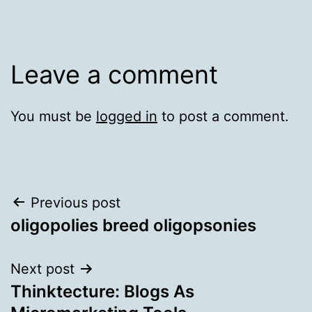
Leave a comment
You must be
logged in
to post a comment.
Post
Previous post
oligopolies breed oligopsonies
navigation
Next post
Thinktecture: Blogs As