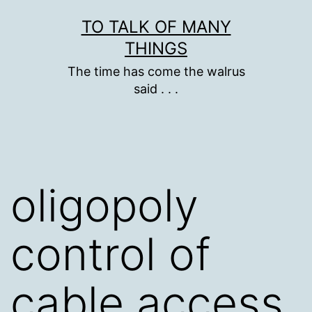
Skip
TO TALK OF MANY
to
THINGS
content
The time has come the walrus
said . . .
oligopoly
control of
cable access