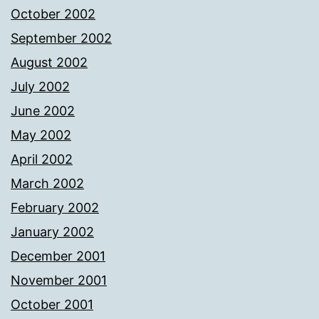
October 2002
September 2002
August 2002
July 2002
June 2002
May 2002
April 2002
March 2002
February 2002
January 2002
December 2001
November 2001
October 2001