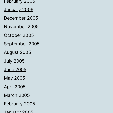
February 2006
January 2006
December 2005
November 2005
October 2005
September 2005
August 2005
July 2005
June 2005
May 2005
April 2005
March 2005
February 2005
January 2005