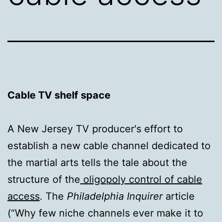
Cable TV shelf space
A New Jersey TV producer's effort to
establish a new cable channel dedicated to
the martial arts tells the tale about the
structure of the
oligopoly control of cable
access
. The
Philadelphia Inquirer
article
(“Why few niche channels ever make it to