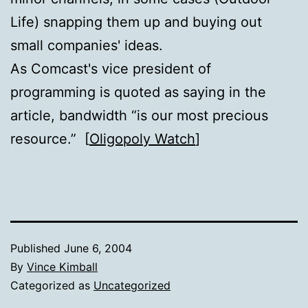
Life) snapping them up and buying out
small companies' ideas.
As Comcast's vice president of
programming is quoted as saying in the
article, bandwidth “is our most precious
resource.” [
Oligopoly Watch
]
Published
June 6, 2004
By
Vince Kimball
Categorized as
Uncategorized