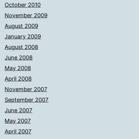
October 2010
November 2009
August 2009
January 2009
August 2008
June 2008
May 2008
April 2008
November 2007
September 2007
June 2007
May 2007
April 2007