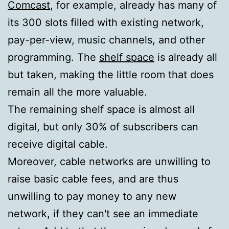
Comcast
, for example, already has many of
its 300 slots filled with existing network,
pay-per-view, music channels, and other
programming. The
shelf space
is already all
but taken, making the little room that does
remain all the more valuable.
The remaining shelf space is almost all
digital, but only 30% of subscribers can
receive digital cable.
Moreover, cable networks are unwilling to
raise basic cable fees, and are thus
unwilling to pay money to any new
network, if they can't see an immediate