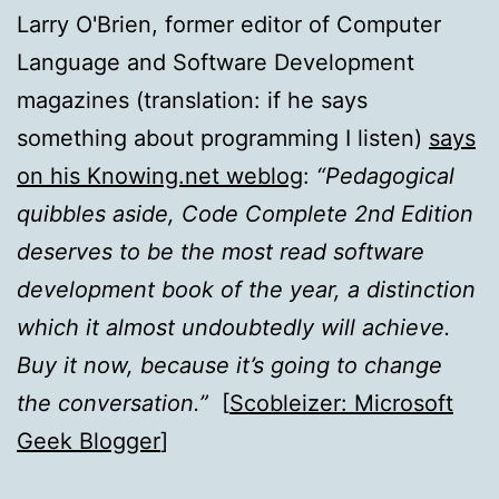
Larry O'Brien, former editor of Computer
Language and Software Development
magazines (translation: if he says
something about programming I listen)
says
on his Knowing.net weblog
:
“Pedagogical
quibbles aside, Code Complete 2nd Edition
deserves to be the most read software
development book of the year, a distinction
which it almost undoubtedly will achieve.
Buy it now, because it’s going to change
the conversation.”
[
Scobleizer: Microsoft
Geek Blogger
]