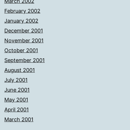
March 2002
February 2002
January 2002
December 2001
November 2001
October 2001
September 2001
August 2001
July 2001
June 2001
May 2001
April 2001
March 2001