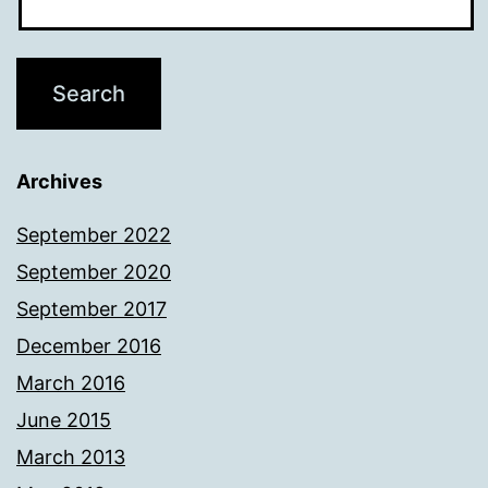
Archives
September 2022
September 2020
September 2017
December 2016
March 2016
June 2015
March 2013