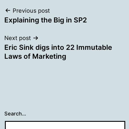
Post
Previous post
Explaining the Big in SP2
navigation
Next post
Eric Sink digs into 22 Immutable
Laws of Marketing
Search…