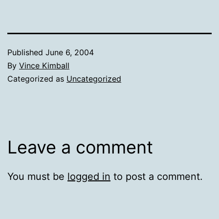
Published
June 6, 2004
By
Vince Kimball
Categorized as
Uncategorized
Leave a comment
You must be
logged in
to post a comment.