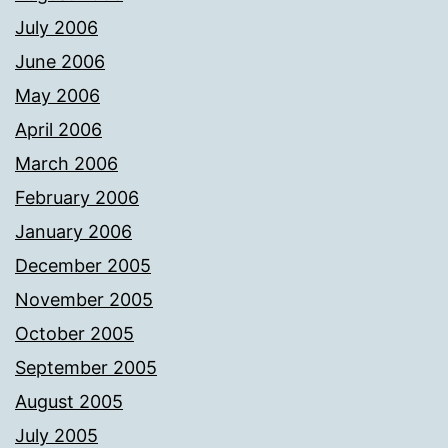
July 2006
June 2006
May 2006
April 2006
March 2006
February 2006
January 2006
December 2005
November 2005
October 2005
September 2005
August 2005
July 2005