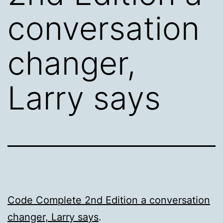
conversation
changer,
Larry says
Code Complete 2nd Edition a conversation
changer, Larry says
.