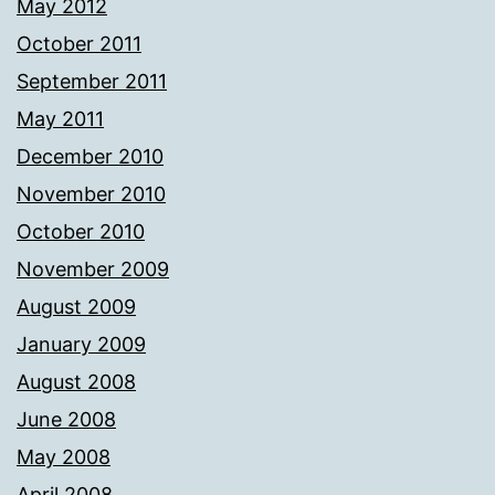
May 2012
October 2011
September 2011
May 2011
December 2010
November 2010
October 2010
November 2009
August 2009
January 2009
August 2008
June 2008
May 2008
April 2008