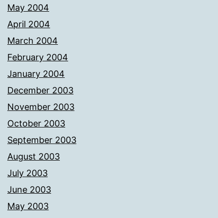
May 2004
April 2004
March 2004
February 2004
January 2004
December 2003
November 2003
October 2003
September 2003
August 2003
July 2003
June 2003
May 2003