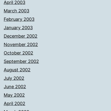
April 2003
March 2003
February 2003
January 2003
December 2002
November 2002
October 2002
September 2002
August 2002
July 2002
June 2002
May 2002
April 2002