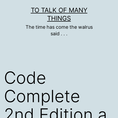
Skip
TO TALK OF MANY
to
THINGS
content
The time has come the walrus
said . . .
Code
Complete
2nd Edition a