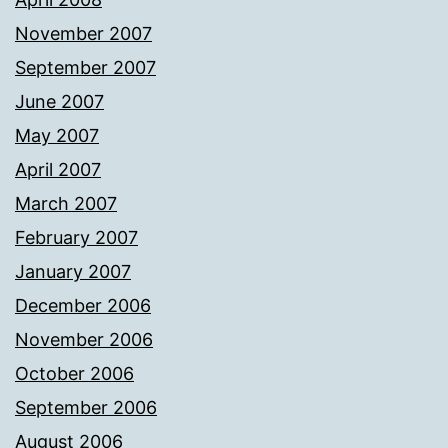
November 2007
September 2007
June 2007
May 2007
April 2007
March 2007
February 2007
January 2007
December 2006
November 2006
October 2006
September 2006
August 2006