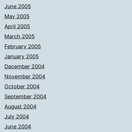
June 2005
May 2005
April 2005
March 2005
February 2005
January 2005
December 2004
November 2004
October 2004
September 2004
August 2004
July 2004
June 2004