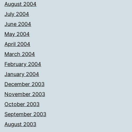
August 2004
July 2004
June 2004
May 2004
April 2004
March 2004
February 2004
January 2004
December 2003
November 2003
October 2003
September 2003
August 2003