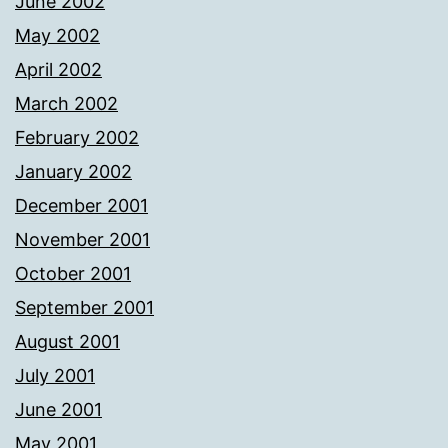
June 2002
May 2002
April 2002
March 2002
February 2002
January 2002
December 2001
November 2001
October 2001
September 2001
August 2001
July 2001
June 2001
May 2001