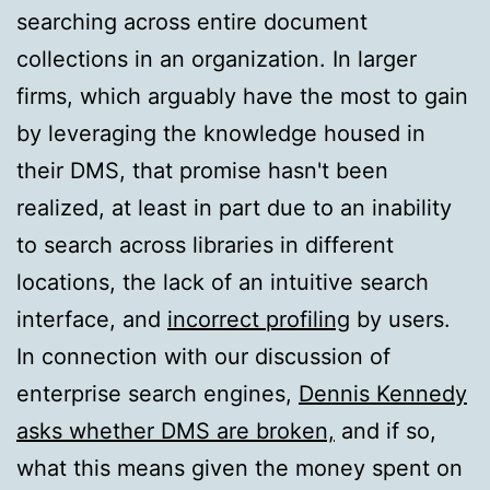
searching across entire document
collections in an organization. In larger
firms, which arguably have the most to gain
by leveraging the knowledge housed in
their DMS, that promise hasn't been
realized, at least in part due to an inability
to search across libraries in different
locations, the lack of an intuitive search
interface, and
incorrect profiling
by users.
In connection with our discussion of
enterprise search engines,
Dennis Kennedy
asks whether DMS are broken,
and if so,
what this means given the money spent on