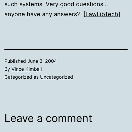
such systems. Very good questions…
anyone have any answers? [
LawLibTech
]
Published
June 3, 2004
By
Vince Kimball
Categorized as
Uncategorized
Leave a comment