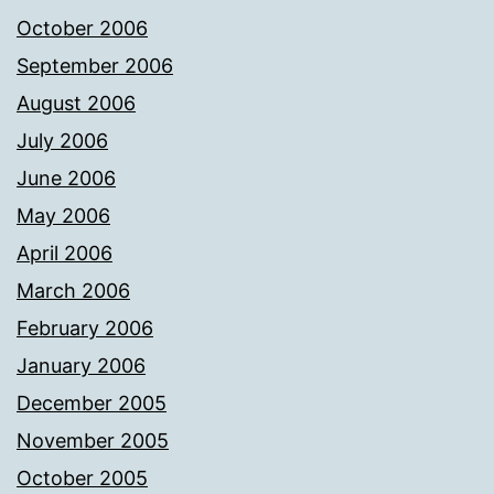
October 2006
September 2006
August 2006
July 2006
June 2006
May 2006
April 2006
March 2006
February 2006
January 2006
December 2005
November 2005
October 2005