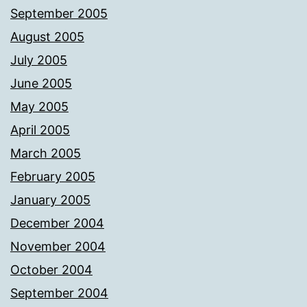
September 2005
August 2005
July 2005
June 2005
May 2005
April 2005
March 2005
February 2005
January 2005
December 2004
November 2004
October 2004
September 2004