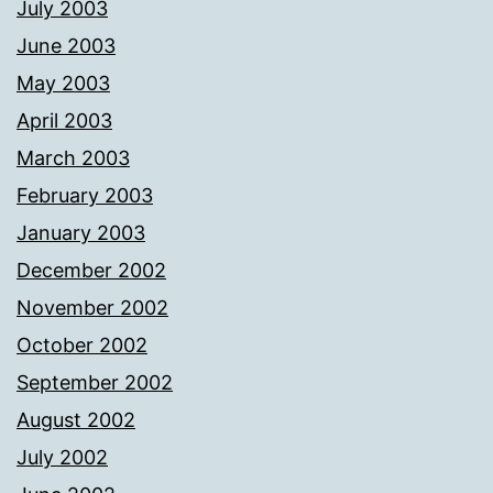
July 2003
June 2003
May 2003
April 2003
March 2003
February 2003
January 2003
December 2002
November 2002
October 2002
September 2002
August 2002
July 2002