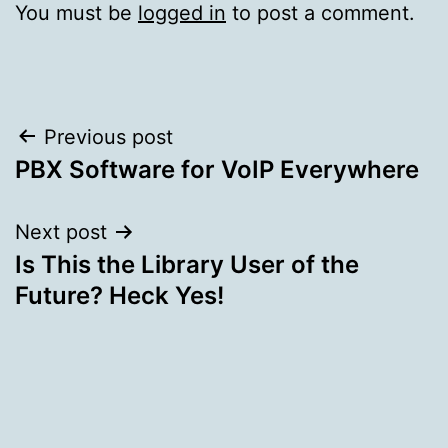
You must be
logged in
to post a comment.
Post
Previous post
PBX Software for VoIP Everywhere
navigation
Next post
Is This the Library User of the
Future? Heck Yes!