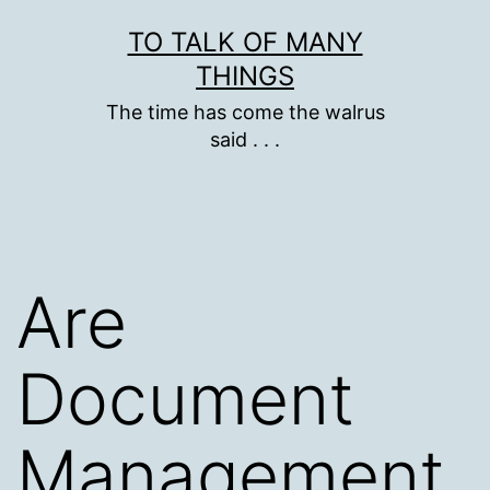
Skip
TO TALK OF MANY
to
THINGS
content
The time has come the walrus
said . . .
Are
Document
Management