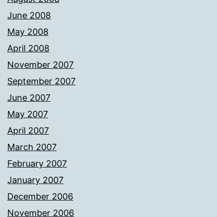
June 2008
May 2008
April 2008
November 2007
September 2007
June 2007
May 2007
April 2007
March 2007
February 2007
January 2007
December 2006
November 2006