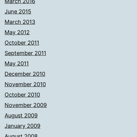
March 2016
June 2015
March 2013
May 2012
October 2011
September 2011
May 2011
December 2010
November 2010
October 2010
November 2009
August 2009
January 2009
August 2008