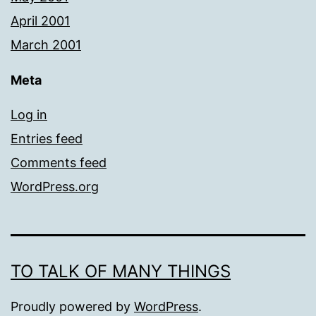
April 2001
March 2001
Meta
Log in
Entries feed
Comments feed
WordPress.org
TO TALK OF MANY THINGS
Proudly powered by
WordPress
.