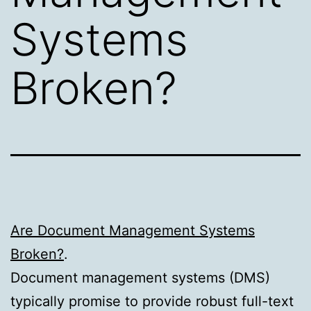
Systems
Broken?
Are Document Management Systems
Broken?
.
Document management systems (DMS)
typically promise to provide robust full-text