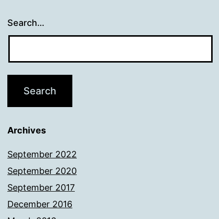
Search…
Archives
September 2022
September 2020
September 2017
December 2016