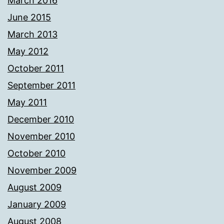
March 2016
June 2015
March 2013
May 2012
October 2011
September 2011
May 2011
December 2010
November 2010
October 2010
November 2009
August 2009
January 2009
August 2008