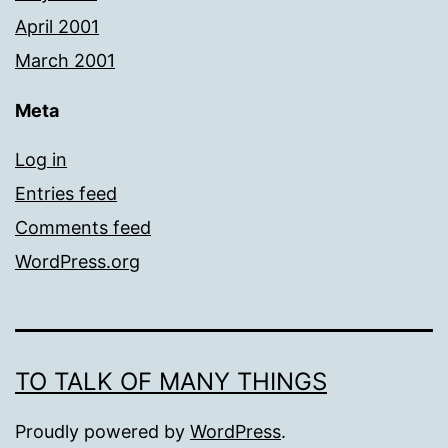
April 2001
March 2001
Meta
Log in
Entries feed
Comments feed
WordPress.org
TO TALK OF MANY THINGS
Proudly powered by
WordPress
.