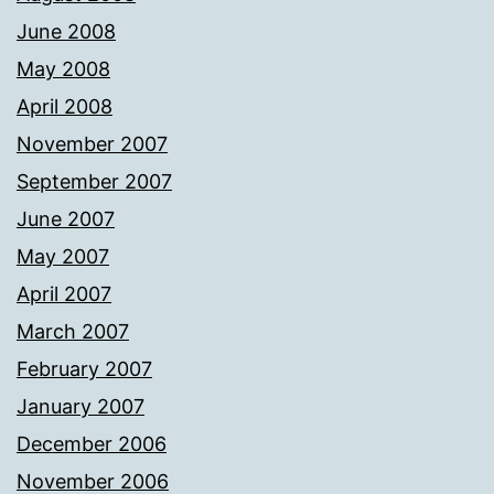
June 2008
May 2008
April 2008
November 2007
September 2007
June 2007
May 2007
April 2007
March 2007
February 2007
January 2007
December 2006
November 2006