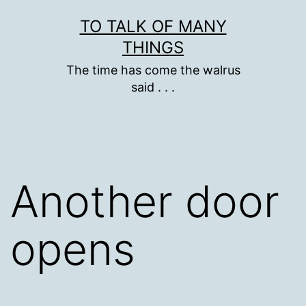
Skip
TO TALK OF MANY
to
THINGS
content
The time has come the walrus
said . . .
Another door
opens