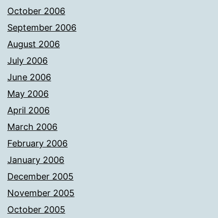
October 2006
September 2006
August 2006
July 2006
June 2006
May 2006
April 2006
March 2006
February 2006
January 2006
December 2005
November 2005
October 2005