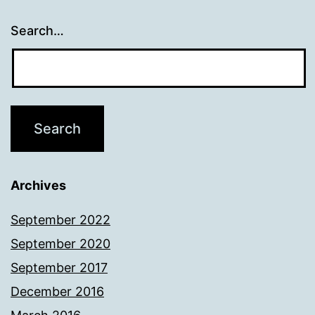
Search…
Archives
September 2022
September 2020
September 2017
December 2016