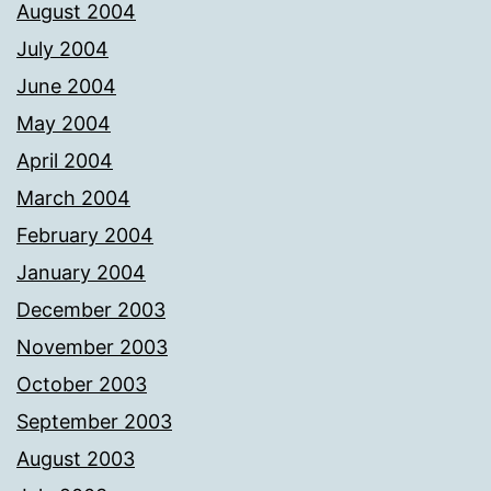
August 2004
July 2004
June 2004
May 2004
April 2004
March 2004
February 2004
January 2004
December 2003
November 2003
October 2003
September 2003
August 2003