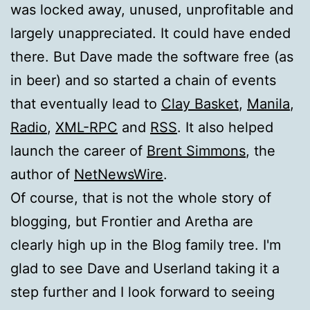
was locked away, unused, unprofitable and
largely unappreciated. It could have ended
there. But Dave made the software free (as
in beer) and so started a chain of events
that eventually lead to
Clay Basket
,
Manila
,
Radio
,
XML-RPC
and
RSS
. It also helped
launch the career of
Brent Simmons
, the
author of
NetNewsWire
.
Of course, that is not the whole story of
blogging, but Frontier and Aretha are
clearly high up in the Blog family tree. I'm
glad to see Dave and Userland taking it a
step further and I look forward to seeing