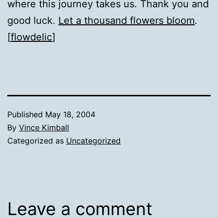
where this journey takes us. Thank you and
good luck.
Let a thousand flowers bloom
.
[
flowdelic
]
Published
May 18, 2004
By
Vince Kimball
Categorized as
Uncategorized
Leave a comment