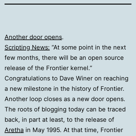
Another door opens
.
Scripting News:
“At some point in the next
few months, there will be an open source
release of the Frontier kernel.”
Congratulations to Dave Winer on reaching
a new milestone in the history of Frontier.
Another loop closes as a new door opens.
The roots of blogging today can be traced
back, in part at least, to the release of
Aretha
in May 1995. At that time, Frontier