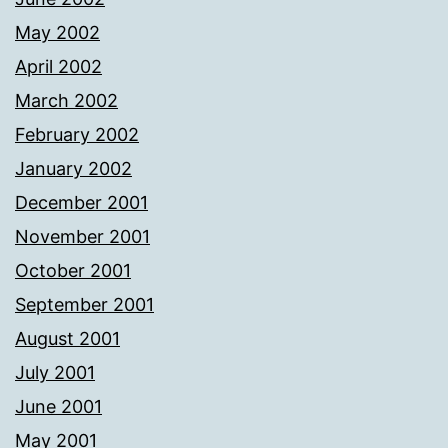
May 2002
April 2002
March 2002
February 2002
January 2002
December 2001
November 2001
October 2001
September 2001
August 2001
July 2001
June 2001
May 2001