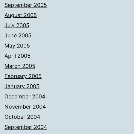
September 2005
August 2005
July 2005
June 2005
May 2005
April 2005
March 2005
February 2005
January 2005
December 2004
November 2004
October 2004
September 2004