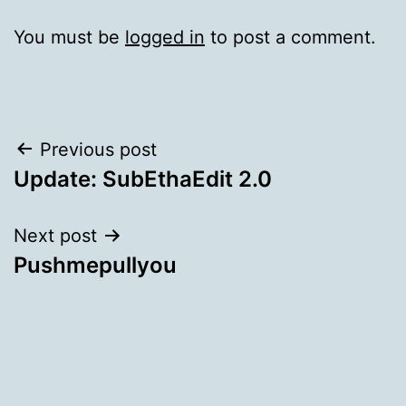
You must be
logged in
to post a comment.
Post
Previous post
Update: SubEthaEdit 2.0
navigation
Next post
Pushmepullyou