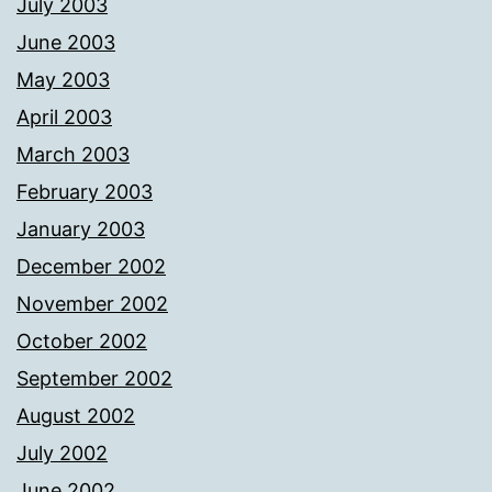
July 2003
June 2003
May 2003
April 2003
March 2003
February 2003
January 2003
December 2002
November 2002
October 2002
September 2002
August 2002
July 2002
June 2002