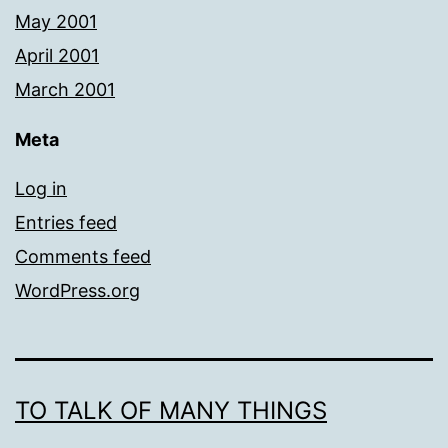
May 2001
April 2001
March 2001
Meta
Log in
Entries feed
Comments feed
WordPress.org
TO TALK OF MANY THINGS