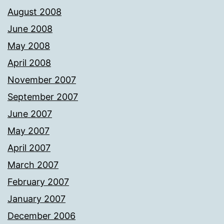
August 2008
June 2008
May 2008
April 2008
November 2007
September 2007
June 2007
May 2007
April 2007
March 2007
February 2007
January 2007
December 2006