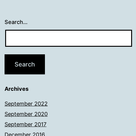
Search…
Archives
September 2022
September 2020
September 2017
December 2016