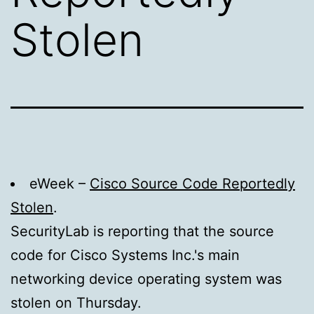
Stolen
eWeek –
Cisco Source Code Reportedly
Stolen
.
SecurityLab is reporting that the source
code for Cisco Systems Inc.'s main
networking device operating system was
stolen on Thursday.