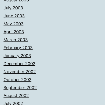
July 2003
June 2003
May 2003
April 2003
March 2003
February 2003
January 2003
December 2002
November 2002
October 2002
September 2002
August 2002
July 2002