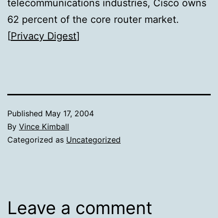
telecommunications industries, Cisco owns
62 percent of the core router market.
[
Privacy Digest
]
Published
May 17, 2004
By
Vince Kimball
Categorized as
Uncategorized
Leave a comment