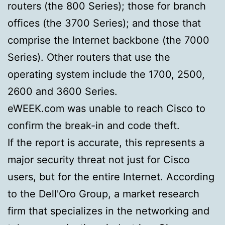
routers (the 800 Series); those for branch
offices (the 3700 Series); and those that
comprise the Internet backbone (the 7000
Series). Other routers that use the
operating system include the 1700, 2500,
2600 and 3600 Series.
eWEEK.com was unable to reach Cisco to
confirm the break-in and code theft.
If the report is accurate, this represents a
major security threat not just for Cisco
users, but for the entire Internet. According
to the Dell'Oro Group, a market research
firm that specializes in the networking and