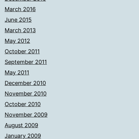
March 2016
June 2015
March 2013
May 2012
October 2011
September 2011
May 2011
December 2010
November 2010
October 2010
November 2009
August 2009
January 2009