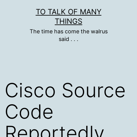
Skip
TO TALK OF MANY
to
THINGS
content
The time has come the walrus
said . . .
Cisco Source
Code
Reportedly