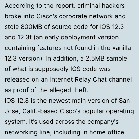
According to the report, criminal hackers
broke into Cisco's corporate network and
stole 800MB of source code for IOS 12.3
and 12.3t (an early deployment version
containing features not found in the vanilla
12.3 version). In addition, a 2.5MB sample
of what is supposedly IOS code was
released on an Internet Relay Chat channel
as proof of the alleged theft.
IOS 12.3 is the newest main version of San
Jose, Calif.-based Cisco's popular operating
system. It's used across the company's
networking line, including in home office