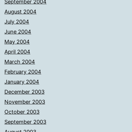
September 2004
August 2004
July 2004
June 2004
May 2004
April 2004
March 2004
February 2004
January 2004
December 2003
November 2003
October 2003
September 2003
August 2003