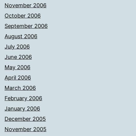
November 2006
October 2006
September 2006
August 2006
July 2006
June 2006
May 2006
April 2006
March 2006
February 2006
January 2006
December 2005
November 2005