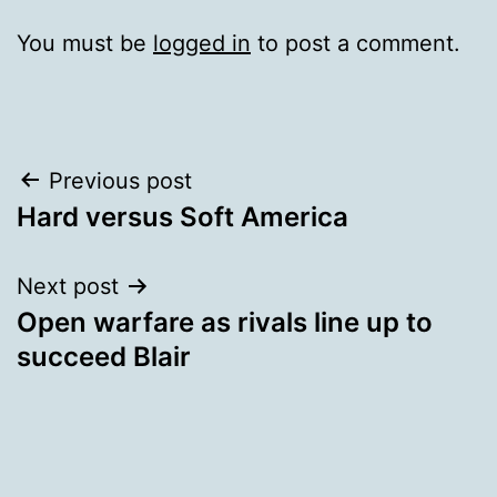
You must be
logged in
to post a comment.
Post
Previous post
Hard versus Soft America
navigation
Next post
Open warfare as rivals line up to
succeed Blair