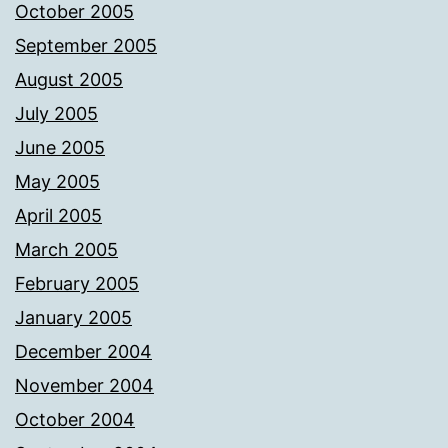
October 2005
September 2005
August 2005
July 2005
June 2005
May 2005
April 2005
March 2005
February 2005
January 2005
December 2004
November 2004
October 2004