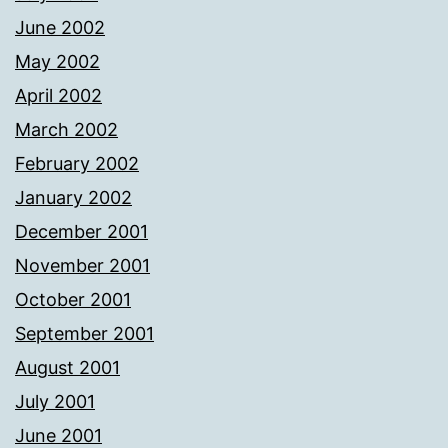
June 2002
May 2002
April 2002
March 2002
February 2002
January 2002
December 2001
November 2001
October 2001
September 2001
August 2001
July 2001
June 2001