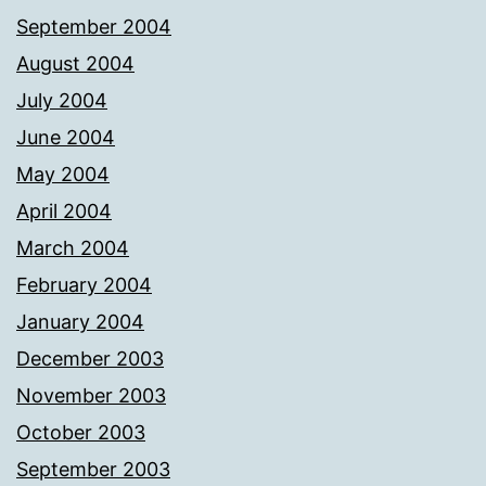
September 2004
August 2004
July 2004
June 2004
May 2004
April 2004
March 2004
February 2004
January 2004
December 2003
November 2003
October 2003
September 2003