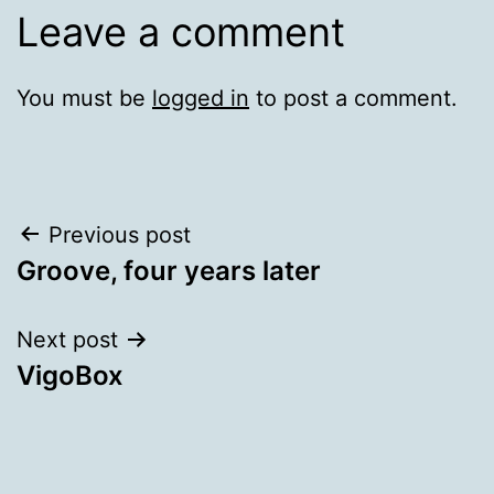
Leave a comment
You must be
logged in
to post a comment.
Post
Previous post
Groove, four years later
navigation
Next post
VigoBox