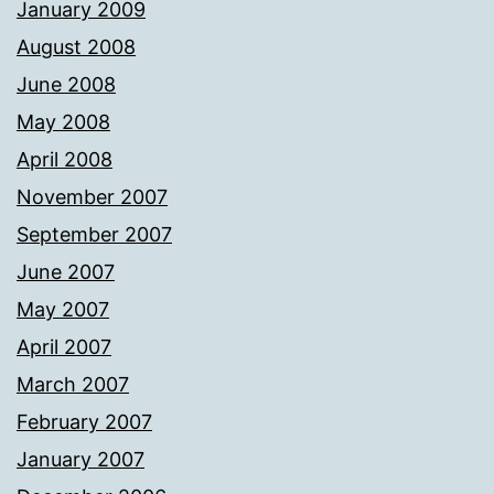
January 2009
August 2008
June 2008
May 2008
April 2008
November 2007
September 2007
June 2007
May 2007
April 2007
March 2007
February 2007
January 2007