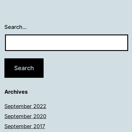
Search…
Archives
September 2022
September 2020
September 2017