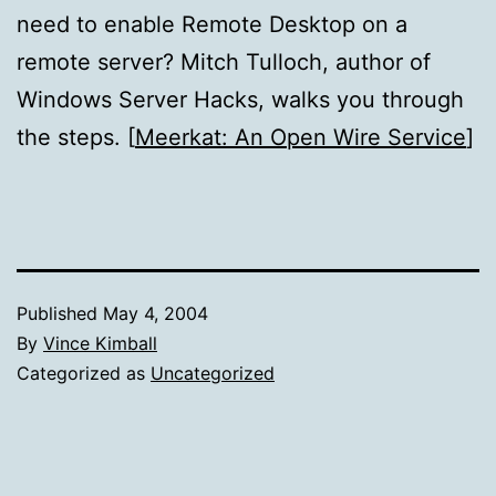
need to enable Remote Desktop on a
remote server? Mitch Tulloch, author of
Windows Server Hacks, walks you through
the steps. [
Meerkat: An Open Wire Service
]
Published
May 4, 2004
By
Vince Kimball
Categorized as
Uncategorized