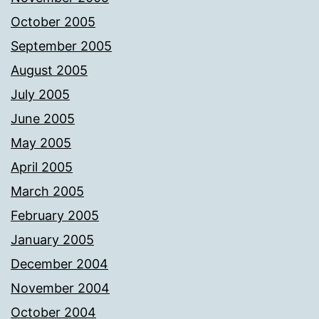
October 2005
September 2005
August 2005
July 2005
June 2005
May 2005
April 2005
March 2005
February 2005
January 2005
December 2004
November 2004
October 2004