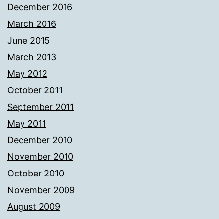
December 2016
March 2016
June 2015
March 2013
May 2012
October 2011
September 2011
May 2011
December 2010
November 2010
October 2010
November 2009
August 2009