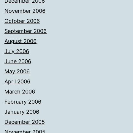
December 2006
November 2006
October 2006
September 2006
August 2006
July 2006
June 2006
May 2006
April 2006
March 2006
February 2006
January 2006
December 2005
November 2005