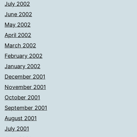
July 2002
June 2002
May 2002
April 2002
March 2002
February 2002
January 2002
December 2001
November 2001
October 2001
September 2001
August 2001
July 2001