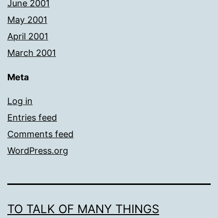
June 2001
May 2001
April 2001
March 2001
Meta
Log in
Entries feed
Comments feed
WordPress.org
TO TALK OF MANY THINGS