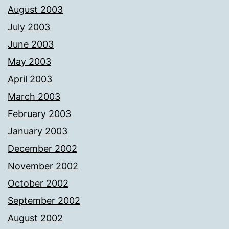
August 2003
July 2003
June 2003
May 2003
April 2003
March 2003
February 2003
January 2003
December 2002
November 2002
October 2002
September 2002
August 2002