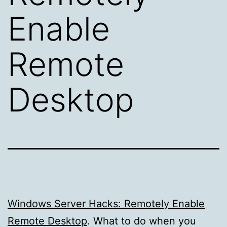
Enable
Remote
Desktop
Windows Server Hacks: Remotely Enable
Remote Desktop
. What to do when you