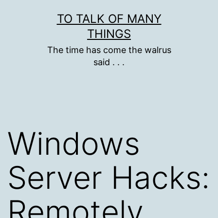
Skip
TO TALK OF MANY
to
THINGS
content
The time has come the walrus
said . . .
Windows
Server Hacks:
Remotely