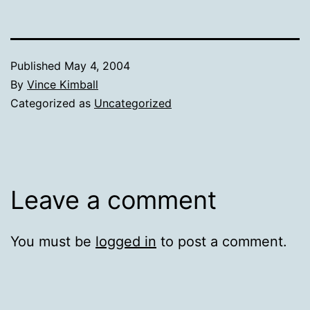
Published
May 4, 2004
By
Vince Kimball
Categorized as
Uncategorized
Leave a comment
You must be
logged in
to post a comment.