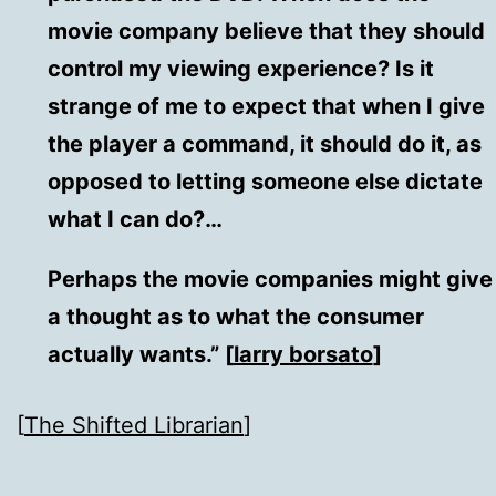
movie company believe that they should
control my viewing experience? Is it
strange of me to expect that when I give
the player a command, it should do it, as
opposed to letting someone else dictate
what I can do?…
Perhaps the movie companies might give
a thought as to what the consumer
actually wants.” [
larry borsato
]
[
The Shifted Librarian
]