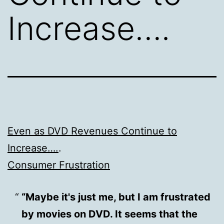
Increase….
Even as DVD Revenues Continue to
Increase….
.
Consumer Frustration
“Maybe it's just me, but I am frustrated
by movies on DVD. It seems that the