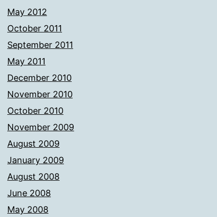
May 2012
October 2011
September 2011
May 2011
December 2010
November 2010
October 2010
November 2009
August 2009
January 2009
August 2008
June 2008
May 2008