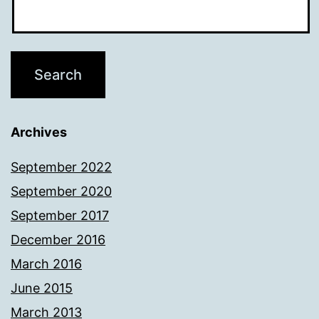
Archives
September 2022
September 2020
September 2017
December 2016
March 2016
June 2015
March 2013