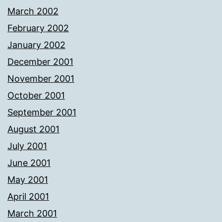
March 2002
February 2002
January 2002
December 2001
November 2001
October 2001
September 2001
August 2001
July 2001
June 2001
May 2001
April 2001
March 2001