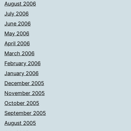
August 2006
July 2006
June 2006
May 2006
April 2006
March 2006
February 2006
January 2006
December 2005
November 2005
October 2005
September 2005
August 2005