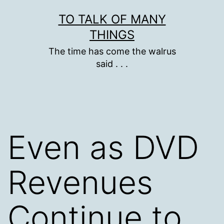
Skip
TO TALK OF MANY
to
THINGS
content
The time has come the walrus
said . . .
Even as DVD
Revenues
Continue to