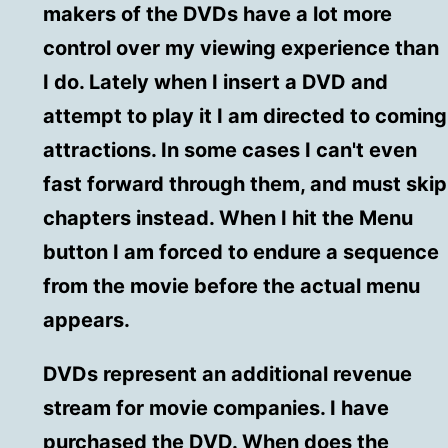
makers of the DVDs have a lot more
control over my viewing experience than
I do. Lately when I insert a DVD and
attempt to play it I am directed to coming
attractions. In some cases I can't even
fast forward through them, and must skip
chapters instead. When I hit the Menu
button I am forced to endure a sequence
from the movie before the actual menu
appears.
DVDs represent an additional revenue
stream for movie companies. I have
purchased the DVD. When does the