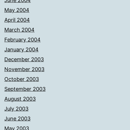
June 2004
May 2004
April 2004
March 2004
February 2004
January 2004
December 2003
November 2003
October 2003
September 2003
August 2003
July 2003
June 2003
May 2003