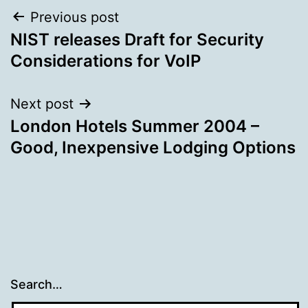
Post
Previous post
NIST releases Draft for Security
navigation
Considerations for VoIP
Next post
London Hotels Summer 2004 –
Good, Inexpensive Lodging Options
Search…