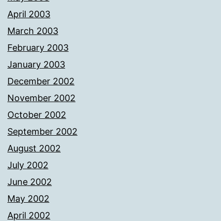
April 2003
March 2003
February 2003
January 2003
December 2002
November 2002
October 2002
September 2002
August 2002
July 2002
June 2002
May 2002
April 2002