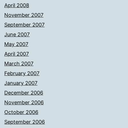
April 2008
November 2007
September 2007
June 2007
May 2007
April 2007
March 2007
February 2007
January 2007
December 2006
November 2006
October 2006
September 2006