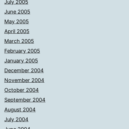
July 2005
June 2005
May 2005
April 2005
March 2005
February 2005
January 2005
December 2004
November 2004
October 2004
September 2004
August 2004
July 2004