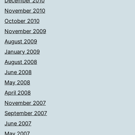
December 2010
November 2010
October 2010
November 2009
August 2009
January 2009
August 2008
June 2008
May 2008
April 2008
November 2007
September 2007
June 2007
May 2007