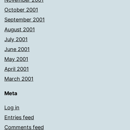
October 2001
September 2001
August 2001
July 2001
June 2001
May 2001
April 2001
March 2001
Meta
Log in
Entries feed
Comments feed