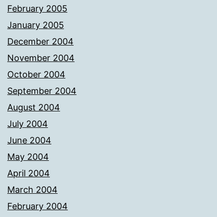
February 2005
January 2005
December 2004
November 2004
October 2004
September 2004
August 2004
July 2004
June 2004
May 2004
April 2004
March 2004
February 2004