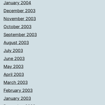
January 2004
December 2003
November 2003
October 2003
September 2003
August 2003
July 2003
June 2003
May 2003
April 2003
March 2003
February 2003
January 2003