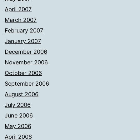
April 2007
March 2007
February 2007
January 2007
December 2006
November 2006
October 2006
September 2006
August 2006
July 2006
June 2006
May 2006
April 2006