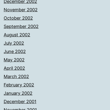
December 2002
November 2002
October 2002
September 2002
August 2002
July 2002
June 2002
May 2002
April 2002
March 2002
February 2002
January 2002
December 2001
November 2001