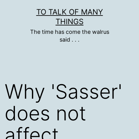
Skip
TO TALK OF MANY
to
THINGS
content
The time has come the walrus
said . . .
Why 'Sasser'
does not
affect