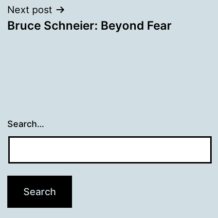
Next post
Bruce Schneier: Beyond Fear
Search…