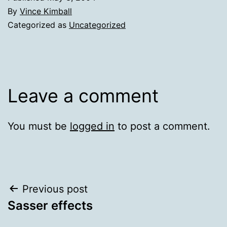
By
Vince Kimball
Categorized as
Uncategorized
Leave a comment
You must be
logged in
to post a comment.
Post
Previous post
Sasser effects
navigation