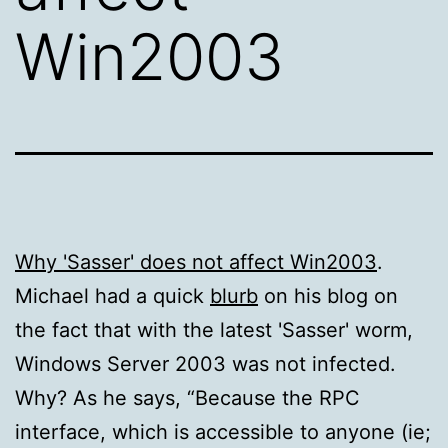
Win2003
Why 'Sasser' does not affect Win2003
.
Michael had a quick
blurb
on his blog on
the fact that with the latest 'Sasser' worm,
Windows Server 2003 was not infected.
Why? As he says, “Because the RPC
interface, which is accessible to anyone (ie;