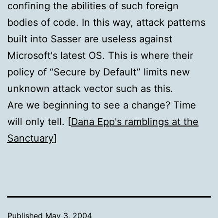
confining the abilities of such foreign
bodies of code. In this way, attack patterns
built into Sasser are useless against
Microsoft's latest OS. This is where their
policy of “Secure by Default” limits new
unknown attack vector such as this.
Are we beginning to see a change? Time
will only tell. [
Dana Epp's ramblings at the
Sanctuary
]
Published
May 3, 2004