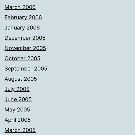
March 2006
February 2006
January 2006
December 2005
November 2005
October 2005
September 2005
August 2005
July 2005
June 2005
May 2005
April 2005
March 2005