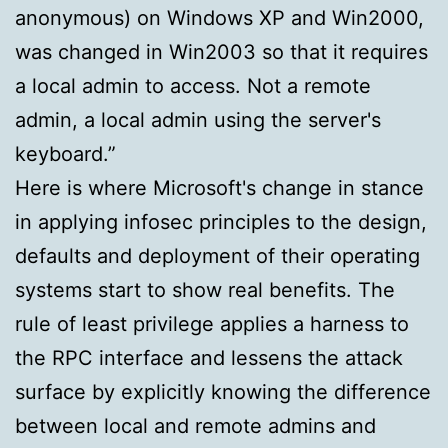
anonymous) on Windows XP and Win2000,
was changed in Win2003 so that it requires
a local admin to access. Not a remote
admin, a local admin using the server's
keyboard.”
Here is where Microsoft's change in stance
in applying infosec principles to the design,
defaults and deployment of their operating
systems start to show real benefits. The
rule of least privilege applies a harness to
the RPC interface and lessens the attack
surface by explicitly knowing the difference
between local and remote admins and