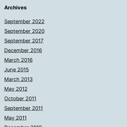
Archives
September 2022
September 2020
September 2017
December 2016
March 2016
June 2015
March 2013
May 2012
October 2011
September 2011
May 2011