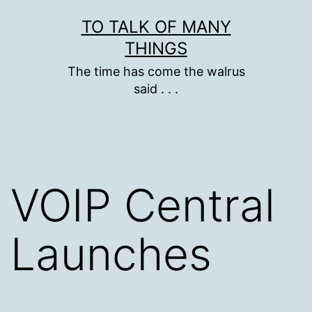
Skip
TO TALK OF MANY
to
THINGS
content
The time has come the walrus
said . . .
VOIP Central
Launches