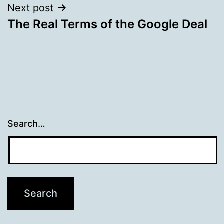
Next post
The Real Terms of the Google Deal
Search…