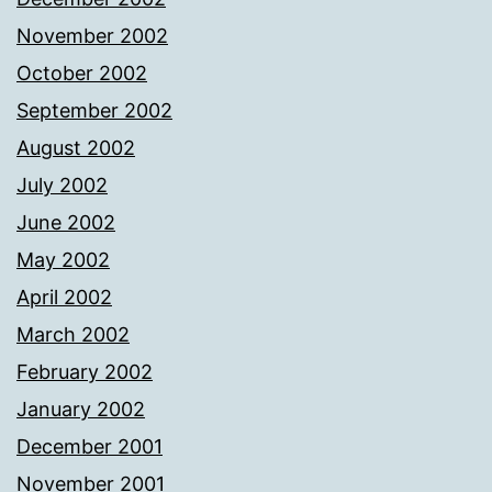
November 2002
October 2002
September 2002
August 2002
July 2002
June 2002
May 2002
April 2002
March 2002
February 2002
January 2002
December 2001
November 2001