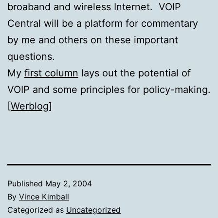
broaband and wireless Internet. VOIP
Central will be a platform for commentary
by me and others on these important
questions.
My
first column
lays out the potential of
VOIP and some principles for policy-making.
[
Werblog
]
Published
May 2, 2004
By
Vince Kimball
Categorized as
Uncategorized