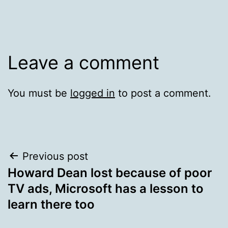
Leave a comment
You must be
logged in
to post a comment.
Post
Previous post
Howard Dean lost because of poor
navigation
TV ads, Microsoft has a lesson to
learn there too