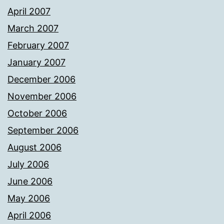
April 2007
March 2007
February 2007
January 2007
December 2006
November 2006
October 2006
September 2006
August 2006
July 2006
June 2006
May 2006
April 2006