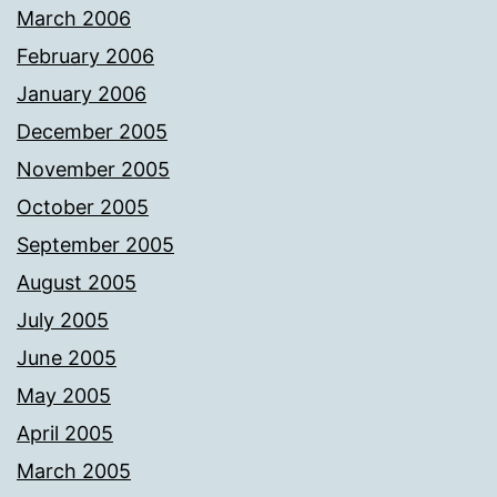
March 2006
February 2006
January 2006
December 2005
November 2005
October 2005
September 2005
August 2005
July 2005
June 2005
May 2005
April 2005
March 2005