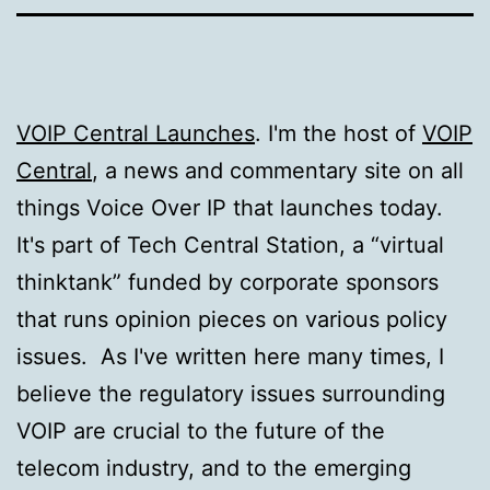
VOIP Central Launches
. I'm the host of
VOIP
Central
, a news and commentary site on all
things Voice Over IP that launches today.
It's part of Tech Central Station, a “virtual
thinktank” funded by corporate sponsors
that runs opinion pieces on various policy
issues. As I've written here many times, I
believe the regulatory issues surrounding
VOIP are crucial to the future of the
telecom industry, and to the emerging