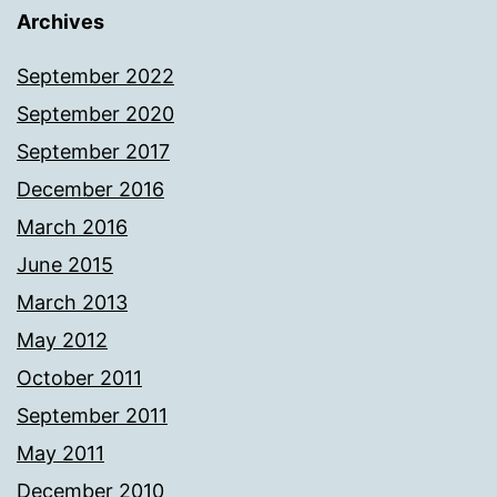
Archives
September 2022
September 2020
September 2017
December 2016
March 2016
June 2015
March 2013
May 2012
October 2011
September 2011
May 2011
December 2010