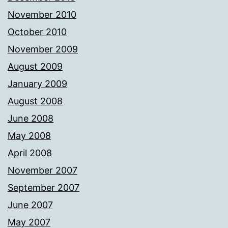
November 2010
October 2010
November 2009
August 2009
January 2009
August 2008
June 2008
May 2008
April 2008
November 2007
September 2007
June 2007
May 2007