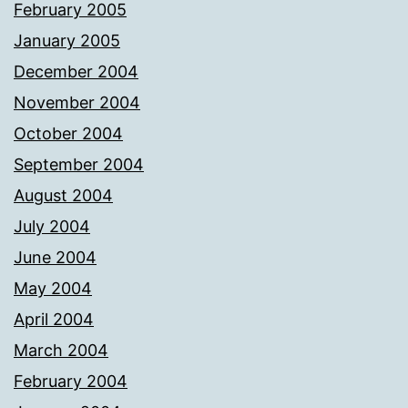
February 2005
January 2005
December 2004
November 2004
October 2004
September 2004
August 2004
July 2004
June 2004
May 2004
April 2004
March 2004
February 2004