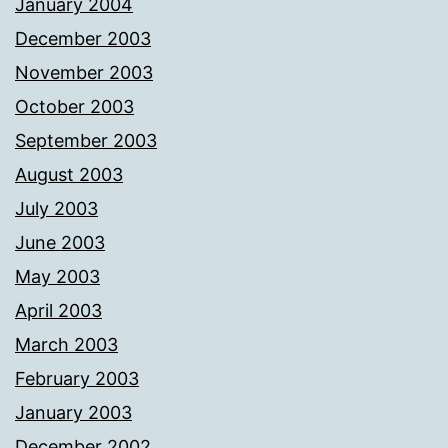
January 2004
December 2003
November 2003
October 2003
September 2003
August 2003
July 2003
June 2003
May 2003
April 2003
March 2003
February 2003
January 2003
December 2002