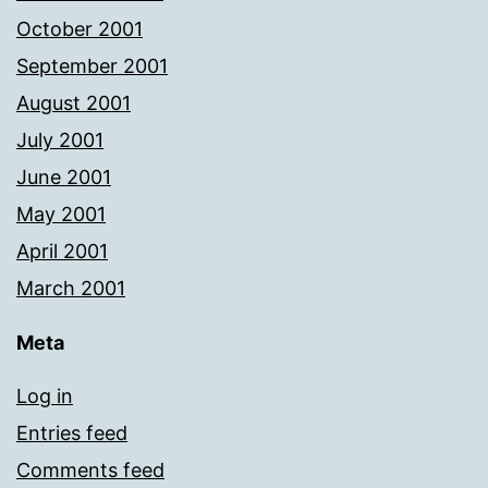
October 2001
September 2001
August 2001
July 2001
June 2001
May 2001
April 2001
March 2001
Meta
Log in
Entries feed
Comments feed