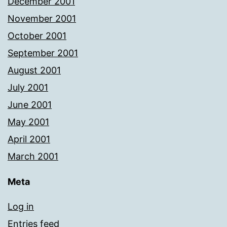
December 2001
November 2001
October 2001
September 2001
August 2001
July 2001
June 2001
May 2001
April 2001
March 2001
Meta
Log in
Entries feed