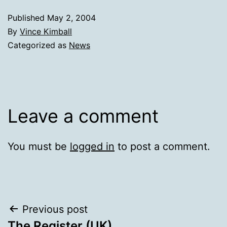
Published
May 2, 2004
By
Vince Kimball
Categorized as
News
Leave a comment
You must be
logged in
to post a comment.
Post
Previous post
The Register (UK)