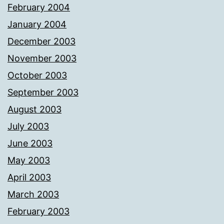
February 2004
January 2004
December 2003
November 2003
October 2003
September 2003
August 2003
July 2003
June 2003
May 2003
April 2003
March 2003
February 2003