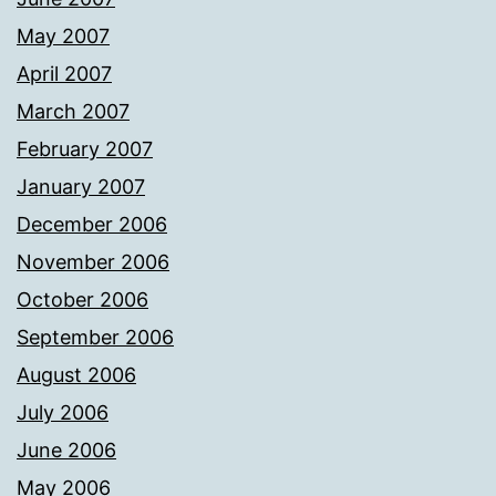
May 2007
April 2007
March 2007
February 2007
January 2007
December 2006
November 2006
October 2006
September 2006
August 2006
July 2006
June 2006
May 2006