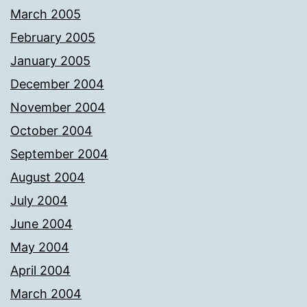
March 2005
February 2005
January 2005
December 2004
November 2004
October 2004
September 2004
August 2004
July 2004
June 2004
May 2004
April 2004
March 2004