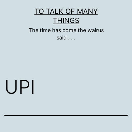
Skip
TO TALK OF MANY
to
THINGS
content
The time has come the walrus
said . . .
UPI