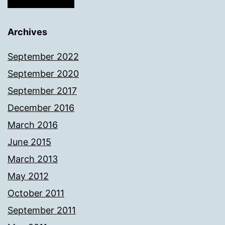
Archives
September 2022
September 2020
September 2017
December 2016
March 2016
June 2015
March 2013
May 2012
October 2011
September 2011