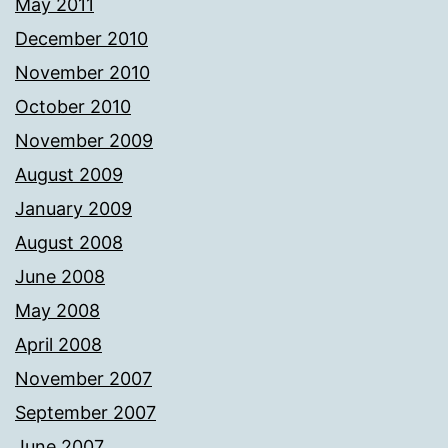
May 2011
December 2010
November 2010
October 2010
November 2009
August 2009
January 2009
August 2008
June 2008
May 2008
April 2008
November 2007
September 2007
June 2007