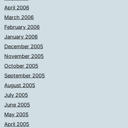
April 2006
March 2006
February 2006
January 2006
December 2005
November 2005
October 2005
September 2005
August 2005
July 2005
June 2005
May 2005
April 2005