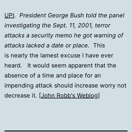
UPI
.
President George Bush told the panel
investigating the Sept. 11, 2001, terror
attacks a security memo he got warning of
attacks lacked a date or place.
This
is nearly the lamest excuse I have ever
heard. It would seem apparent that the
absence of a time and place for an
impending attack should increase worry not
decrease it. [
John Robb's Weblog
]