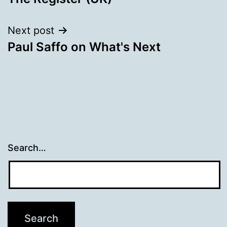
navigation
Next post
Paul Saffo on What's Next
Search…