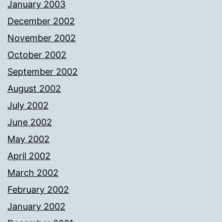
January 2003
December 2002
November 2002
October 2002
September 2002
August 2002
July 2002
June 2002
May 2002
April 2002
March 2002
February 2002
January 2002