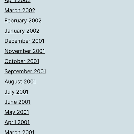
April 2002
March 2002
February 2002
January 2002
December 2001
November 2001
October 2001
September 2001
August 2001
July 2001
June 2001
May 2001
April 2001
March 2001