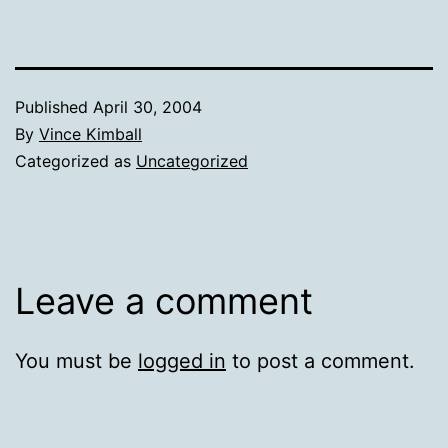
Published
April 30, 2004
By
Vince Kimball
Categorized as
Uncategorized
Leave a comment
You must be
logged in
to post a comment.