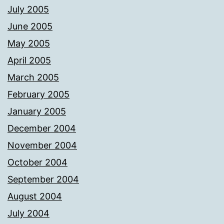
July 2005
June 2005
May 2005
April 2005
March 2005
February 2005
January 2005
December 2004
November 2004
October 2004
September 2004
August 2004
July 2004