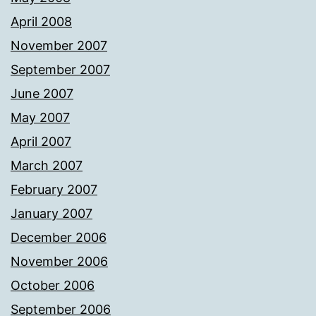
April 2008
November 2007
September 2007
June 2007
May 2007
April 2007
March 2007
February 2007
January 2007
December 2006
November 2006
October 2006
September 2006