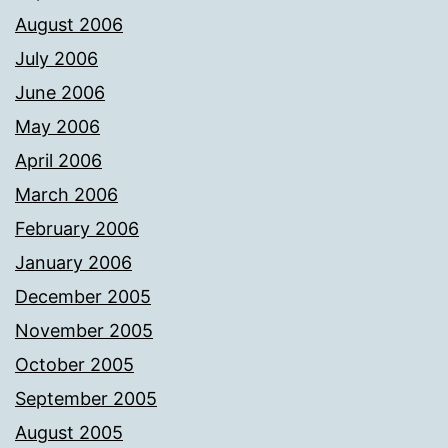
August 2006
July 2006
June 2006
May 2006
April 2006
March 2006
February 2006
January 2006
December 2005
November 2005
October 2005
September 2005
August 2005