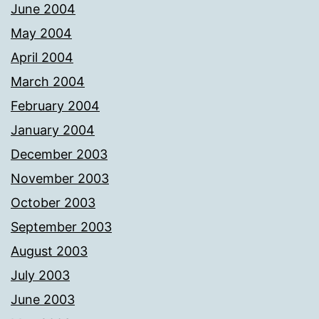
June 2004
May 2004
April 2004
March 2004
February 2004
January 2004
December 2003
November 2003
October 2003
September 2003
August 2003
July 2003
June 2003