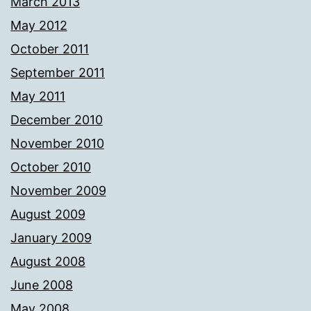
March 2013
May 2012
October 2011
September 2011
May 2011
December 2010
November 2010
October 2010
November 2009
August 2009
January 2009
August 2008
June 2008
May 2008