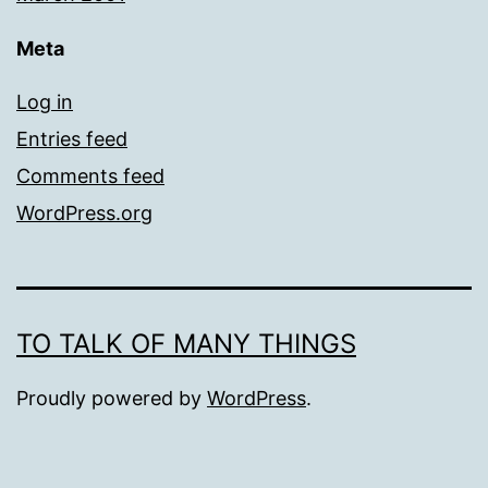
Meta
Log in
Entries feed
Comments feed
WordPress.org
TO TALK OF MANY THINGS
Proudly powered by
WordPress
.