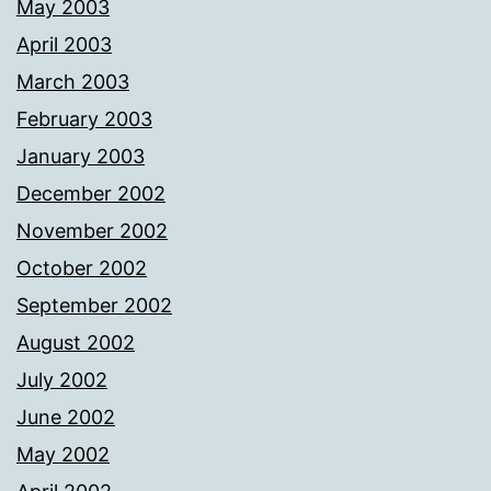
May 2003
April 2003
March 2003
February 2003
January 2003
December 2002
November 2002
October 2002
September 2002
August 2002
July 2002
June 2002
May 2002