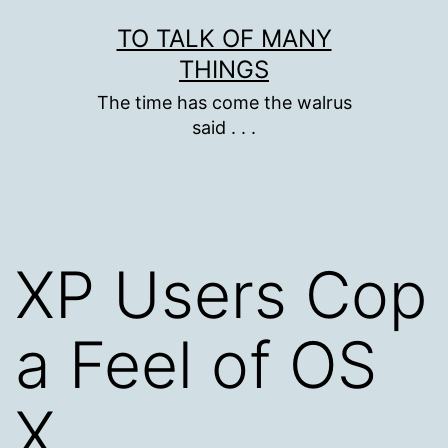
Skip
TO TALK OF MANY
to
THINGS
content
The time has come the walrus
said . . .
XP Users Cop
a Feel of OS
X