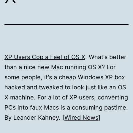
XP Users Cop a Feel of OS X
. What's better
than a nice new Mac running OS X? For
some people, it's a cheap Windows XP box
hacked and tweaked to look just like an OS
X machine. For a lot of XP users, converting
PCs into faux Macs is a consuming pastime.
By Leander Kahney. [
Wired News
]