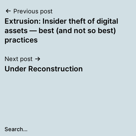
Post
Previous post
Extrusion: Insider theft of digital
navigation
assets — best (and not so best)
practices
Next post
Under Reconstruction
Search…