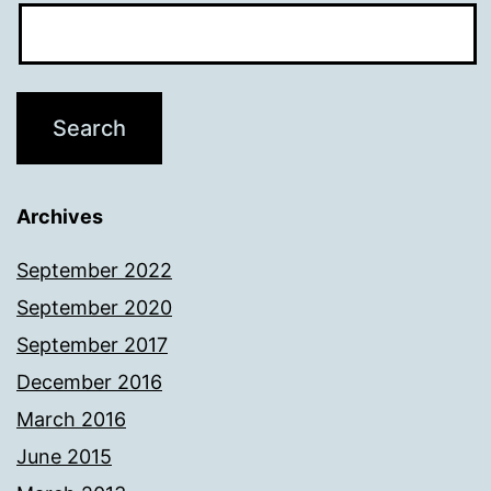
Archives
September 2022
September 2020
September 2017
December 2016
March 2016
June 2015