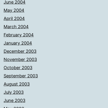
June 2004
May 2004
April 2004
March 2004
February 2004
January 2004
December 2003
November 2003
October 2003
September 2003
August 2003
July 2003
June 2003