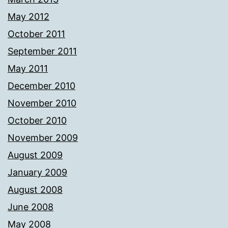
May 2012
October 2011
September 2011
May 2011
December 2010
November 2010
October 2010
November 2009
August 2009
January 2009
August 2008
June 2008
May 2008