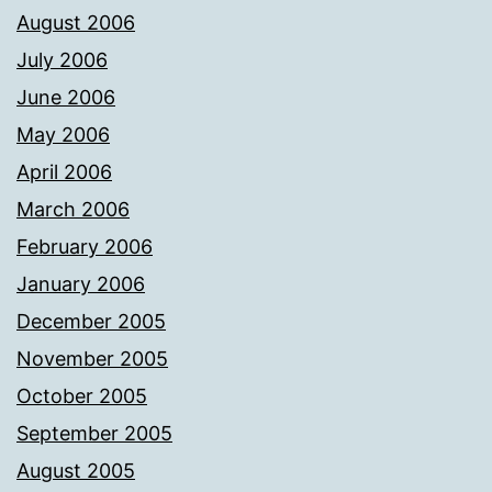
August 2006
July 2006
June 2006
May 2006
April 2006
March 2006
February 2006
January 2006
December 2005
November 2005
October 2005
September 2005
August 2005