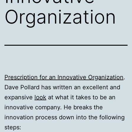
Organization
Prescription for an Innovative Organization
.
Dave Pollard has written an excellent and
expansive
look
at what it takes to be an
innovative company. He breaks the
innovation process down into the following
steps: