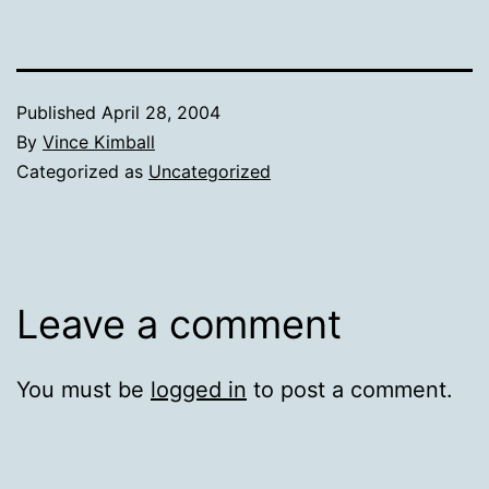
Published
April 28, 2004
By
Vince Kimball
Categorized as
Uncategorized
Leave a comment
You must be
logged in
to post a comment.