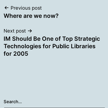
Post
Previous post
Where are we now?
navigation
Next post
IM Should Be One of Top Strategic
Technologies for Public Libraries
for 2005
Search…