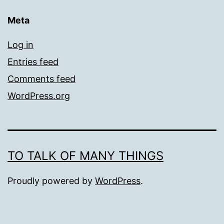
Meta
Log in
Entries feed
Comments feed
WordPress.org
TO TALK OF MANY THINGS
Proudly powered by
WordPress
.