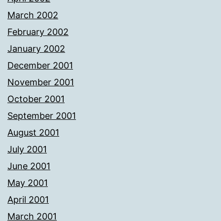
March 2002
February 2002
January 2002
December 2001
November 2001
October 2001
September 2001
August 2001
July 2001
June 2001
May 2001
April 2001
March 2001