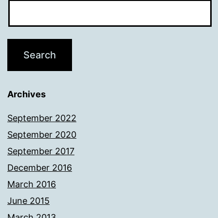
Archives
September 2022
September 2020
September 2017
December 2016
March 2016
June 2015
March 2013