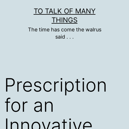
Skip
TO TALK OF MANY
to
THINGS
content
The time has come the walrus
said . . .
Prescription
for an
Innovative