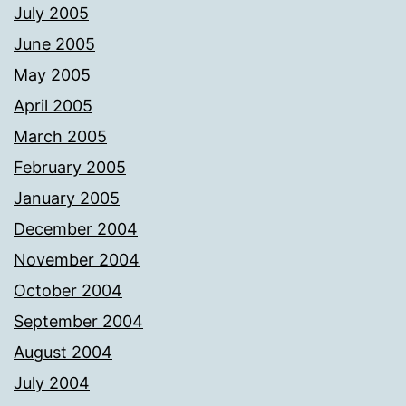
July 2005
June 2005
May 2005
April 2005
March 2005
February 2005
January 2005
December 2004
November 2004
October 2004
September 2004
August 2004
July 2004