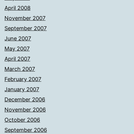
April 2008
November 2007
September 2007
June 2007
May 2007
April 2007
March 2007
February 2007
January 2007
December 2006
November 2006
October 2006
September 2006