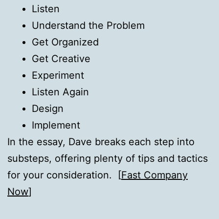
Listen
Understand the Problem
Get Organized
Get Creative
Experiment
Listen Again
Design
Implement
In the essay, Dave breaks each step into
substeps, offering plenty of tips and tactics
for your consideration. [
Fast Company
Now
]