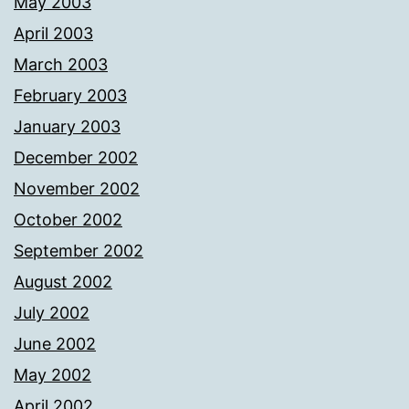
May 2003
April 2003
March 2003
February 2003
January 2003
December 2002
November 2002
October 2002
September 2002
August 2002
July 2002
June 2002
May 2002
April 2002