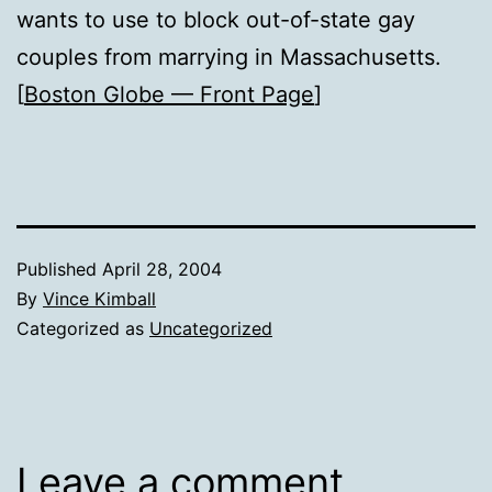
wants to use to block out-of-state gay
couples from marrying in Massachusetts.
[
Boston Globe — Front Page
]
Published
April 28, 2004
By
Vince Kimball
Categorized as
Uncategorized
Leave a comment