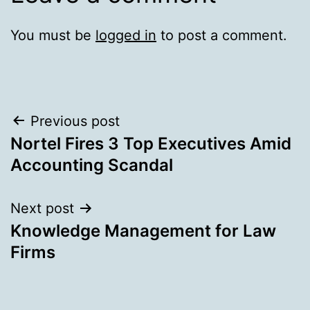
You must be
logged in
to post a comment.
Post
Previous post
Nortel Fires 3 Top Executives Amid
navigation
Accounting Scandal
Next post
Knowledge Management for Law
Firms