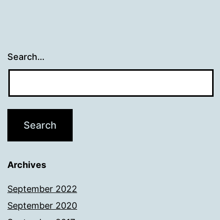
Search…
Archives
September 2022
September 2020