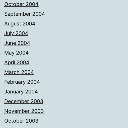
October 2004
September 2004
August 2004
July 2004
June 2004
May 2004
April 2004
March 2004
February 2004
January 2004
December 2003
November 2003
October 2003