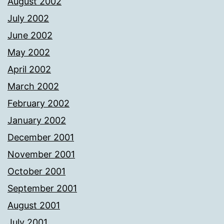
August 2002
July 2002
June 2002
May 2002
April 2002
March 2002
February 2002
January 2002
December 2001
November 2001
October 2001
September 2001
August 2001
July 2001