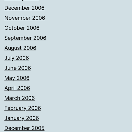
December 2006
November 2006
October 2006
September 2006
August 2006
July 2006
June 2006
May 2006
April 2006
March 2006
February 2006
January 2006
December 2005