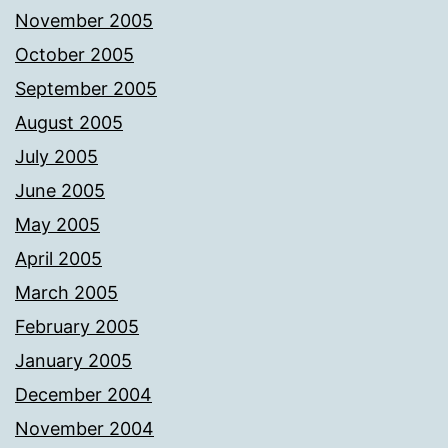
November 2005
October 2005
September 2005
August 2005
July 2005
June 2005
May 2005
April 2005
March 2005
February 2005
January 2005
December 2004
November 2004