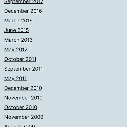
September 2017
December 2016
March 2016
June 2015
March 2013
May 2012
October 2011
September 2011
May 2011
December 2010
November 2010
October 2010
November 2009
August 2009