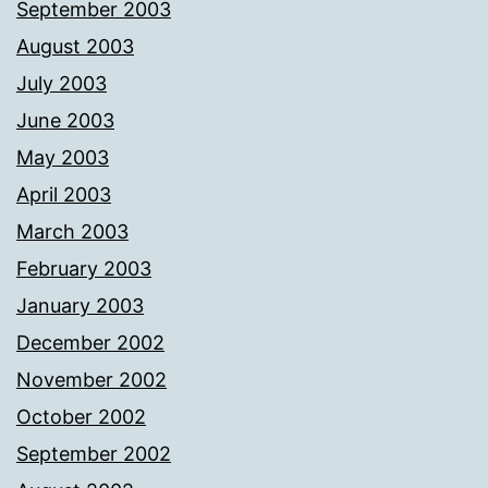
September 2003
August 2003
July 2003
June 2003
May 2003
April 2003
March 2003
February 2003
January 2003
December 2002
November 2002
October 2002
September 2002