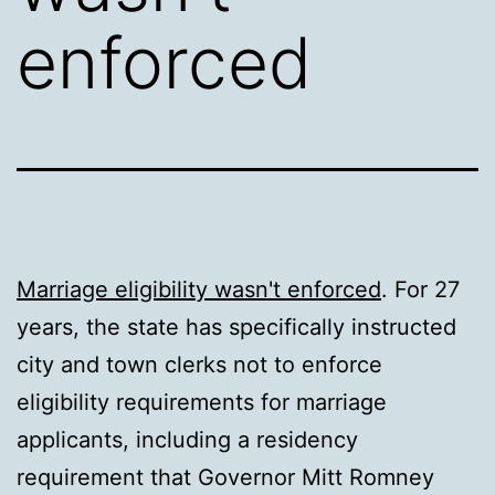
enforced
Marriage eligibility wasn't enforced
. For 27
years, the state has specifically instructed
city and town clerks not to enforce
eligibility requirements for marriage
applicants, including a residency
requirement that Governor Mitt Romney