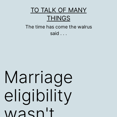
Skip
TO TALK OF MANY
to
THINGS
content
The time has come the walrus
said . . .
Marriage
eligibility
wasn't