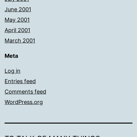
June 2001
May 2001
April 2001
March 2001
Meta
Log in
Entries feed
Comments feed
WordPress.org