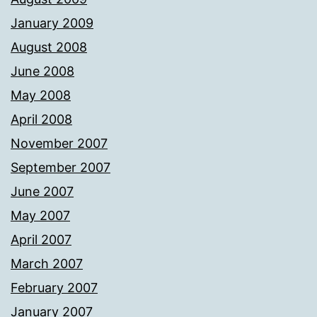
January 2009
August 2008
June 2008
May 2008
April 2008
November 2007
September 2007
June 2007
May 2007
April 2007
March 2007
February 2007
January 2007