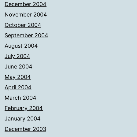
December 2004
November 2004
October 2004
September 2004
August 2004
July 2004
June 2004
May 2004
April 2004
March 2004
February 2004
January 2004
December 2003