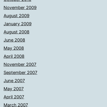
November 2009
August 2009
January 2009
August 2008
June 2008
May 2008
April 2008
November 2007
September 2007
June 2007
May 2007
April 2007
March 2007