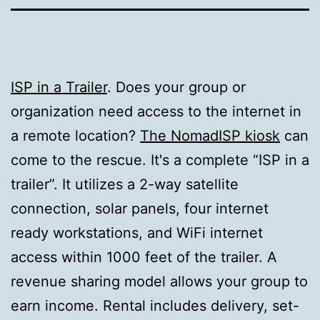
ISP in a Trailer
. Does your group or
organization need access to the internet in
a remote location?
The NomadISP kiosk
can
come to the rescue. It's a complete “ISP in a
trailer”. It utilizes a 2-way satellite
connection, solar panels, four internet
ready workstations, and WiFi internet
access within 1000 feet of the trailer. A
revenue sharing model allows your group to
earn income. Rental includes delivery, set-