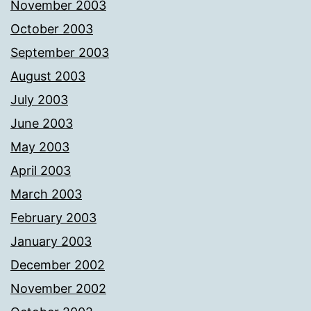
November 2003
October 2003
September 2003
August 2003
July 2003
June 2003
May 2003
April 2003
March 2003
February 2003
January 2003
December 2002
November 2002