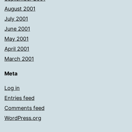
August 2001
July 2001
June 2001
May 2001
April 2001
March 2001
Meta
Log in
Entries feed
Comments feed
WordPress.org