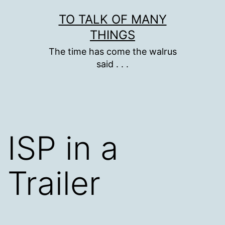
Skip
TO TALK OF MANY
to
THINGS
content
The time has come the walrus
said . . .
ISP in a
Trailer