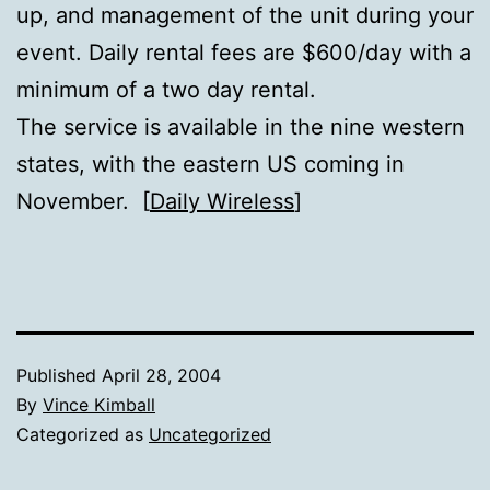
up, and management of the unit during your
event. Daily rental fees are $600/day with a
minimum of a two day rental.
The service is available in the nine western
states, with the eastern US coming in
November. [
Daily Wireless
]
Published
April 28, 2004
By
Vince Kimball
Categorized as
Uncategorized