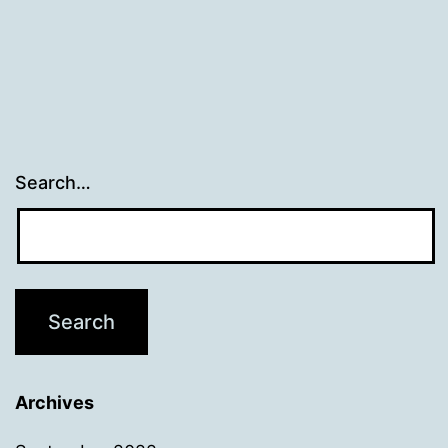
Search…
Archives