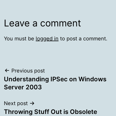
Leave a comment
You must be
logged in
to post a comment.
Post
Previous post
Understanding IPSec on Windows
navigation
Server 2003
Next post
Throwing Stuff Out is Obsolete