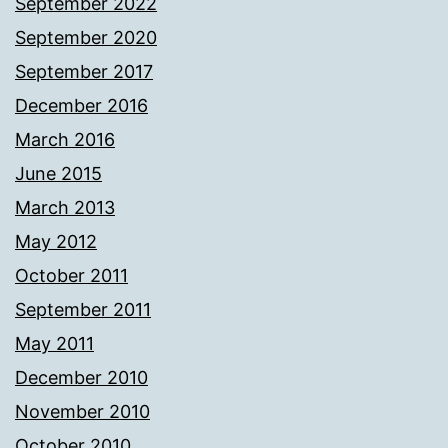
September 2022
September 2020
September 2017
December 2016
March 2016
June 2015
March 2013
May 2012
October 2011
September 2011
May 2011
December 2010
November 2010
October 2010