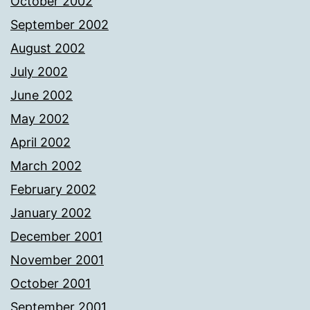
October 2002
September 2002
August 2002
July 2002
June 2002
May 2002
April 2002
March 2002
February 2002
January 2002
December 2001
November 2001
October 2001
September 2001