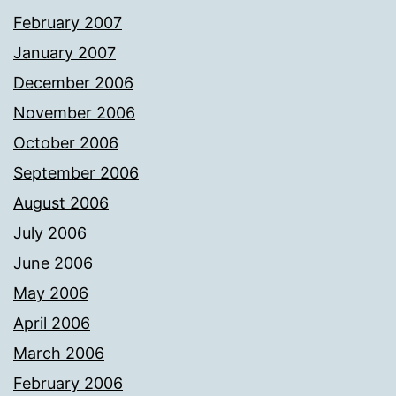
February 2007
January 2007
December 2006
November 2006
October 2006
September 2006
August 2006
July 2006
June 2006
May 2006
April 2006
March 2006
February 2006