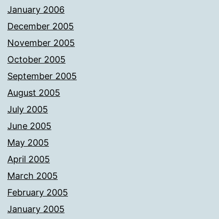
January 2006
December 2005
November 2005
October 2005
September 2005
August 2005
July 2005
June 2005
May 2005
April 2005
March 2005
February 2005
January 2005