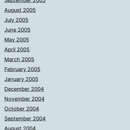
September 2005
August 2005
July 2005
June 2005
May 2005
April 2005
March 2005
February 2005
January 2005
December 2004
November 2004
October 2004
September 2004
August 2004