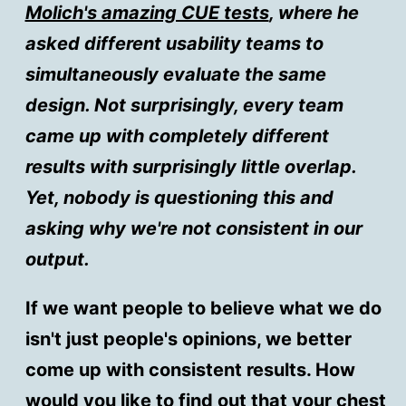
Molich's amazing CUE tests
, where he
asked different usability teams to
simultaneously evaluate the same
design. Not surprisingly, every team
came up with completely different
results with surprisingly little overlap.
Yet, nobody is questioning this and
asking why we're not consistent in our
output.
If we want people to believe what we do
isn't just people's opinions, we better
come up with consistent results. How
would you like to find out that your chest