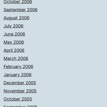
October 2006
September 2006
August 2006
July 2006
June 2006
May 2006
April 2006
March 2006
February 2006
January 2006
December 2005
November 2005
October 2005