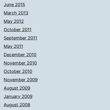
June 2015
March 2013
May 2012
October 2011
September 2011
May 2011
December 2010
November 2010
October 2010
November 2009
August 2009
January 2009
August 2008