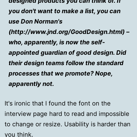
designed products you can think of. If
you don't want to make a list, you can
use Don Norman's
(http://www.jnd.org/GoodDesign.html) –
who, apparently, is now the self-
appointed guardian of good design. Did
their design teams follow the standard
processes that we promote? Nope,
apparently not.
It's ironic that I found the font on the
interview page hard to read and impossible
to change or resize. Usability is harder than
you think.