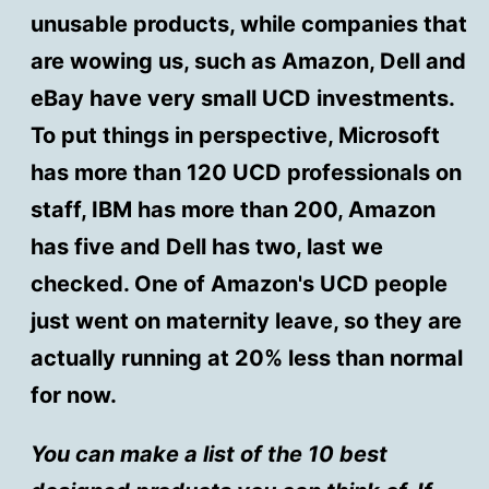
unusable products, while companies that
are wowing us, such as Amazon, Dell and
eBay have very small UCD investments.
To put things in perspective, Microsoft
has more than 120 UCD professionals on
staff, IBM has more than 200, Amazon
has five and Dell has two, last we
checked. One of Amazon's UCD people
just went on maternity leave, so they are
actually running at 20% less than normal
for now.
You can make a list of the 10 best