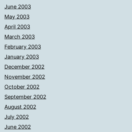
June 2003
May 2003
April 2003
March 2003
February 2003
January 2003
December 2002
November 2002
October 2002
September 2002
August 2002
July 2002
June 2002