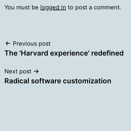
You must be
logged in
to post a comment.
Post
Previous post
The 'Harvard experience' redefined
navigation
Next post
Radical software customization