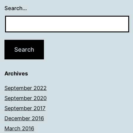
Search…
Archives
September 2022
September 2020
September 2017
December 2016
March 2016