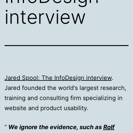
interview
Jared Spool: The InfoDesign interview
.
Jared founded the world's largest research,
training and consulting firm specializing in
website and product usability.
We ignore the evidence, such as
Rolf