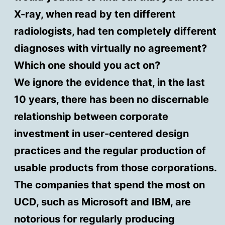
X-ray, when read by ten different
radiologists, had ten completely different
diagnoses with virtually no agreement?
Which one should you act on?
We ignore the evidence that, in the last
10 years, there has been no discernable
relationship between corporate
investment in user-centered design
practices and the regular production of
usable products from those corporations.
The companies that spend the most on
UCD, such as Microsoft and IBM, are
notorious for regularly producing