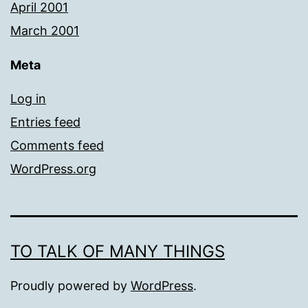
April 2001
March 2001
Meta
Log in
Entries feed
Comments feed
WordPress.org
TO TALK OF MANY THINGS
Proudly powered by
WordPress
.