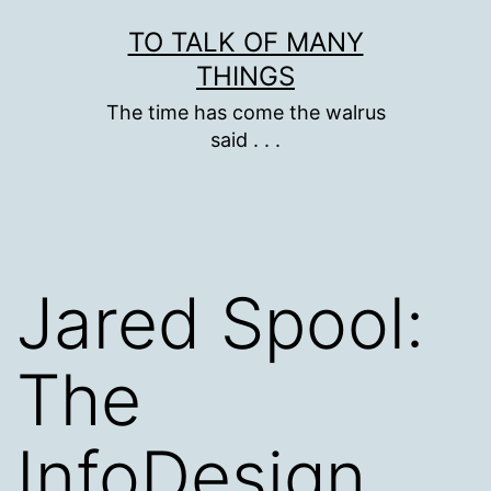
Skip
TO TALK OF MANY
to
THINGS
content
The time has come the walrus
said . . .
Jared Spool:
The
InfoDesign