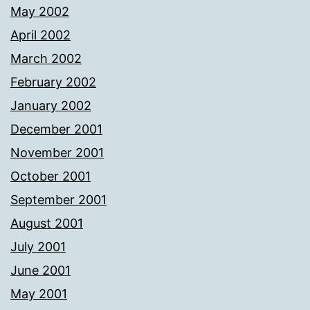
May 2002
April 2002
March 2002
February 2002
January 2002
December 2001
November 2001
October 2001
September 2001
August 2001
July 2001
June 2001
May 2001