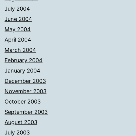
July 2004
June 2004
May 2004
April 2004
March 2004
February 2004
January 2004
December 2003
November 2003
October 2003
September 2003
August 2003
July 2003