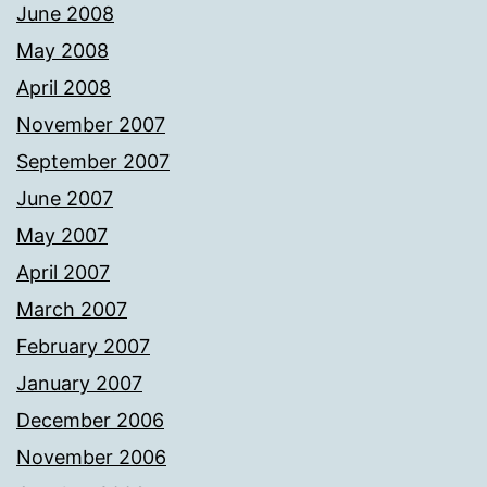
June 2008
May 2008
April 2008
November 2007
September 2007
June 2007
May 2007
April 2007
March 2007
February 2007
January 2007
December 2006
November 2006