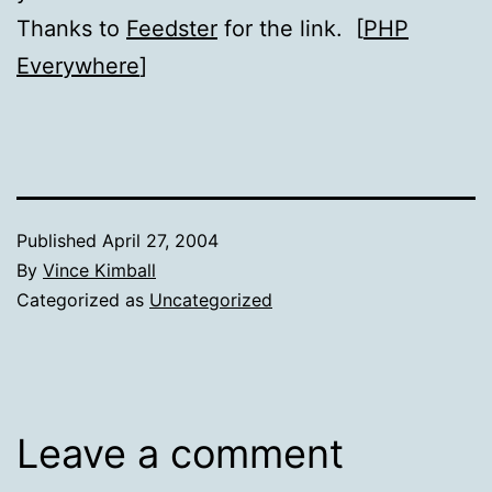
Thanks to
Feedster
for the link. [
PHP
Everywhere
]
Published
April 27, 2004
By
Vince Kimball
Categorized as
Uncategorized
Leave a comment