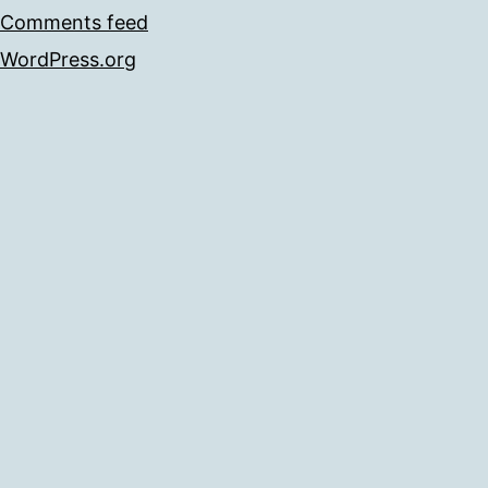
Comments feed
WordPress.org