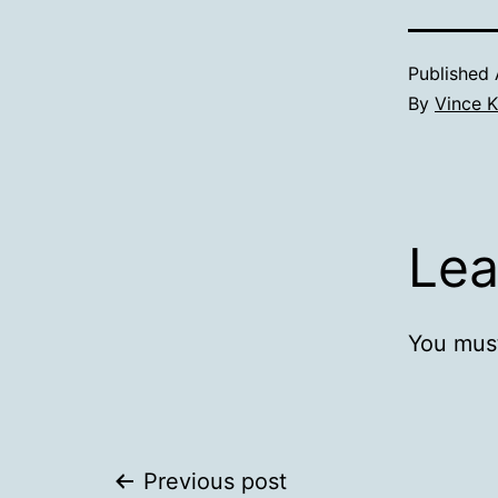
Published
By
Vince K
Lea
You mus
Post
Previous post