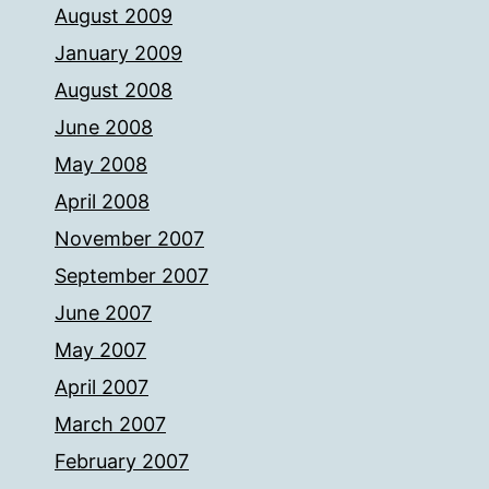
August 2009
January 2009
August 2008
June 2008
May 2008
April 2008
November 2007
September 2007
June 2007
May 2007
April 2007
March 2007
February 2007