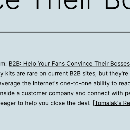
om:
B2B: Help Your Fans Convince Their Bosses
 kits are rare on current B2B sites, but they're
everage the Internet's one-to-one ability to rea
 inside a customer company and connect with p
eager to help you close the deal. [
Tomalak's R