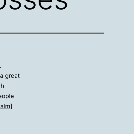
.
 a great
ch
eople
ealm
]