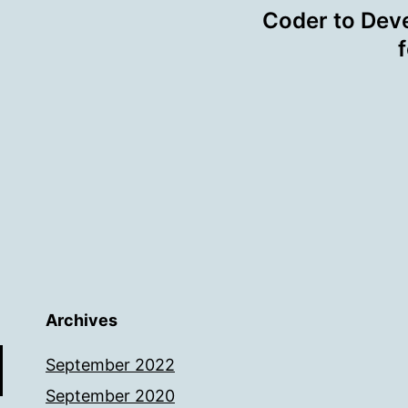
Coder to Deve
Archives
September 2022
September 2020