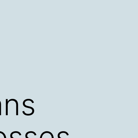
ans
osses