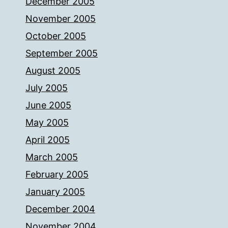
December 2005
November 2005
October 2005
September 2005
August 2005
July 2005
June 2005
May 2005
April 2005
March 2005
February 2005
January 2005
December 2004
November 2004