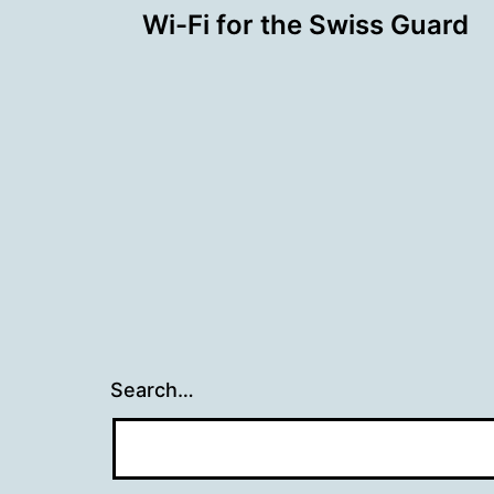
Wi-Fi for the Swiss Guard
navigation
Search…