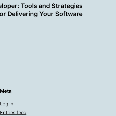
loper: Tools and Strategies
for Delivering Your Software
Meta
Log in
Entries feed