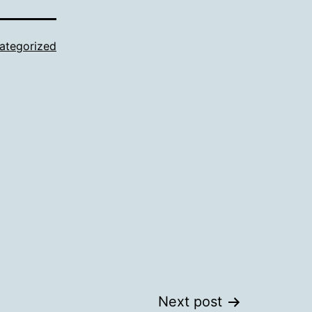
ategorized
Next post