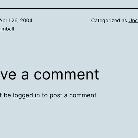
April 26, 2004
Categorized as
Unc
imball
ve a comment
t be
logged in
to post a comment.