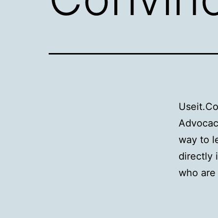
Useit.C
Advocacy
way to l
directly
who are 