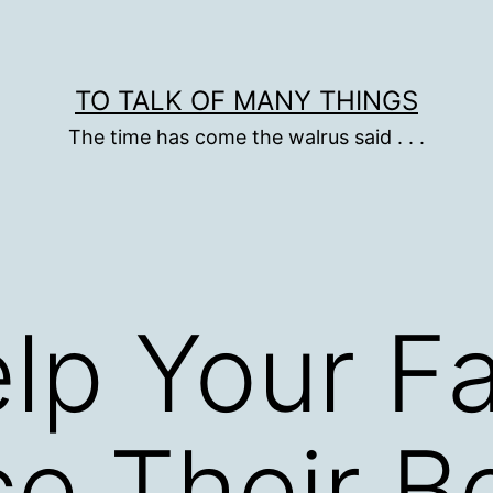
TO TALK OF MANY THINGS
The time has come the walrus said . . .
lp Your F
e Their B