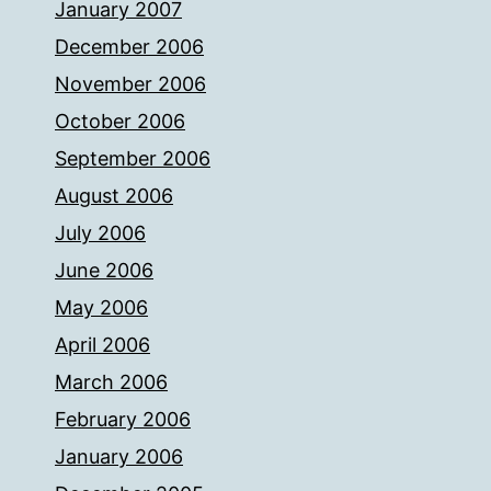
January 2007
December 2006
November 2006
October 2006
September 2006
August 2006
July 2006
June 2006
May 2006
April 2006
March 2006
February 2006
January 2006