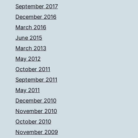
September 2017
December 2016
March 2016
June 2015
March 2013
May 2012
October 2011
September 2011
May 2011
December 2010
November 2010
October 2010
November 2009