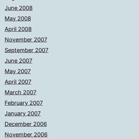
June 2008
May 2008
April 2008
November 2007
September 2007
June 2007
May 2007
April 2007
March 2007
February 2007
January 2007
December 2006
November 2006