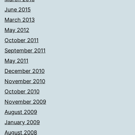
June 2015
March 2013
May 2012
October 2011
September 2011
May 2011
December 2010
November 2010
October 2010
November 2009
August 2009
January 2009
August 2008