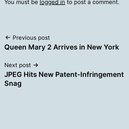
You must be
logged in
to post a comment.
Post
Previous post
Queen Mary 2 Arrives in New York
navigation
Next post
JPEG Hits New Patent-Infringement
Snag