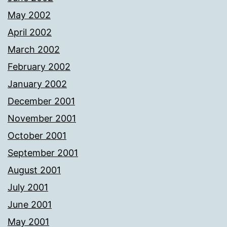
May 2002
April 2002
March 2002
February 2002
January 2002
December 2001
November 2001
October 2001
September 2001
August 2001
July 2001
June 2001
May 2001