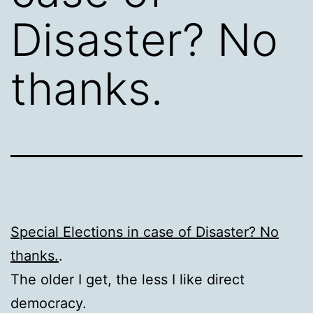
Disaster? No
thanks.
Special Elections in case of Disaster? No
thanks.
.
The older I get, the less I like direct
democracy.