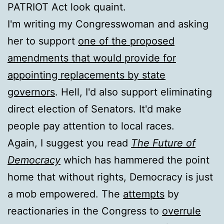
PATRIOT Act look quaint.
I'm writing my Congresswoman and asking
her to support
one of the proposed
amendments that would provide for
appointing replacements by state
governors
. Hell, I'd also support eliminating
direct election of Senators. It'd make
people pay attention to local races.
Again, I suggest you read
The Future of
Democracy
which has hammered the point
home that without rights, Democracy is just
a mob empowered. The
attempts
by
reactionaries in the Congress to
overrule