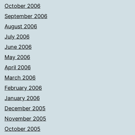
October 2006
September 2006
August 2006
July 2006
June 2006
May 2006
April 2006
March 2006
February 2006
January 2006
December 2005
November 2005
October 2005