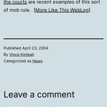
the courts
are recent examples of this sort
of mob rule. [
More Like This WebLog
]
Published
April 23, 2004
By
Vince Kimball
Categorized as
News
Leave a comment