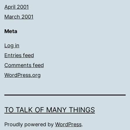
April 2001
March 2001
Meta
Log in
Entries feed
Comments feed
WordPress.org
TO TALK OF MANY THINGS
Proudly powered by
WordPress
.