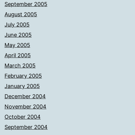
September 2005
August 2005
July 2005
June 2005
May 2005
April 2005
March 2005
February 2005
January 2005
December 2004
November 2004
October 2004
September 2004