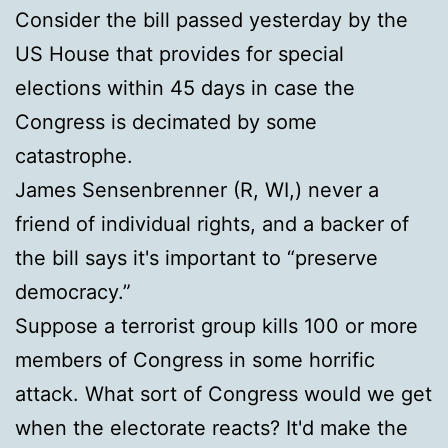
Consider the bill passed yesterday by the
US House that provides for special
elections within 45 days in case the
Congress is decimated by some
catastrophe.
James Sensenbrenner (R, WI,) never a
friend of individual rights, and a backer of
the bill says it's important to “preserve
democracy.”
Suppose a terrorist group kills 100 or more
members of Congress in some horrific
attack. What sort of Congress would we get
when the electorate reacts? It'd make the