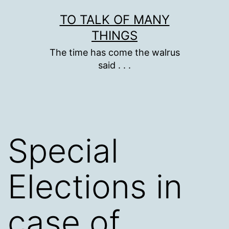
Skip
TO TALK OF MANY
to
THINGS
content
The time has come the walrus
said . . .
Special
Elections in
case of