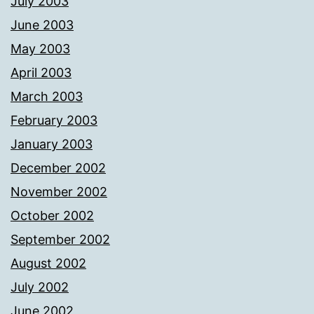
July 2003
June 2003
May 2003
April 2003
March 2003
February 2003
January 2003
December 2002
November 2002
October 2002
September 2002
August 2002
July 2002
June 2002