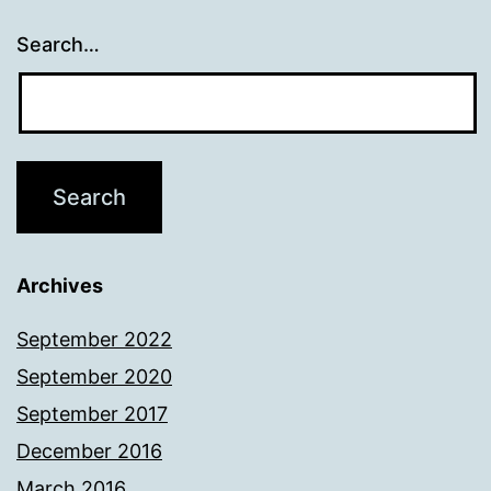
Search…
Archives
September 2022
September 2020
September 2017
December 2016
March 2016