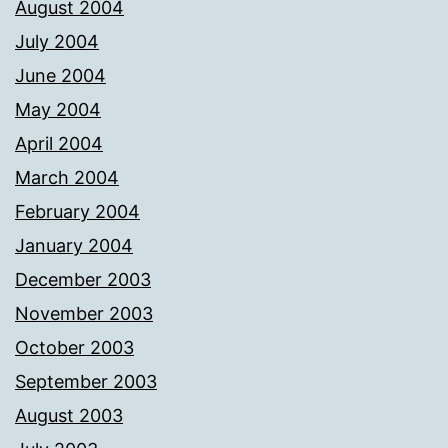
August 2004
July 2004
June 2004
May 2004
April 2004
March 2004
February 2004
January 2004
December 2003
November 2003
October 2003
September 2003
August 2003