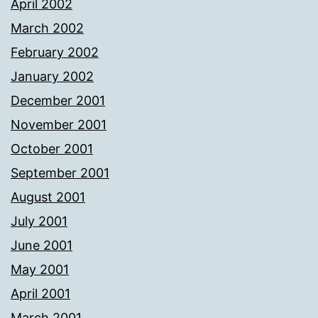
April 2002
March 2002
February 2002
January 2002
December 2001
November 2001
October 2001
September 2001
August 2001
July 2001
June 2001
May 2001
April 2001
March 2001