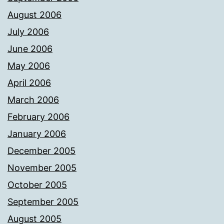
August 2006
July 2006
June 2006
May 2006
April 2006
March 2006
February 2006
January 2006
December 2005
November 2005
October 2005
September 2005
August 2005