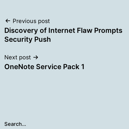
Post
Previous post
Discovery of Internet Flaw Prompts
navigation
Security Push
Next post
OneNote Service Pack 1
Search…