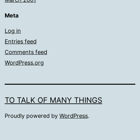
Meta
Log in
Entries feed
Comments feed
WordPress.org
TO TALK OF MANY THINGS
Proudly powered by
WordPress
.