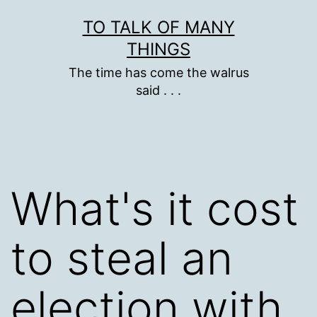
Skip
TO TALK OF MANY
to
THINGS
content
The time has come the walrus
said . . .
What's it cost
to steal an
election with