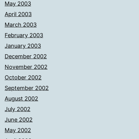
May 2003
April 2003
March 2003
February 2003
January 2003
December 2002
November 2002
October 2002
September 2002
August 2002
July 2002
June 2002
May 2002