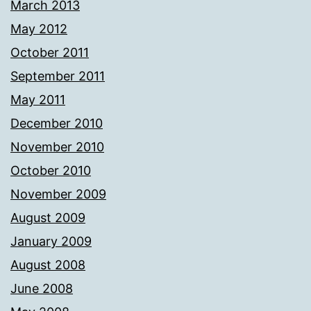
March 2013
May 2012
October 2011
September 2011
May 2011
December 2010
November 2010
October 2010
November 2009
August 2009
January 2009
August 2008
June 2008