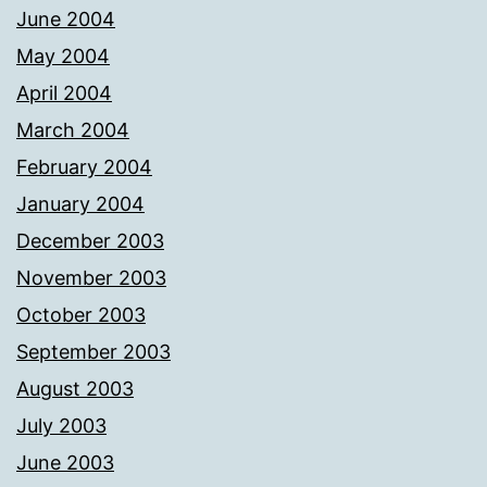
June 2004
May 2004
April 2004
March 2004
February 2004
January 2004
December 2003
November 2003
October 2003
September 2003
August 2003
July 2003
June 2003