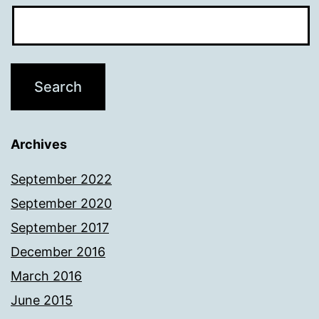
Archives
September 2022
September 2020
September 2017
December 2016
March 2016
June 2015