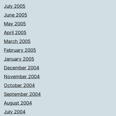
July 2005
June 2005
May 2005
April 2005
March 2005
February 2005
January 2005
December 2004
November 2004
October 2004
September 2004
August 2004
July 2004