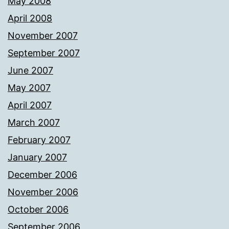
May 2008
April 2008
November 2007
September 2007
June 2007
May 2007
April 2007
March 2007
February 2007
January 2007
December 2006
November 2006
October 2006
September 2006