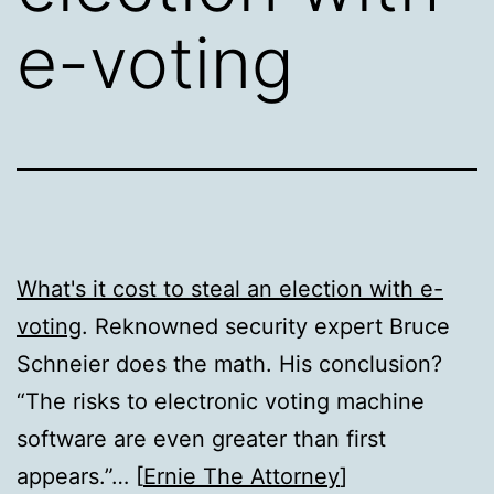
e-voting
What's it cost to steal an election with e-
voting
. Reknowned security expert Bruce
Schneier does the math. His conclusion?
“The risks to electronic voting machine
software are even greater than first
appears.”… [
Ernie The Attorney
]