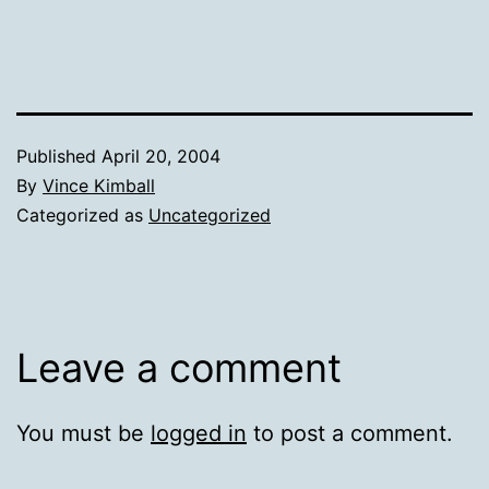
Published
April 20, 2004
By
Vince Kimball
Categorized as
Uncategorized
Leave a comment
You must be
logged in
to post a comment.