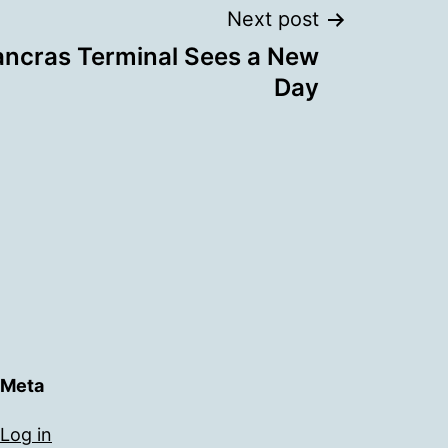
Next post
ancras Terminal Sees a New
Day
Meta
Log in