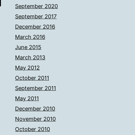
September 2020
September 2017
December 2016
March 2016
June 2015
March 2013
May 2012
October 2011
September 2011
May 2011
December 2010
November 2010
October 2010