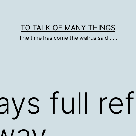
TO TALK OF MANY THINGS
The time has come the walrus said . . .
ays full re
away