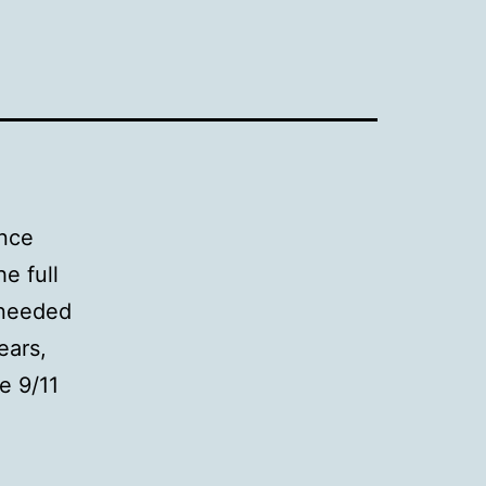
ence
e full
 needed
ears,
e 9/11