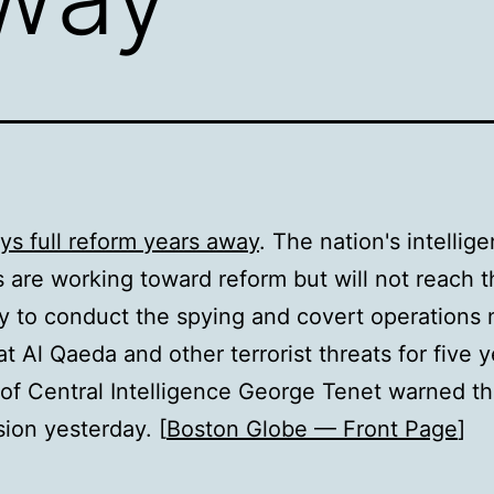
ys full reform years away
. The nation's intellig
 are working toward reform but will not reach th
ty to conduct the spying and covert operations
t Al Qaeda and other terrorist threats for five y
 of Central Intelligence George Tenet warned th
on yesterday. [
Boston Globe — Front Page
]