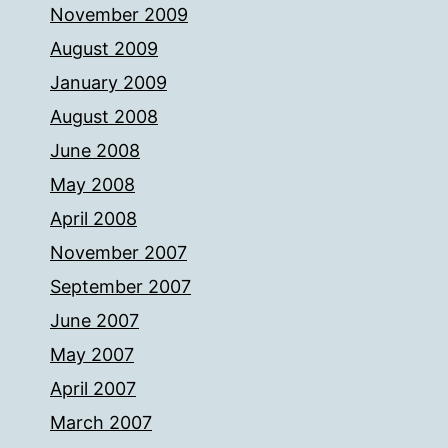
November 2009
August 2009
January 2009
August 2008
June 2008
May 2008
April 2008
November 2007
September 2007
June 2007
May 2007
April 2007
March 2007