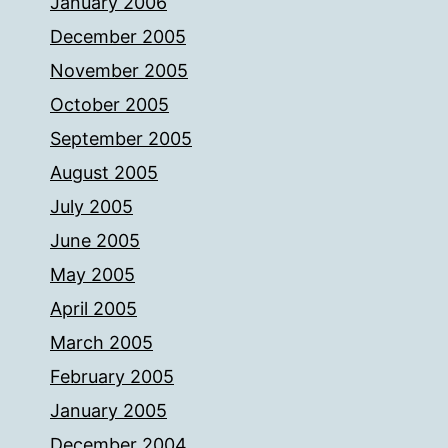
January 2006
December 2005
November 2005
October 2005
September 2005
August 2005
July 2005
June 2005
May 2005
April 2005
March 2005
February 2005
January 2005
December 2004