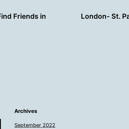
ind Friends in
London- St. P
Archives
September 2022