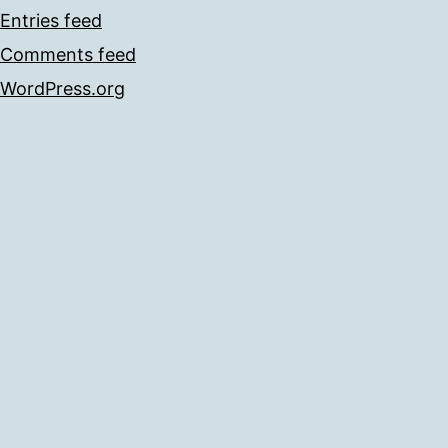
Entries feed
Comments feed
WordPress.org