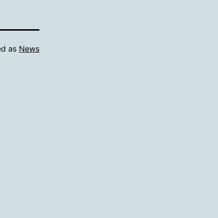
ed as
News