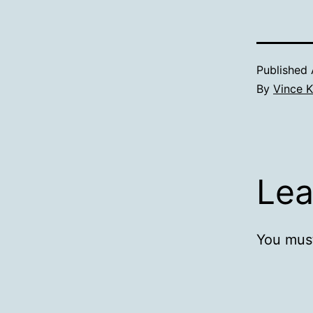
Published
By
Vince K
Lea
You mus