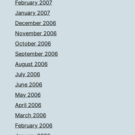
February 2007
January 2007
December 2006
November 2006
October 2006
September 2006
August 2006
July 2006
June 2006
May 2006
April 2006
March 2006
February 2006