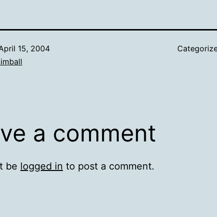
April 15, 2004
Categoriz
imball
ve a comment
t be
logged in
to post a comment.