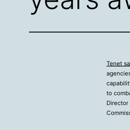
Tenet sa
agencies
capabili
to comba
Director
Commissi