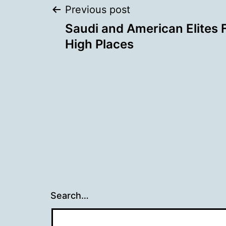
Post
Previous post
Saudi and American Elites F
navigation
High Places
Search…