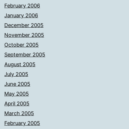
February 2006
January 2006
December 2005
November 2005
October 2005
September 2005
August 2005
July 2005
June 2005
May 2005
April 2005
March 2005
February 2005