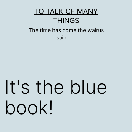
Skip
TO TALK OF MANY
to
THINGS
content
The time has come the walrus
said . . .
It's the blue
book!