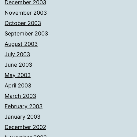
December 2003
November 2003
October 2003
September 2003
August 2003
July 2003
June 2003
May 2003
April 2003
March 2003
February 2003
January 2003
December 2002