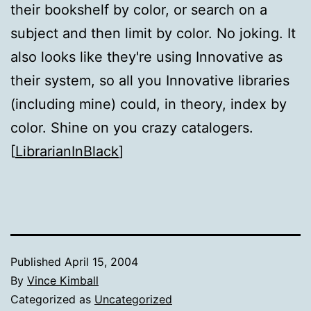
their bookshelf by color, or search on a
subject and then limit by color. No joking. It
also looks like they're using Innovative as
their system, so all you Innovative libraries
(including mine) could, in theory, index by
color. Shine on you crazy catalogers.
[
LibrarianInBlack
]
Published
April 15, 2004
By
Vince Kimball
Categorized as
Uncategorized