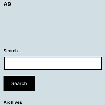
A9
Search…
Archives