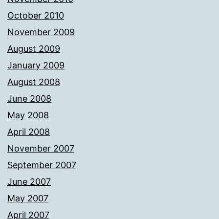
October 2010
November 2009
August 2009
January 2009
August 2008
June 2008
May 2008
April 2008
November 2007
September 2007
June 2007
May 2007
April 2007