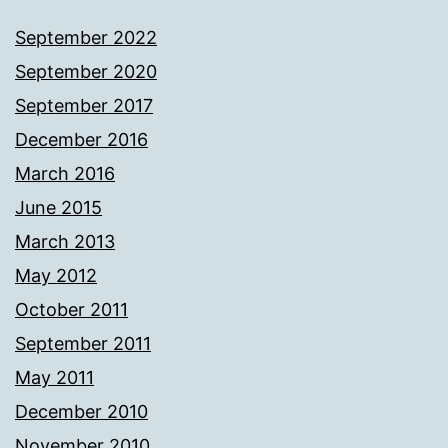
September 2022
September 2020
September 2017
December 2016
March 2016
June 2015
March 2013
May 2012
October 2011
September 2011
May 2011
December 2010
November 2010