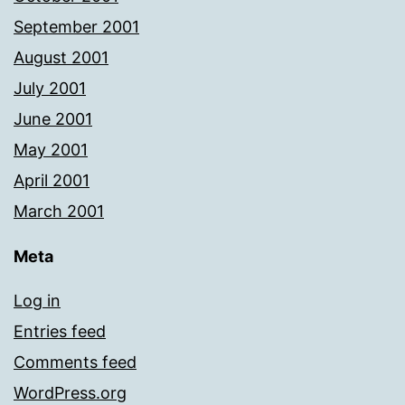
September 2001
August 2001
July 2001
June 2001
May 2001
April 2001
March 2001
Meta
Log in
Entries feed
Comments feed
WordPress.org