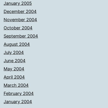
January 2005
December 2004
November 2004
October 2004
September 2004
August 2004
July 2004
June 2004
May 2004
April 2004
March 2004
February 2004
January 2004