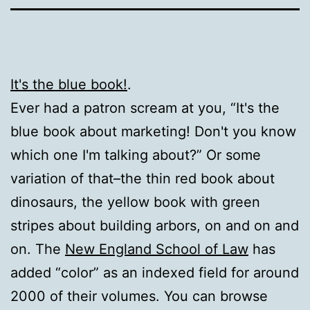
It's the blue book!
.
Ever had a patron scream at you, “It's the
blue book about marketing! Don't you know
which one I'm talking about?” Or some
variation of that–the thin red book about
dinosaurs, the yellow book with green
stripes about building arbors, on and on and
on. The
New England School of Law
has
added “color” as an indexed field for around
2000 of their volumes. You can browse