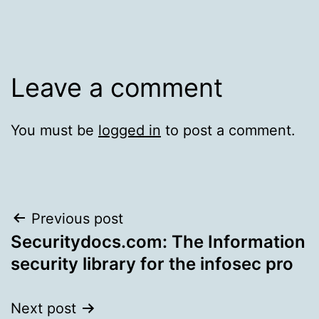
Leave a comment
You must be
logged in
to post a comment.
Post
Previous post
Securitydocs.com: The Information
navigation
security library for the infosec pro
Next post