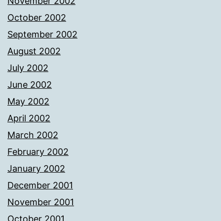
November 2002
October 2002
September 2002
August 2002
July 2002
June 2002
May 2002
April 2002
March 2002
February 2002
January 2002
December 2001
November 2001
October 2001