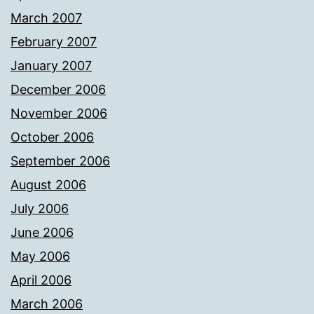
March 2007
February 2007
January 2007
December 2006
November 2006
October 2006
September 2006
August 2006
July 2006
June 2006
May 2006
April 2006
March 2006