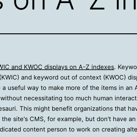
WIC and KWOC displays on A-Z indexes
. Keywo
(KWIC) and keyword out of context (KWOC) dis
 a useful way to make more of the items in an 
 without necessitating too much human interact
esauri. This might benefit organizations that ha
 the site's CMS, for example, but don't have an 
dicated content person to work on creating alte