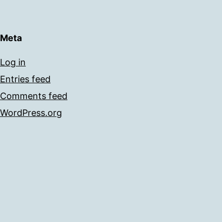
Meta
Log in
Entries feed
Comments feed
WordPress.org