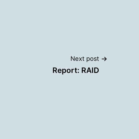
Next post
Report: RAID