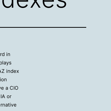
rd in
plays
AZ index
ion
ve a CIO
IA or
rnative