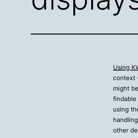
Using K
context 
might be
findable
using th
handling
other de