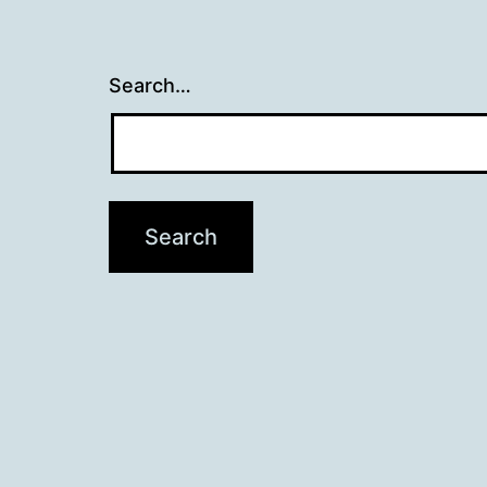
Search…