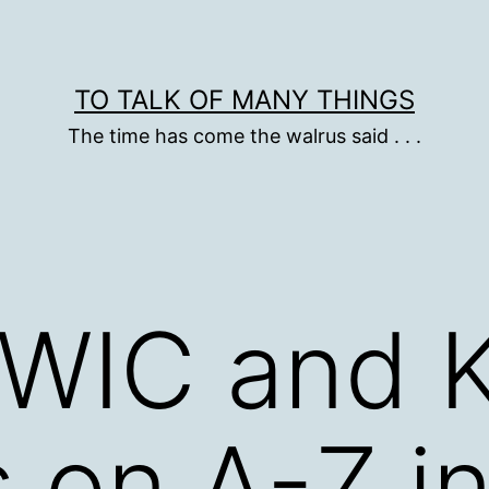
TO TALK OF MANY THINGS
The time has come the walrus said . . .
KWIC and
s on A-Z i