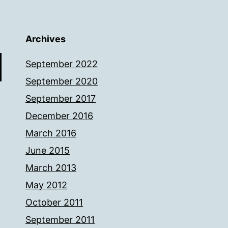
Archives
September 2022
September 2020
September 2017
December 2016
March 2016
June 2015
March 2013
May 2012
October 2011
September 2011