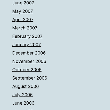
June 2007
May 2007
April 2007
March 2007
February 2007
January 2007
December 2006
November 2006
October 2006
September 2006
August 2006
July 2006
June 2006