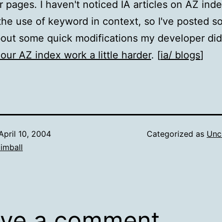
or pages. I haven't noticed IA articles on AZ ind
the use of keyword in context, so I've posted 
out some quick modifications my developer did
our AZ index work a little harder
. [
ia/ blogs
]
April 10, 2004
Categorized as
Unc
imball
ve a comment