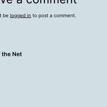
t be
logged in
to post a comment.
 the Net