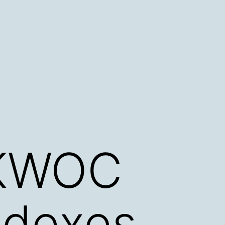
 KWOC
ndexes