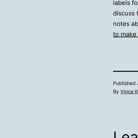
labels f
discuss 
notes ab
to make 
Published
By
Vince K
Lea