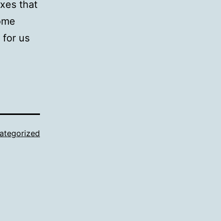
exes that
some
 for us
ategorized