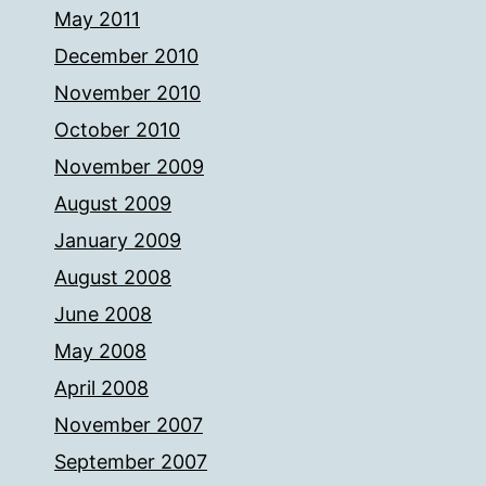
May 2011
December 2010
November 2010
October 2010
November 2009
August 2009
January 2009
August 2008
June 2008
May 2008
April 2008
November 2007
September 2007