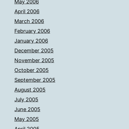
May 2006
April 2006
March 2006
February 2006
January 2006
December 2005
November 2005
October 2005
September 2005
August 2005
July 2005
June 2005
May 2005
April 2005