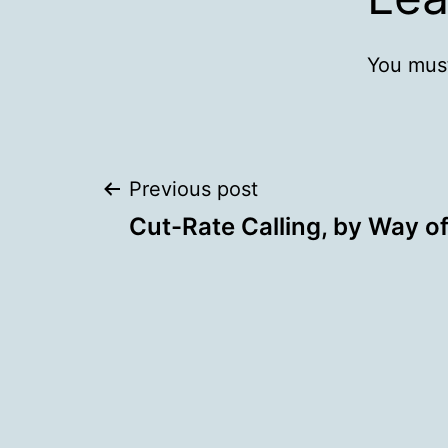
You mus
Post
Previous post
Cut-Rate Calling, by Way of
navigation