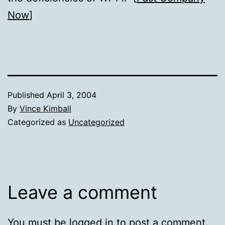
Now
]
Published
April 3, 2004
By
Vince Kimball
Categorized as
Uncategorized
Leave a comment
You must be
logged in
to post a comment.