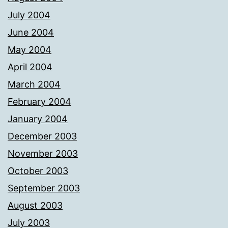
July 2004
June 2004
May 2004
April 2004
March 2004
February 2004
January 2004
December 2003
November 2003
October 2003
September 2003
August 2003
July 2003