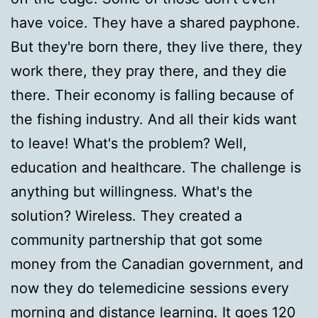
have voice. They have a shared payphone.
But they're born there, they live there, they
work there, they pray there, and they die
there. Their economy is falling because of
the fishing industry. And all their kids want
to leave! What's the problem? Well,
education and healthcare. The challenge is
anything but willingness. What's the
solution? Wireless. They created a
community partnership that got some
money from the Canadian government, and
now they do telemedicine sessions every
morning and distance learning. It goes 120