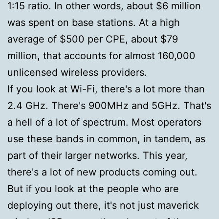
1:15 ratio. In other words, about $6 million
was spent on base stations. At a high
average of $500 per CPE, about $79
million, that accounts for almost 160,000
unlicensed wireless providers.
If you look at Wi-Fi, there's a lot more than
2.4 GHz. There's 900MHz and 5GHz. That's
a hell of a lot of spectrum. Most operators
use these bands in common, in tandem, as
part of their larger networks. This year,
there's a lot of new products coming out.
But if you look at the people who are
deploying out there, it's not just maverick