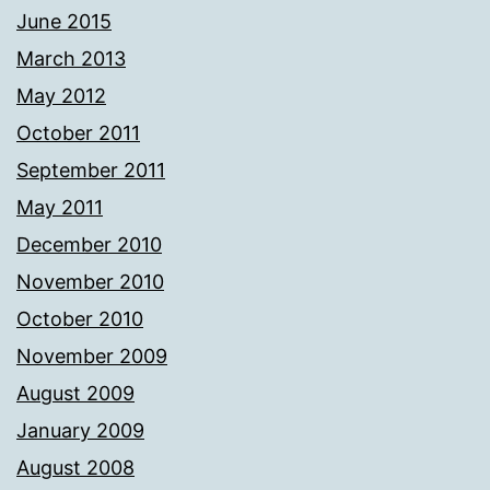
June 2015
March 2013
May 2012
October 2011
September 2011
May 2011
December 2010
November 2010
October 2010
November 2009
August 2009
January 2009
August 2008