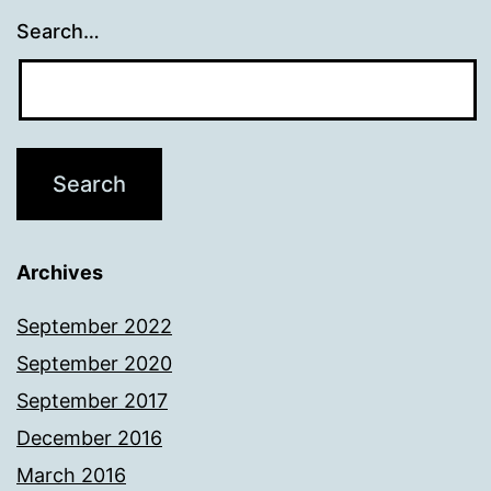
Search…
Archives
September 2022
September 2020
September 2017
December 2016
March 2016