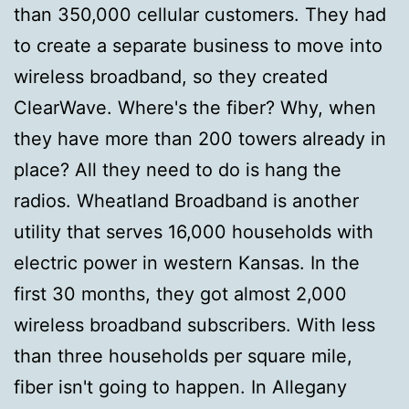
than 350,000 cellular customers. They had
to create a separate business to move into
wireless broadband, so they created
ClearWave. Where's the fiber? Why, when
they have more than 200 towers already in
place? All they need to do is hang the
radios. Wheatland Broadband is another
utility that serves 16,000 households with
electric power in western Kansas. In the
first 30 months, they got almost 2,000
wireless broadband subscribers. With less
than three households per square mile,
fiber isn't going to happen. In Allegany