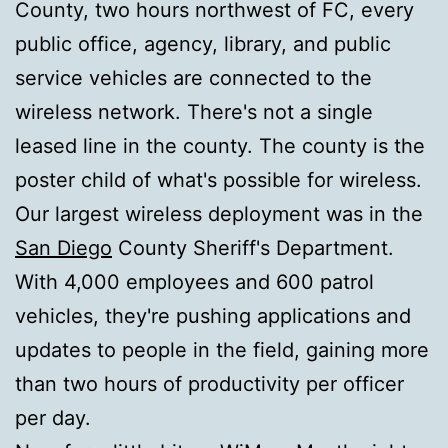
County, two hours northwest of FC, every
public office, agency, library, and public
service vehicles are connected to the
wireless network. There's not a single
leased line in the county. The county is the
poster child of what's possible for wireless.
Our largest wireless deployment was in the
San Diego
County Sheriff's Department.
With 4,000 employees and 600 patrol
vehicles, they're pushing applications and
updates to people in the field, gaining more
than two hours of productivity per officer
per day.