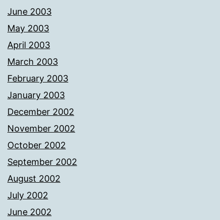
June 2003
May 2003
April 2003
March 2003
February 2003
January 2003
December 2002
November 2002
October 2002
September 2002
August 2002
July 2002
June 2002