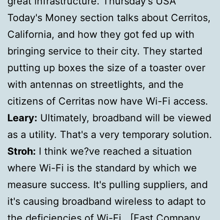
great infrastructure. Thursday's USA
Today's Money section talks about Cerritos,
California, and how they got fed up with
bringing service to their city. They started
putting up boxes the size of a toaster over
with antennas on streetlights, and the
citizens of Cerritas now have Wi-Fi access.
Leary:
Ultimately, broadband will be viewed
as a utility. That's a very temporary solution.
Stroh:
I think we?ve reached a situation
where Wi-Fi is the standard by which we
measure success. It's pulling suppliers, and
it's causing broadband wireless to adapt to
the deficiencies of Wi-Fi. [
Fast Company