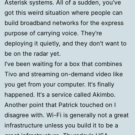
Asterisk systems. All of a sudden, you've
got this weird situation where people can
build broadband networks for the express
purpose of carrying voice. They're
deploying it quietly, and they don't want to
be on the radar yet.
I've been waiting for a box that combines
Tivo and streaming on-demand video like
you get from your computer. It's finally
happened. It's a service called Akimbo.
Another point that Patrick touched on I
disagree with. Wi-Fi is generally not a great
infrastructure unless you build it to be a