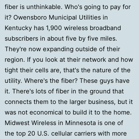
fiber is unthinkable. Who's going to pay for
it? Owensboro Municipal Utilities in
Kentucky has 1,900 wireless broadband
subscribers in about five by five miles.
They're now expanding outside of their
region. If you look at their network and how
tight their cells are, that's the nature of the
utility. Where's the fiber? These guys have
it. There's lots of fiber in the ground that
connects them to the larger business, but it
was not economical to build it to the home.
Midwest Wireless in Minnesota is one of
the top 20 U.S. cellular carriers with more