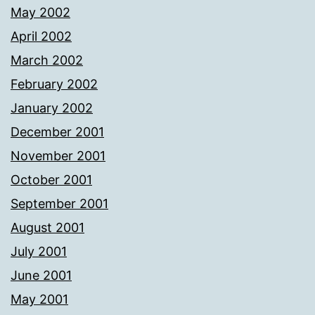
May 2002
April 2002
March 2002
February 2002
January 2002
December 2001
November 2001
October 2001
September 2001
August 2001
July 2001
June 2001
May 2001