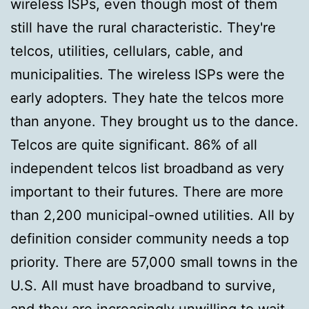
wireless ISPs, even though most of them
still have the rural characteristic. They're
telcos, utilities, cellulars, cable, and
municipalities. The wireless ISPs were the
early adopters. They hate the telcos more
than anyone. They brought us to the dance.
Telcos are quite significant. 86% of all
independent telcos list broadband as very
important to their futures. There are more
than 2,200 municipal-owned utilities. All by
definition consider community needs a top
priority. There are 57,000 small towns in the
U.S. All must have broadband to survive,
and they are increasingly unwilling to wait