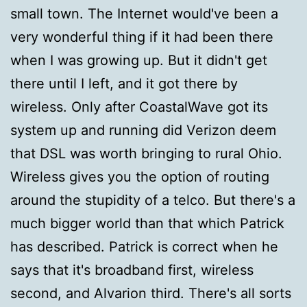
small town. The Internet would've been a
very wonderful thing if it had been there
when I was growing up. But it didn't get
there until I left, and it got there by
wireless. Only after CoastalWave got its
system up and running did Verizon deem
that DSL was worth bringing to rural Ohio.
Wireless gives you the option of routing
around the stupidity of a telco. But there's a
much bigger world than that which Patrick
has described. Patrick is correct when he
says that it's broadband first, wireless
second, and Alvarion third. There's all sorts