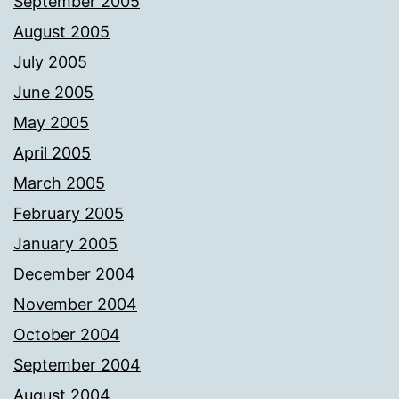
September 2005
August 2005
July 2005
June 2005
May 2005
April 2005
March 2005
February 2005
January 2005
December 2004
November 2004
October 2004
September 2004
August 2004