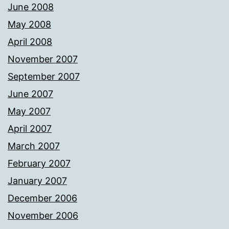
June 2008
May 2008
April 2008
November 2007
September 2007
June 2007
May 2007
April 2007
March 2007
February 2007
January 2007
December 2006
November 2006