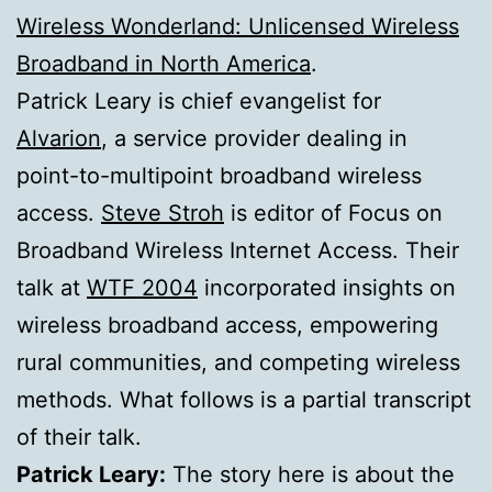
Wireless Wonderland: Unlicensed Wireless
Broadband in North America
.
Patrick Leary is chief evangelist for
Alvarion
, a service provider dealing in
point-to-multipoint broadband wireless
access.
Steve Stroh
is editor of Focus on
Broadband Wireless Internet Access. Their
talk at
WTF 2004
incorporated insights on
wireless broadband access, empowering
rural communities, and competing wireless
methods. What follows is a partial transcript
of their talk.
Patrick Leary:
The story here is about the