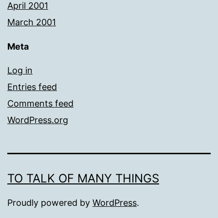
April 2001
March 2001
Meta
Log in
Entries feed
Comments feed
WordPress.org
TO TALK OF MANY THINGS
Proudly powered by
WordPress
.