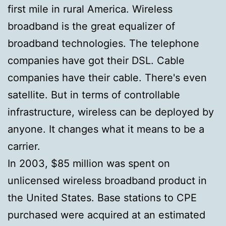
first mile in rural America. Wireless
broadband is the great equalizer of
broadband technologies. The telephone
companies have got their DSL. Cable
companies have their cable. There's even
satellite. But in terms of controllable
infrastructure, wireless can be deployed by
anyone. It changes what it means to be a
carrier.
In 2003, $85 million was spent on
unlicensed wireless broadband product in
the United States. Base stations to CPE
purchased were acquired at an estimated