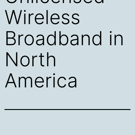
Wireless
Broadband in
North
America