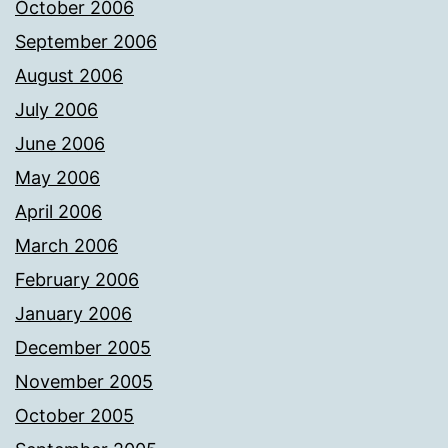
October 2006
September 2006
August 2006
July 2006
June 2006
May 2006
April 2006
March 2006
February 2006
January 2006
December 2005
November 2005
October 2005