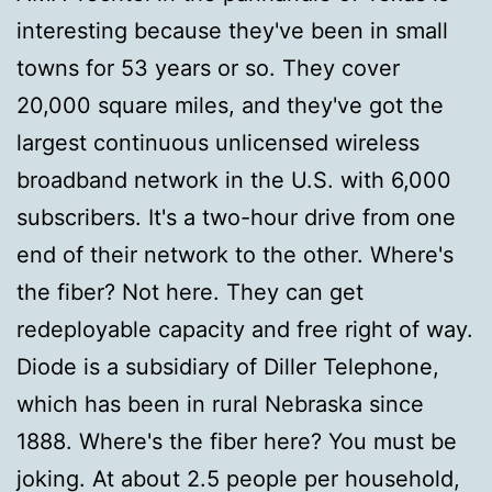
interesting because they've been in small
towns for 53 years or so. They cover
20,000 square miles, and they've got the
largest continuous unlicensed wireless
broadband network in the U.S. with 6,000
subscribers. It's a two-hour drive from one
end of their network to the other. Where's
the fiber? Not here. They can get
redeployable capacity and free right of way.
Diode is a subsidiary of Diller Telephone,
which has been in rural Nebraska since
1888. Where's the fiber here? You must be
joking. At about 2.5 people per household,