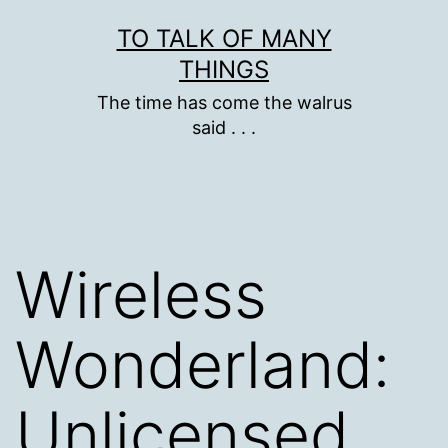
Skip
TO TALK OF MANY
to
THINGS
content
The time has come the walrus
said . . .
Wireless
Wonderland:
Unlicensed