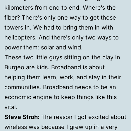
kilometers from end to end. Where's the
fiber? There's only one way to get those
towers in. We had to bring them in with
helicopters. And there's only two ways to
power them: solar and wind.
These two little guys sitting on the clay in
Burgeo are kids. Broadband is about
helping them learn, work, and stay in their
communities. Broadband needs to be an
economic engine to keep things like this
vital.
Steve Stroh:
The reason I got excited about
wireless was because I grew up in a very