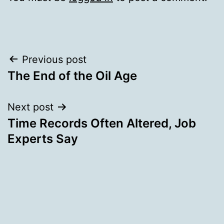
Post
Previous post
The End of the Oil Age
navigation
Next post
Time Records Often Altered, Job
Experts Say