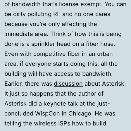
of bandwidth that's license exempt. You can
be dirty polluting RF and no one cares
because you're only affecting the
immediate area. Think of how this is being
done is a sprinkler head on a fiber hose.
Even with competitive fiber in an urban
area, if everyone starts doing this, all the
building will have access to bandwidth.
Earlier, there was
discussion
about Asterisk.
It just so happens that the author of
Asterisk did a keynote talk at the just-
concluded WispCon in Chicago. He was
telling the wireless ISPs how to build