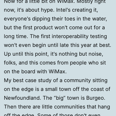
Now for a little bit on WiMax. Mostly right
now, it's about hype. Intel's creating it,
everyone's dipping their toes in the water,
but the first product won't come out for a
long time. The first interoperability testing
won't even begin until late this year at best.
Up until this point, it's nothing but noise,
folks, and this comes from people who sit
on the board with WiMax.
My best case study of a community sitting
on the edge is a small town off the coast of
Newfoundland. The “big” town is Burgeo.
Then there are little communities that hang
off the edge. Some of those don't even