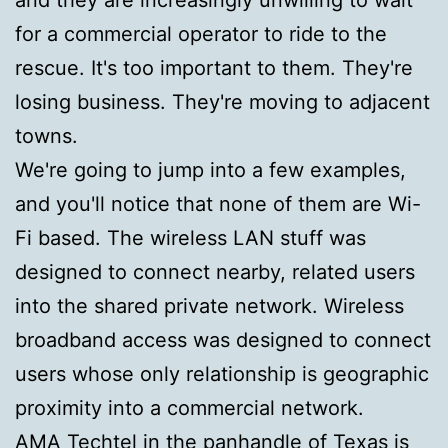
for a commercial operator to ride to the
rescue. It's too important to them. They're
losing business. They're moving to adjacent
towns.
We're going to jump into a few examples,
and you'll notice that none of them are Wi-
Fi based. The wireless LAN stuff was
designed to connect nearby, related users
into the shared private network. Wireless
broadband access was designed to connect
users whose only relationship is geographic
proximity into a commercial network.
AMA Techtel in the panhandle of Texas is