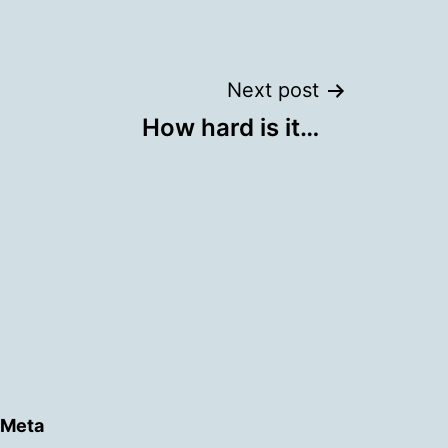
Next post
How hard is it…
Meta