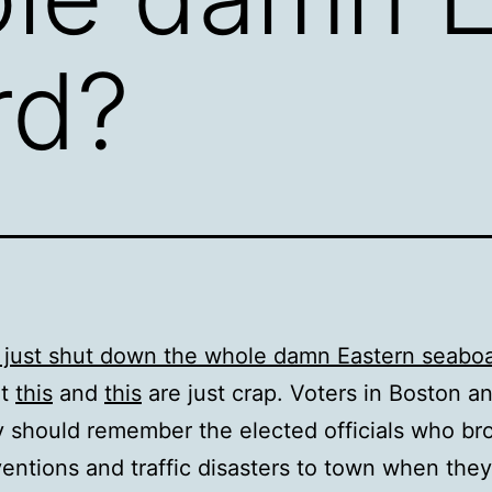
rd?
 just shut down the whole damn Eastern seabo
ut
this
and
this
are just crap. Voters in Boston 
y should remember the elected officials who br
entions and traffic disasters to town when they