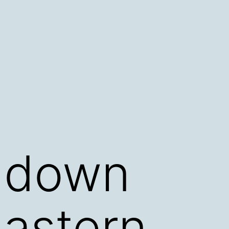
t down
astern