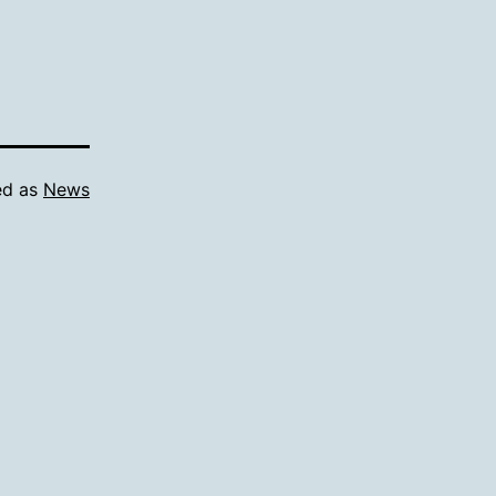
ed as
News