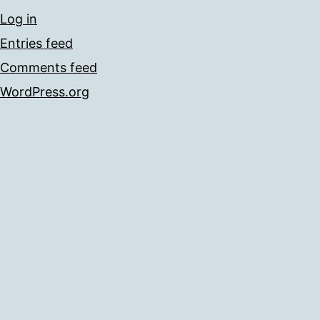
Log in
Entries feed
Comments feed
WordPress.org