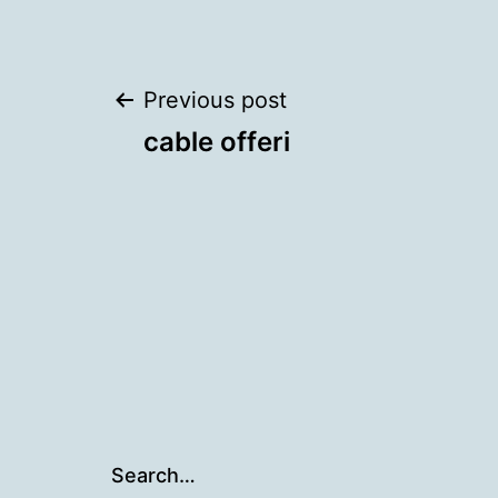
Post
Previous post
cable offeri
navigation
Search…