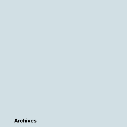
Archives