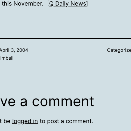
s this November. [
Q Daily News
]
April 3, 2004
Categoriz
imball
ve a comment
t be
logged in
to post a comment.