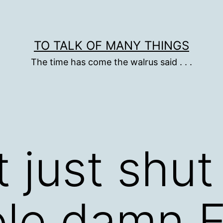
TO TALK OF MANY THINGS
The time has come the walrus said . . .
 just shu
le damn E