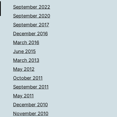
September 2022
September 2020
September 2017
December 2016
March 2016
June 2015
March 2013
May 2012
October 2011
September 2011
May 2011
December 2010
November 2010