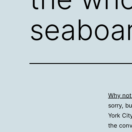
seaboa
Why not
sorry, b
York Cit
the conv