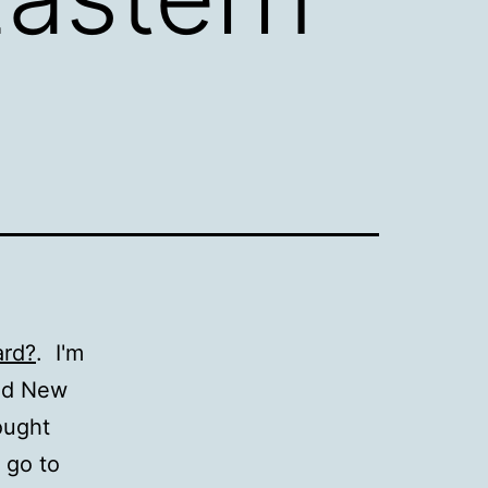
ard?
. I'm
and New
ought
 go to