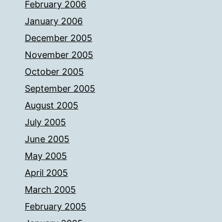
February 2006
January 2006
December 2005
November 2005
October 2005
September 2005
August 2005
July 2005
June 2005
May 2005
April 2005
March 2005
February 2005