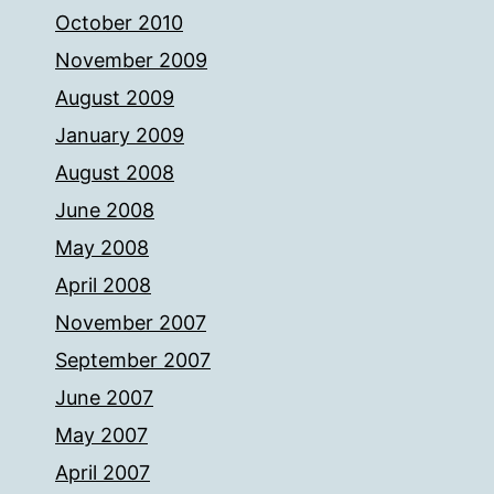
October 2010
November 2009
August 2009
January 2009
August 2008
June 2008
May 2008
April 2008
November 2007
September 2007
June 2007
May 2007
April 2007