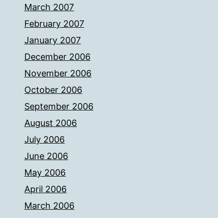
March 2007
February 2007
January 2007
December 2006
November 2006
October 2006
September 2006
August 2006
July 2006
June 2006
May 2006
April 2006
March 2006