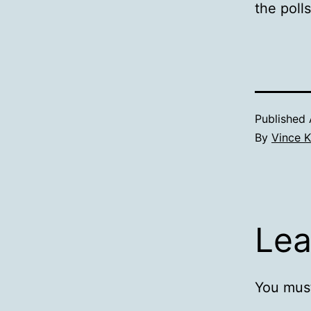
the poll
Published
By
Vince K
Lea
You mus