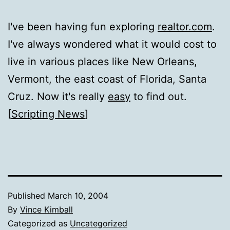
I've been having fun exploring
realtor.com
.
I've always wondered what it would cost to
live in various places like New Orleans,
Vermont, the east coast of Florida, Santa
Cruz. Now it's really
easy
to find out.
[
Scripting News
]
Published
March 10, 2004
By
Vince Kimball
Categorized as
Uncategorized