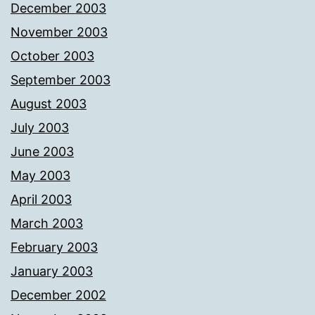
December 2003
November 2003
October 2003
September 2003
August 2003
July 2003
June 2003
May 2003
April 2003
March 2003
February 2003
January 2003
December 2002