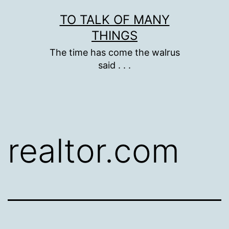
Skip
TO TALK OF MANY
to
THINGS
content
The time has come the walrus
said . . .
realtor.com