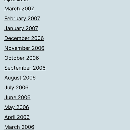
March 2007
February 2007
January 2007
December 2006
November 2006
October 2006
September 2006
August 2006
July 2006
June 2006
May 2006
April 2006
March 2006