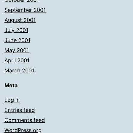
September 2001
August 2001
July 2001
June 2001
May 2001
April 2001
March 2001
Meta
Log in
Entries feed
Comments feed
WordPress.org