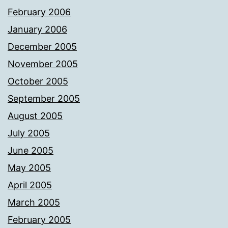
February 2006
January 2006
December 2005
November 2005
October 2005
September 2005
August 2005
July 2005
June 2005
May 2005
April 2005
March 2005
February 2005