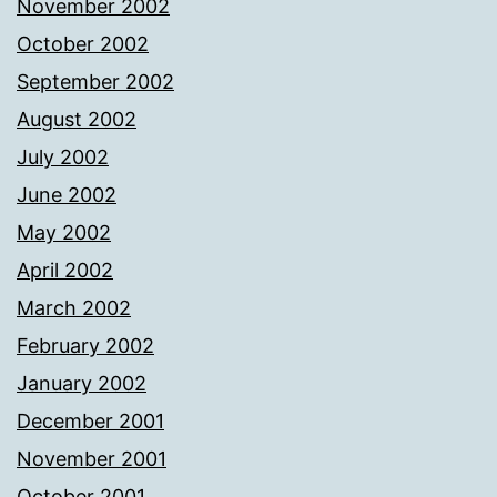
November 2002
October 2002
September 2002
August 2002
July 2002
June 2002
May 2002
April 2002
March 2002
February 2002
January 2002
December 2001
November 2001
October 2001