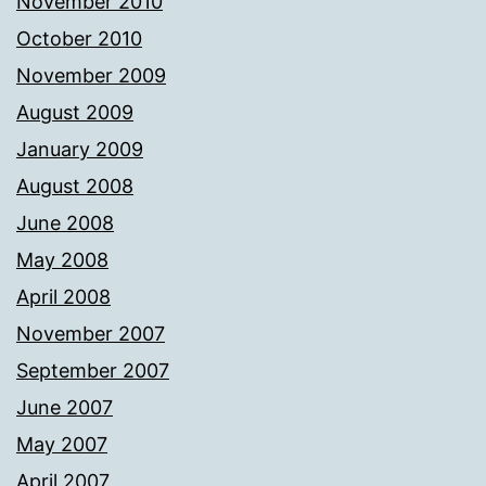
November 2010
October 2010
November 2009
August 2009
January 2009
August 2008
June 2008
May 2008
April 2008
November 2007
September 2007
June 2007
May 2007
April 2007