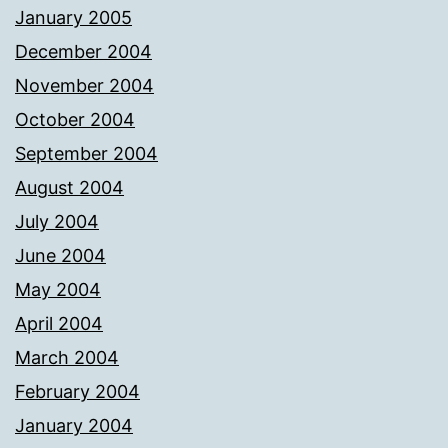
January 2005
December 2004
November 2004
October 2004
September 2004
August 2004
July 2004
June 2004
May 2004
April 2004
March 2004
February 2004
January 2004