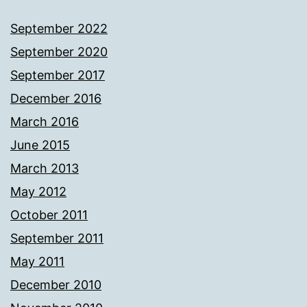
September 2022
September 2020
September 2017
December 2016
March 2016
June 2015
March 2013
May 2012
October 2011
September 2011
May 2011
December 2010