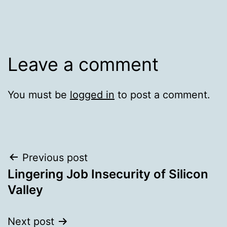
Leave a comment
You must be
logged in
to post a comment.
Post
Previous post
Lingering Job Insecurity of Silicon
navigation
Valley
Next post