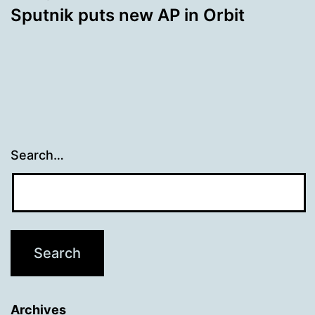
Sputnik puts new AP in Orbit
Search…
Archives