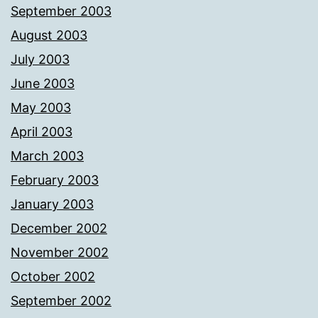
September 2003
August 2003
July 2003
June 2003
May 2003
April 2003
March 2003
February 2003
January 2003
December 2002
November 2002
October 2002
September 2002