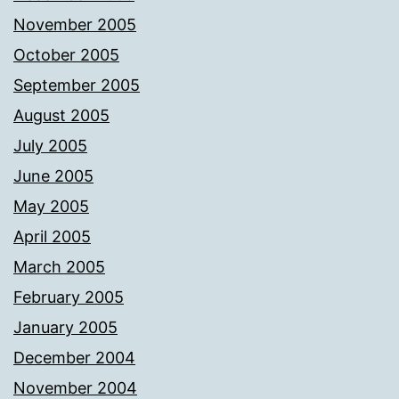
November 2005
October 2005
September 2005
August 2005
July 2005
June 2005
May 2005
April 2005
March 2005
February 2005
January 2005
December 2004
November 2004