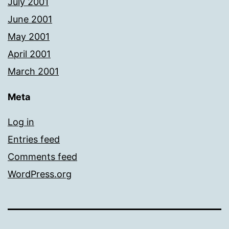
July 2001
June 2001
May 2001
April 2001
March 2001
Meta
Log in
Entries feed
Comments feed
WordPress.org