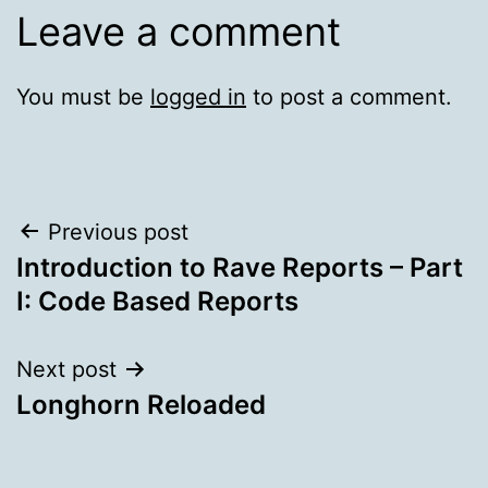
Leave a comment
You must be
logged in
to post a comment.
Post
Previous post
Introduction to Rave Reports – Part
navigation
I: Code Based Reports
Next post
Longhorn Reloaded