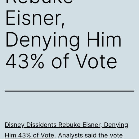
Eisner,
Denying Him
43% of Vote
Disney Dissidents Rebuke Eisner, Denying
Him 43% of Vote
. Analysts said the vote