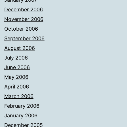
December 2006
November 2006
October 2006
September 2006
August 2006
July 2006
June 2006
May 2006
April 2006
March 2006
February 2006
January 2006
December 2005