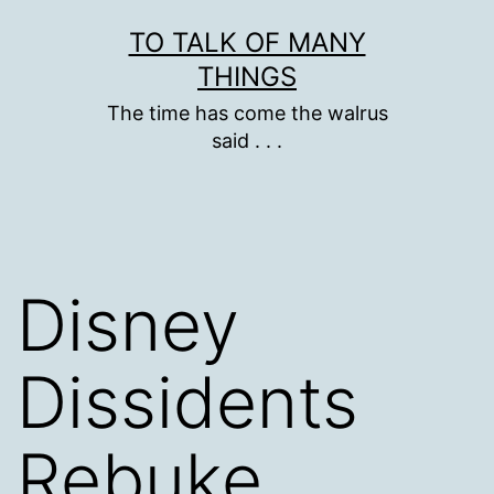
Skip
TO TALK OF MANY
to
THINGS
content
The time has come the walrus
said . . .
Disney
Dissidents
Rebuke