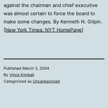
against the chairman and chief executive
was almost certain to force the board to
make some changes. By Kenneth N. Gilpin.
[
New York Times: NYT HomePage
]
Published
March 3, 2004
By
Vince Kimball
Categorized as
Uncategorized