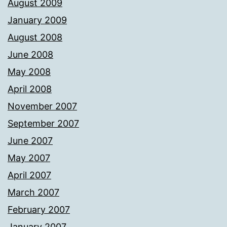
August 2009
January 2009
August 2008
June 2008
May 2008
April 2008
November 2007
September 2007
June 2007
May 2007
April 2007
March 2007
February 2007
January 2007