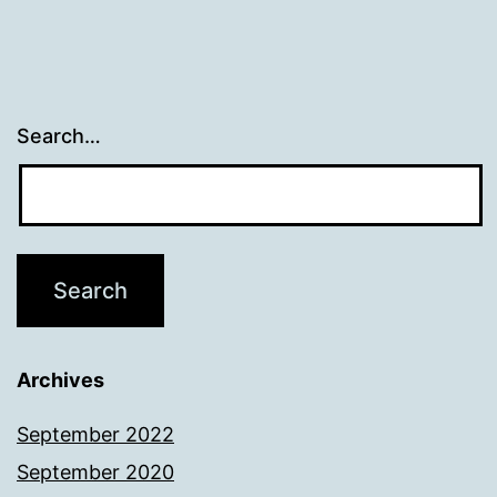
Search…
Archives
September 2022
September 2020