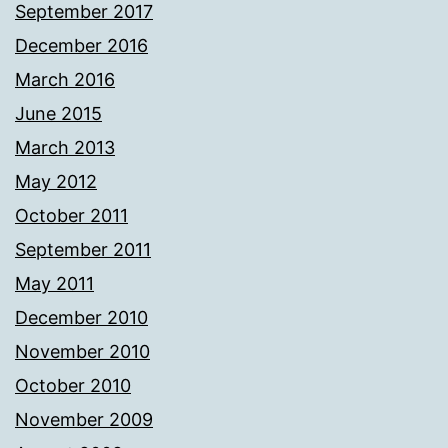
September 2017
December 2016
March 2016
June 2015
March 2013
May 2012
October 2011
September 2011
May 2011
December 2010
November 2010
October 2010
November 2009