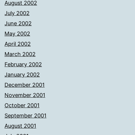
August 2002
July 2002
June 2002
May 2002
April 2002
March 2002
February 2002
January 2002
December 2001
November 2001
October 2001
September 2001
August 2001