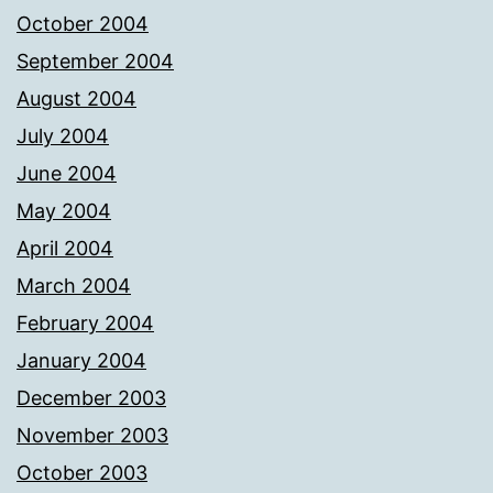
October 2004
September 2004
August 2004
July 2004
June 2004
May 2004
April 2004
March 2004
February 2004
January 2004
December 2003
November 2003
October 2003