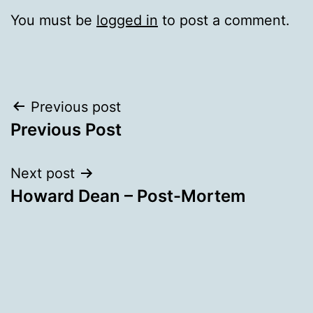
You must be
logged in
to post a comment.
Post
Previous post
Previous Post
navigation
Next post
Howard Dean – Post-Mortem