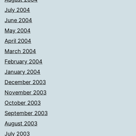
July 2004
June 2004
May 2004
April 2004
March 2004
February 2004
January 2004
December 2003
November 2003
October 2003
September 2003
August 2003
July 2003