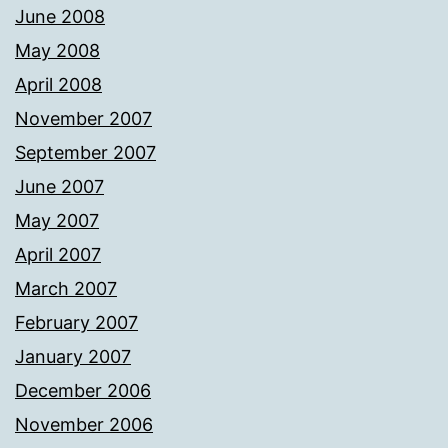
June 2008
May 2008
April 2008
November 2007
September 2007
June 2007
May 2007
April 2007
March 2007
February 2007
January 2007
December 2006
November 2006