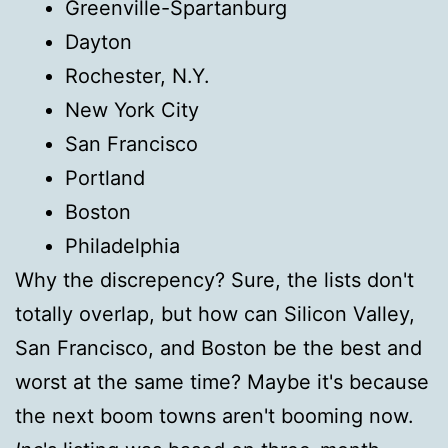
Greenville-Spartanburg
Dayton
Rochester, N.Y.
New York City
San Francisco
Portland
Boston
Philadelphia
Why the discrepency? Sure, the lists don't
totally overlap, but how can Silicon Valley,
San Francisco, and Boston be the best and
worst at the same time? Maybe it's because
the next boom towns aren't booming now.