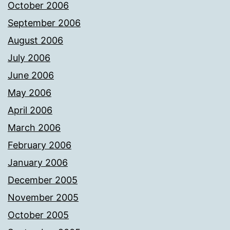
October 2006
September 2006
August 2006
July 2006
June 2006
May 2006
April 2006
March 2006
February 2006
January 2006
December 2005
November 2005
October 2005