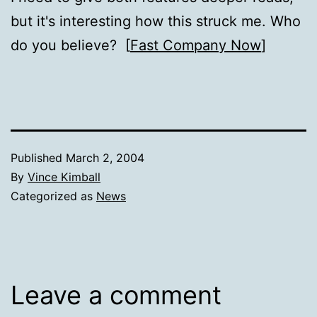
but it's interesting how this struck me. Who
do you believe? [
Fast Company Now
]
Published
March 2, 2004
By
Vince Kimball
Categorized as
News
Leave a comment