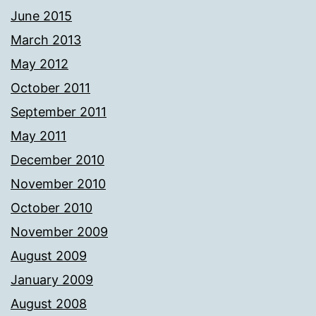
June 2015
March 2013
May 2012
October 2011
September 2011
May 2011
December 2010
November 2010
October 2010
November 2009
August 2009
January 2009
August 2008