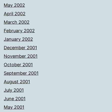
May 2002
April 2002
March 2002
February 2002
January 2002
December 2001
November 2001
October 2001
September 2001
August 2001
July 2001
June 2001
May 2001