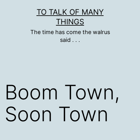
Skip
TO TALK OF MANY
to
THINGS
content
The time has come the walrus
said . . .
Boom Town,
Soon Town