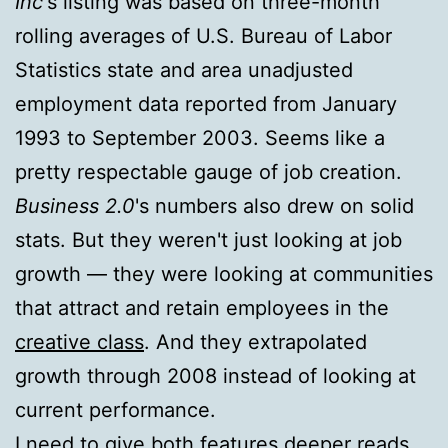
Inc
's listing was based on three-month
rolling averages of U.S. Bureau of Labor
Statistics state and area unadjusted
employment data reported from January
1993 to September 2003. Seems like a
pretty respectable gauge of job creation.
Business 2.0
's numbers also drew on solid
stats. But they weren't just looking at job
growth — they were looking at communities
that attract and retain employees in the
creative class
. And they extrapolated
growth through 2008 instead of looking at
current performance.
I need to give both features deeper reads,