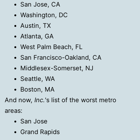
San Jose, CA
Washington, DC
Austin, TX
Atlanta, GA
West Palm Beach, FL
San Francisco-Oakland, CA
Middlesex-Somerset, NJ
Seattle, WA
Boston, MA
And now,
Inc.
's list of the worst metro
areas:
San Jose
Grand Rapids