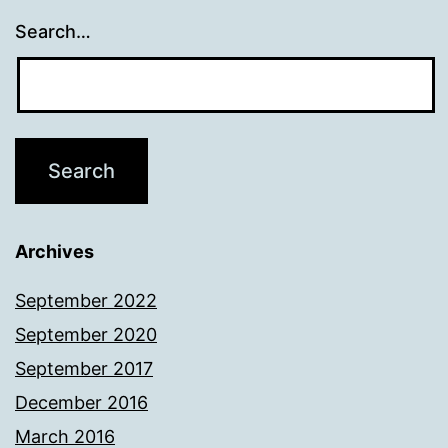
Search…
Archives
September 2022
September 2020
September 2017
December 2016
March 2016