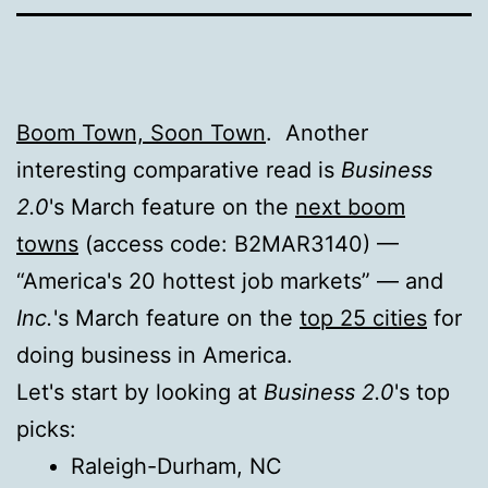
Boom Town, Soon Town
. Another
interesting comparative read is
Business
2.0
's March feature on the
next boom
towns
(access code: B2MAR3140) —
“America's 20 hottest job markets” — and
Inc.
's March feature on the
top 25 cities
for
doing business in America.
Let's start by looking at
Business 2.0
's top
picks:
Raleigh-Durham, NC