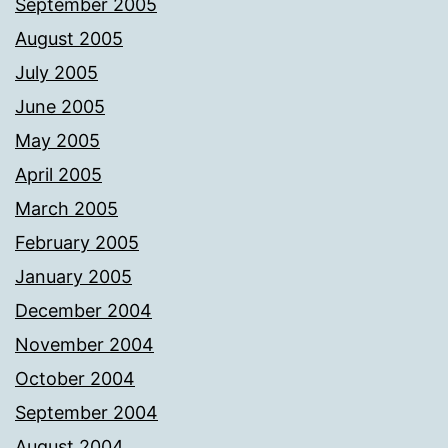
September 2005
August 2005
July 2005
June 2005
May 2005
April 2005
March 2005
February 2005
January 2005
December 2004
November 2004
October 2004
September 2004
August 2004