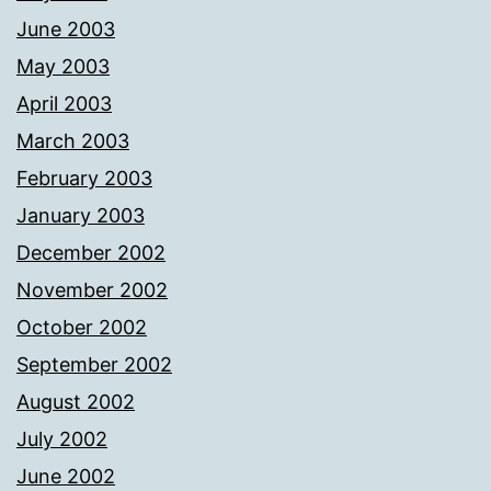
June 2003
May 2003
April 2003
March 2003
February 2003
January 2003
December 2002
November 2002
October 2002
September 2002
August 2002
July 2002
June 2002