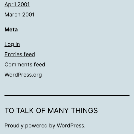
April 2001
March 2001
Meta
Log in
Entries feed
Comments feed
WordPress.org
TO TALK OF MANY THINGS
Proudly powered by
WordPress
.