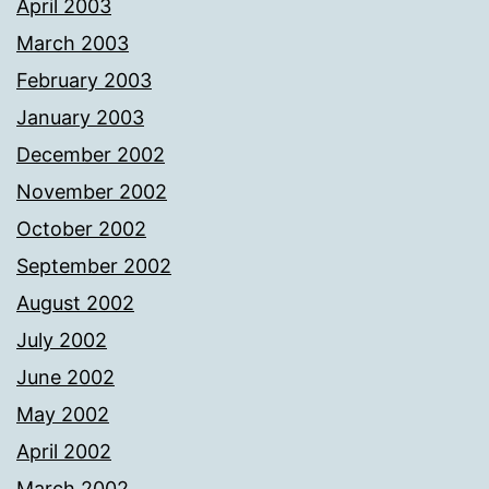
April 2003
March 2003
February 2003
January 2003
December 2002
November 2002
October 2002
September 2002
August 2002
July 2002
June 2002
May 2002
April 2002
March 2002