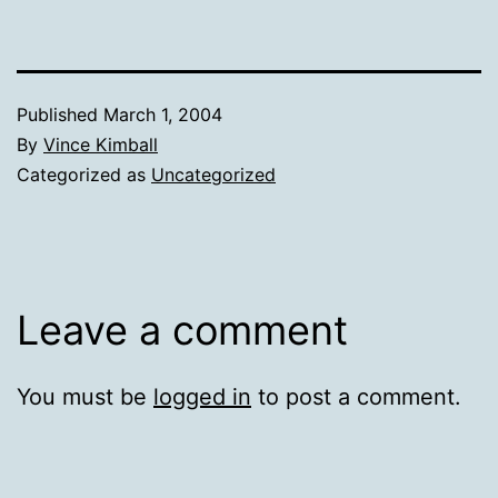
Published
March 1, 2004
By
Vince Kimball
Categorized as
Uncategorized
Leave a comment
You must be
logged in
to post a comment.