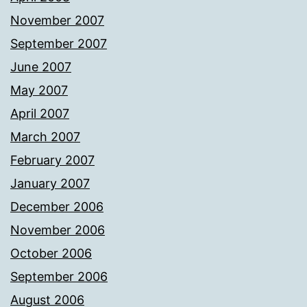
November 2007
September 2007
June 2007
May 2007
April 2007
March 2007
February 2007
January 2007
December 2006
November 2006
October 2006
September 2006
August 2006