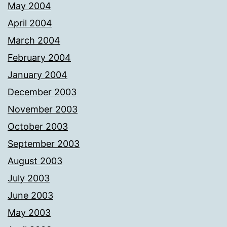
May 2004
April 2004
March 2004
February 2004
January 2004
December 2003
November 2003
October 2003
September 2003
August 2003
July 2003
June 2003
May 2003