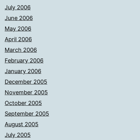
July 2006
June 2006
May 2006
April 2006
March 2006
February 2006
January 2006
December 2005
November 2005
October 2005
September 2005
August 2005
July 2005