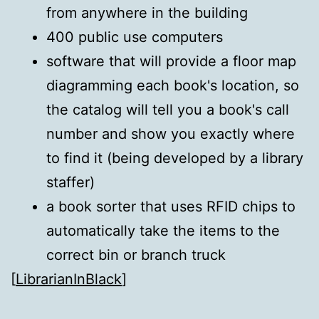
from anywhere in the building
400 public use computers
software that will provide a floor map
diagramming each book's location, so
the catalog will tell you a book's call
number and show you exactly where
to find it (being developed by a library
staffer)
a book sorter that uses RFID chips to
automatically take the items to the
correct bin or branch truck
[
LibrarianInBlack
]