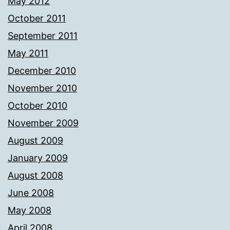
May 2012
October 2011
September 2011
May 2011
December 2010
November 2010
October 2010
November 2009
August 2009
January 2009
August 2008
June 2008
May 2008
April 2008