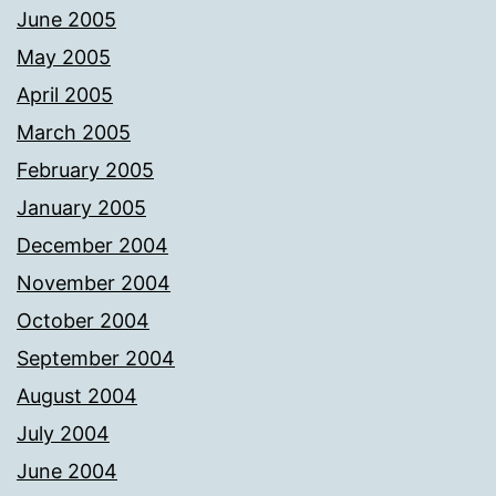
June 2005
May 2005
April 2005
March 2005
February 2005
January 2005
December 2004
November 2004
October 2004
September 2004
August 2004
July 2004
June 2004