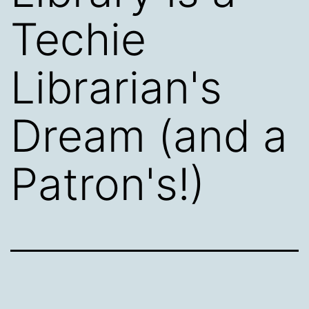
Techie
Librarian's
Dream (and a
Patron's!)