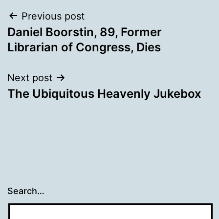
Post
Previous post
Daniel Boorstin, 89, Former
navigation
Librarian of Congress, Dies
Next post
The Ubiquitous Heavenly Jukebox
Search…