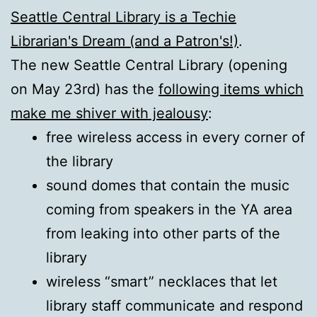
Seattle Central Library is a Techie
Librarian's Dream (and a Patron's!)
.
The new Seattle Central Library (opening
on May 23rd) has the
following items which
make me shiver with jealousy
:
free wireless access in every corner of
the library
sound domes that contain the music
coming from speakers in the YA area
from leaking into other parts of the
library
wireless “smart” necklaces that let
library staff communicate and respond