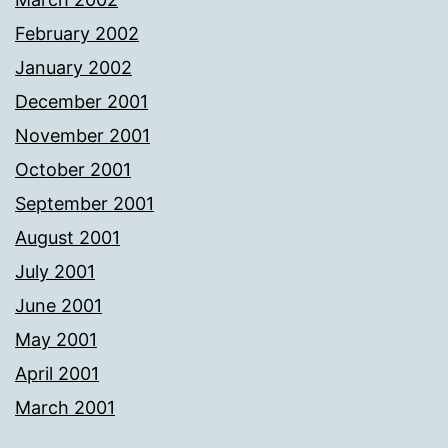
February 2002
January 2002
December 2001
November 2001
October 2001
September 2001
August 2001
July 2001
June 2001
May 2001
April 2001
March 2001