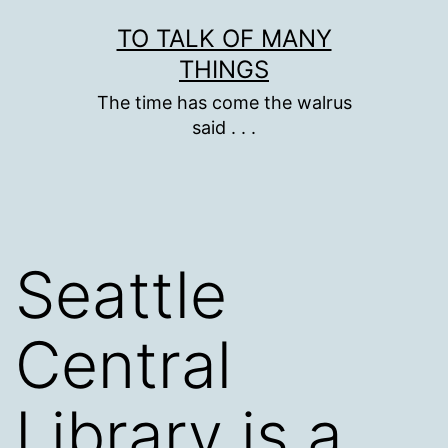
Skip
TO TALK OF MANY
to
THINGS
content
The time has come the walrus
said . . .
Seattle
Central
Library is a