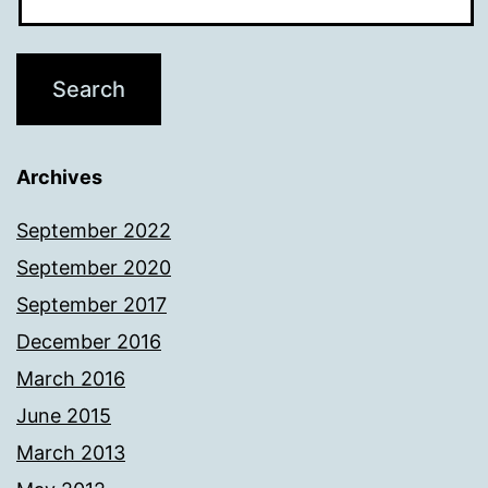
Archives
September 2022
September 2020
September 2017
December 2016
March 2016
June 2015
March 2013