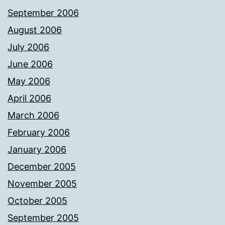
September 2006
August 2006
July 2006
June 2006
May 2006
April 2006
March 2006
February 2006
January 2006
December 2005
November 2005
October 2005
September 2005