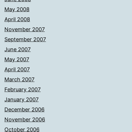
May 2008
April 2008
November 2007
September 2007
June 2007
May 2007
April 2007
March 2007
February 2007
January 2007
December 2006
November 2006
October 2006