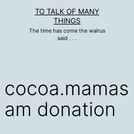
Skip
TO TALK OF MANY
to
THINGS
content
The time has come the walrus
said . . .
cocoa.mamas
am donation