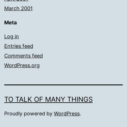
March 2001
Meta
Log in
Entries feed
Comments feed
WordPress.org
TO TALK OF MANY THINGS
Proudly powered by
WordPress
.