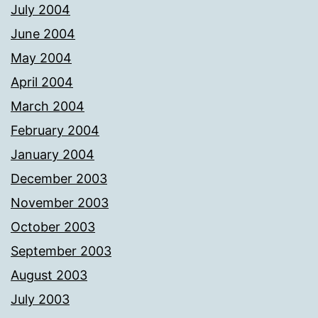
July 2004
June 2004
May 2004
April 2004
March 2004
February 2004
January 2004
December 2003
November 2003
October 2003
September 2003
August 2003
July 2003