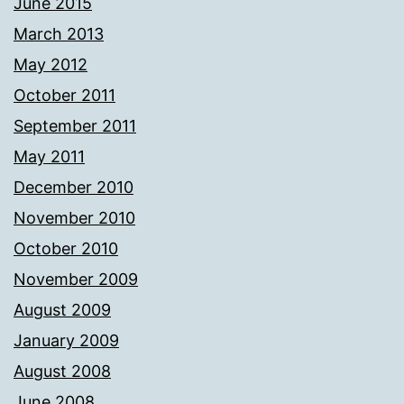
June 2015
March 2013
May 2012
October 2011
September 2011
May 2011
December 2010
November 2010
October 2010
November 2009
August 2009
January 2009
August 2008
June 2008