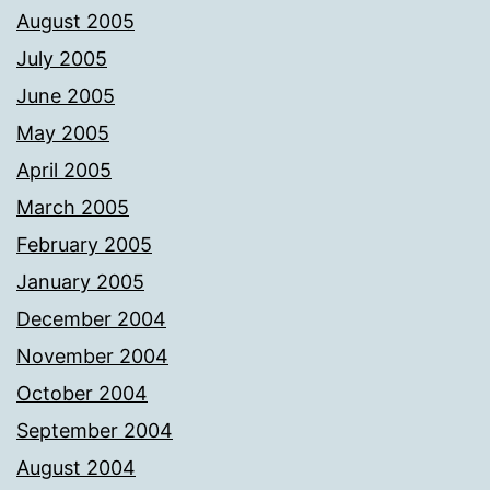
August 2005
July 2005
June 2005
May 2005
April 2005
March 2005
February 2005
January 2005
December 2004
November 2004
October 2004
September 2004
August 2004