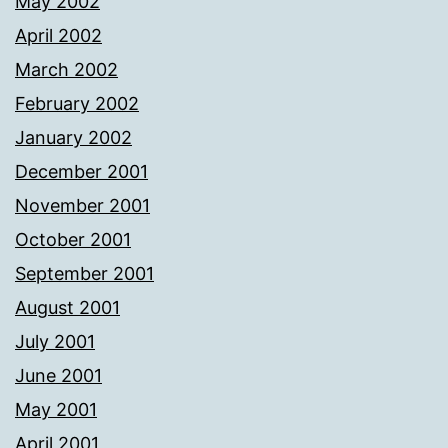
May 2002
April 2002
March 2002
February 2002
January 2002
December 2001
November 2001
October 2001
September 2001
August 2001
July 2001
June 2001
May 2001
April 2001