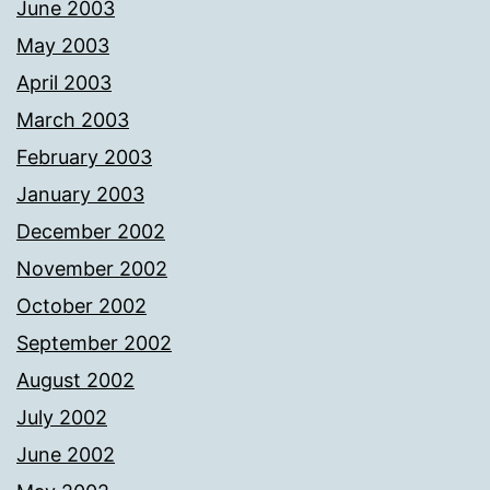
June 2003
May 2003
April 2003
March 2003
February 2003
January 2003
December 2002
November 2002
October 2002
September 2002
August 2002
July 2002
June 2002