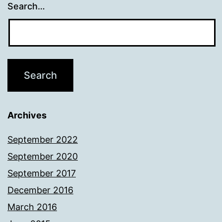
Search…
Archives
September 2022
September 2020
September 2017
December 2016
March 2016