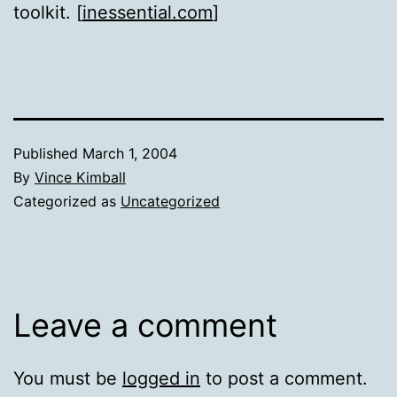
toolkit. [
inessential.com
]
Published
March 1, 2004
By
Vince Kimball
Categorized as
Uncategorized
Leave a comment
You must be
logged in
to post a comment.