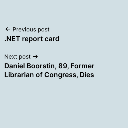
Post
Previous post
.NET report card
navigation
Next post
Daniel Boorstin, 89, Former
Librarian of Congress, Dies