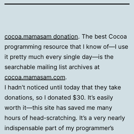
cocoa.mamasam donation
. The best Cocoa
programming resource that I know of—I use
it pretty much every single day—is the
searchable mailing list archives at
cocoa.mamasam.com
.
I hadn’t noticed until today that they take
donations, so I donated $30. It’s easily
worth it—this site has saved me many
hours of head-scratching. It’s a very nearly
indispensable part of my programmer’s