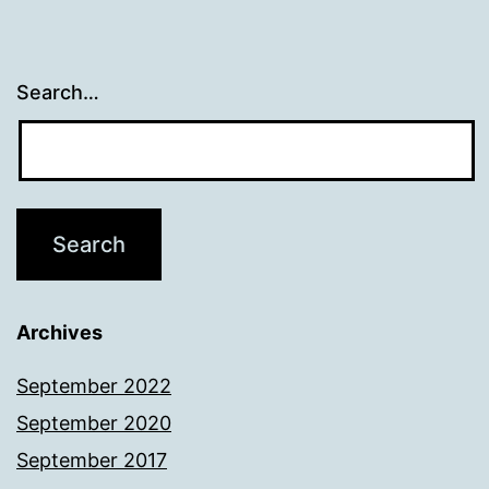
Search…
Archives
September 2022
September 2020
September 2017