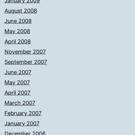
January 2009
August 2008
June 2008
May 2008
April 2008
November 2007
September 2007
June 2007
May 2007
April 2007
March 2007
February 2007
January 2007
December 2006