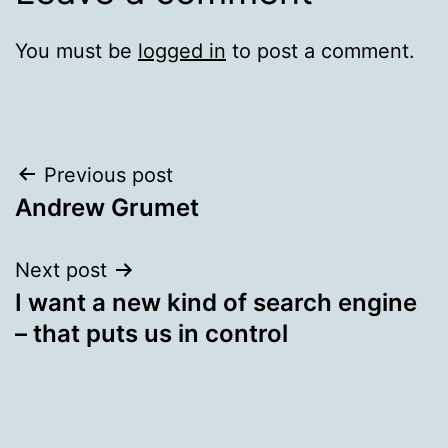
You must be
logged in
to post a comment.
Post
Previous post
Andrew Grumet
navigation
Next post
I want a new kind of search engine
– that puts us in control