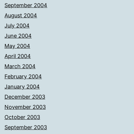
September 2004
August 2004
July 2004
June 2004
May 2004
April 2004
March 2004
February 2004
January 2004
December 2003
November 2003
October 2003
September 2003