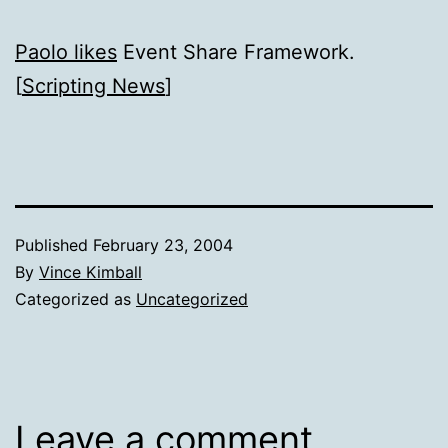
Paolo likes
Event Share Framework.
[
Scripting News
]
Published
February 23, 2004
By
Vince Kimball
Categorized as
Uncategorized
Leave a comment