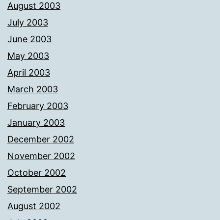
August 2003
July 2003
June 2003
May 2003
April 2003
March 2003
February 2003
January 2003
December 2002
November 2002
October 2002
September 2002
August 2002