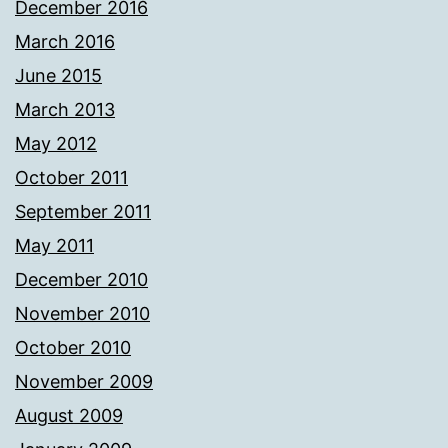
December 2016
March 2016
June 2015
March 2013
May 2012
October 2011
September 2011
May 2011
December 2010
November 2010
October 2010
November 2009
August 2009