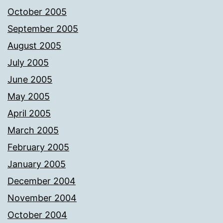
October 2005
September 2005
August 2005
July 2005
June 2005
May 2005
April 2005
March 2005
February 2005
January 2005
December 2004
November 2004
October 2004