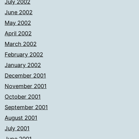
July 2002
June 2002
May 2002
April 2002
March 2002
February 2002
January 2002
December 2001
November 2001
October 2001
September 2001
August 2001
July 2001
June 2001