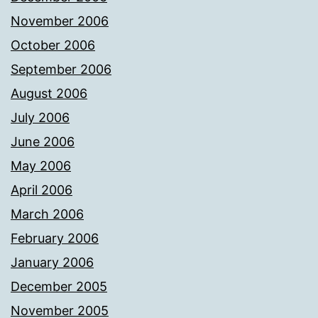
November 2006
October 2006
September 2006
August 2006
July 2006
June 2006
May 2006
April 2006
March 2006
February 2006
January 2006
December 2005
November 2005