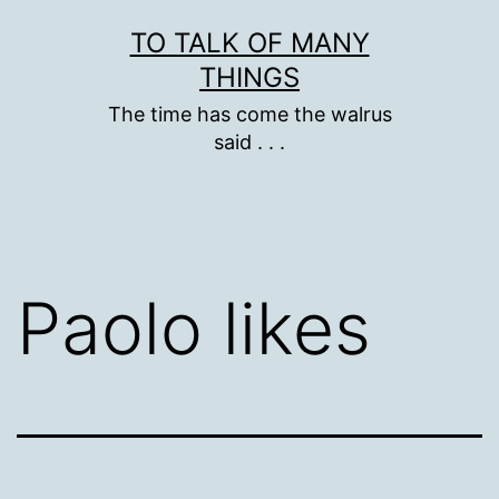
Skip
TO TALK OF MANY
to
THINGS
content
The time has come the walrus
said . . .
Paolo likes