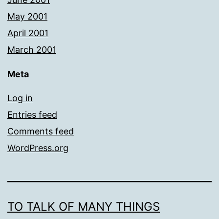
May 2001
April 2001
March 2001
Meta
Log in
Entries feed
Comments feed
WordPress.org
TO TALK OF MANY THINGS