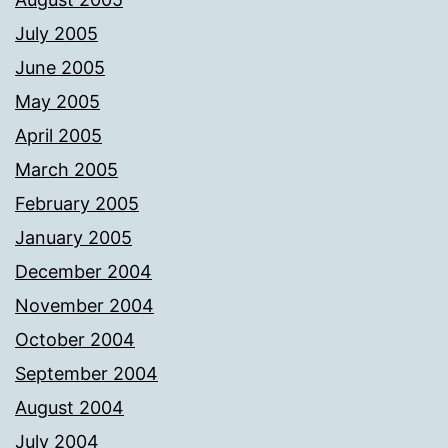
July 2005
June 2005
May 2005
April 2005
March 2005
February 2005
January 2005
December 2004
November 2004
October 2004
September 2004
August 2004
July 2004