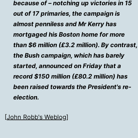
because of – notching up victories in 15
out of 17 primaries, the campaign is
almost penniless and Mr Kerry has
mortgaged his Boston home for more
than $6 million (£3.2 million). By contrast,
the Bush campaign, which has barely
started, announced on Friday that a
record $150 million (£80.2 million) has
been raised towards the President's re-
election.
[
John Robb's Weblog
]