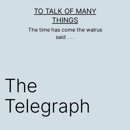
Skip
TO TALK OF MANY
to
THINGS
content
The time has come the walrus
said . . .
The
Telegraph