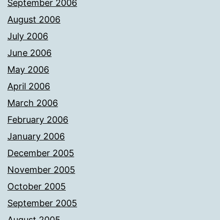
September 2006
August 2006
July 2006
June 2006
May 2006
April 2006
March 2006
February 2006
January 2006
December 2005
November 2005
October 2005
September 2005
August 2005