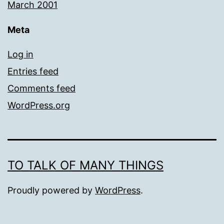
March 2001
Meta
Log in
Entries feed
Comments feed
WordPress.org
TO TALK OF MANY THINGS
Proudly powered by
WordPress
.