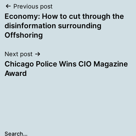
Post
Previous post
Economy: How to cut through the
navigation
disinformation surrounding
Offshoring
Next post
Chicago Police Wins CIO Magazine
Award
Search…