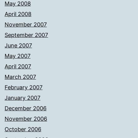
May 2008
April 2008
November 2007
September 2007
June 2007
May 2007
April 2007
March 2007
February 2007
January 2007
December 2006
November 2006
October 2006