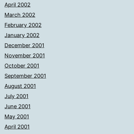
April 2002
March 2002
February 2002
January 2002
December 2001
November 2001
October 2001
September 2001
August 2001
July 2001
June 2001
May 2001
April 2001