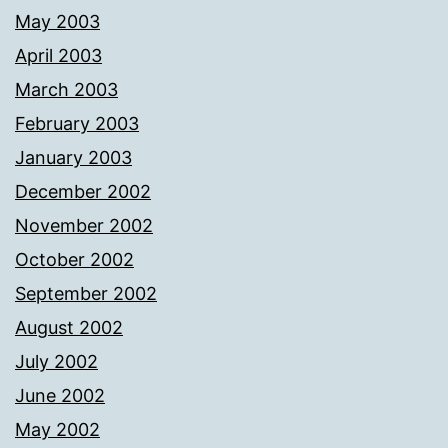
May 2003
April 2003
March 2003
February 2003
January 2003
December 2002
November 2002
October 2002
September 2002
August 2002
July 2002
June 2002
May 2002