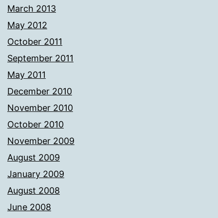
March 2013
May 2012
October 2011
September 2011
May 2011
December 2010
November 2010
October 2010
November 2009
August 2009
January 2009
August 2008
June 2008