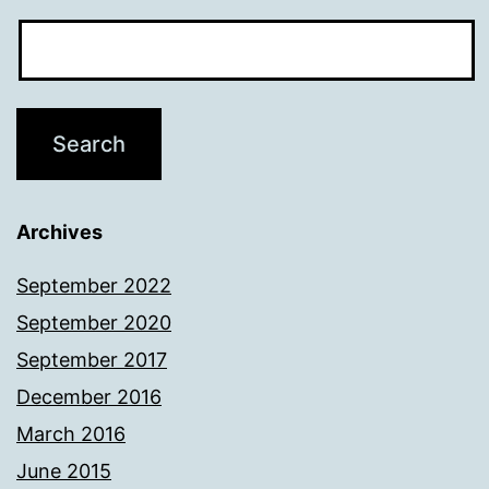
Archives
September 2022
September 2020
September 2017
December 2016
March 2016
June 2015