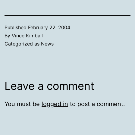
Published
February 22, 2004
By
Vince Kimball
Categorized as
News
Leave a comment
You must be
logged in
to post a comment.