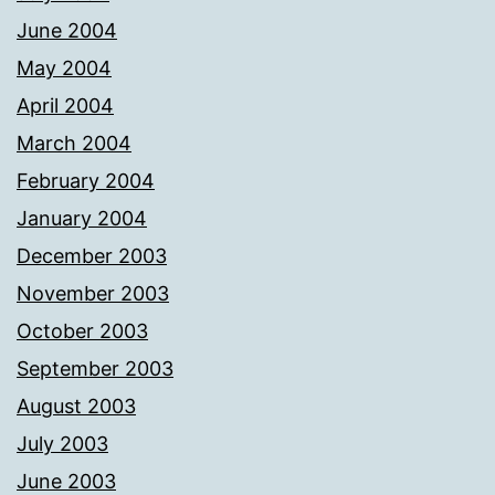
June 2004
May 2004
April 2004
March 2004
February 2004
January 2004
December 2003
November 2003
October 2003
September 2003
August 2003
July 2003
June 2003