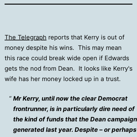
The Telegraph
reports that Kerry is out of
money despite his wins. This may mean
this race could break wide open if Edwards
gets the nod from Dean. It looks like Kerry's
wife has her money locked up in a trust.
Mr Kerry, until now the clear Democrat
frontrunner, is in particularly dire need of
the kind of funds that the Dean campaign
generated last year. Despite – or perhaps