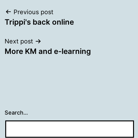
Post
Previous post
Trippi's back online
navigation
Next post
More KM and e-learning
Search…