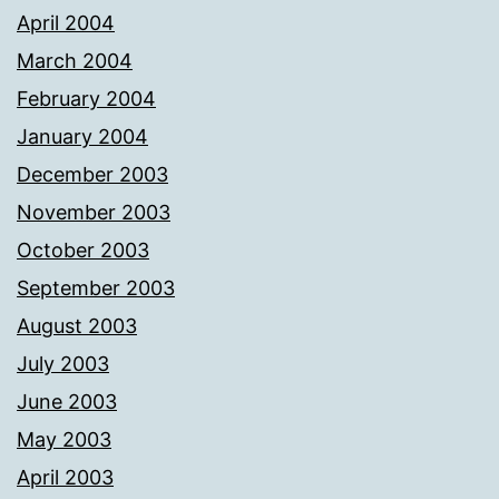
April 2004
March 2004
February 2004
January 2004
December 2003
November 2003
October 2003
September 2003
August 2003
July 2003
June 2003
May 2003
April 2003