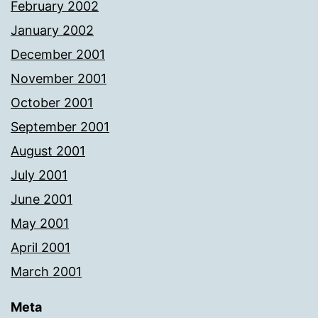
February 2002
January 2002
December 2001
November 2001
October 2001
September 2001
August 2001
July 2001
June 2001
May 2001
April 2001
March 2001
Meta