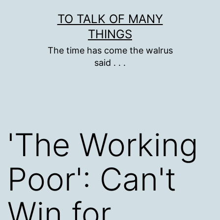
Skip
TO TALK OF MANY
to
THINGS
content
The time has come the walrus
said . . .
'The Working
Poor': Can't
Win for