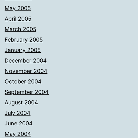
May 2005
April 2005
March 2005
February 2005
January 2005
December 2004
November 2004
October 2004
September 2004
August 2004
July 2004
June 2004
May 2004