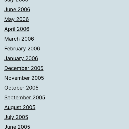
June 2006
May 2006
April 2006
March 2006
February 2006
January 2006
December 2005
November 2005
October 2005
September 2005
August 2005
July 2005
June 2005