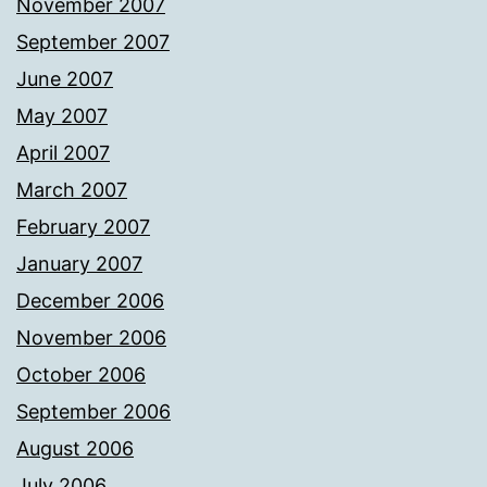
November 2007
September 2007
June 2007
May 2007
April 2007
March 2007
February 2007
January 2007
December 2006
November 2006
October 2006
September 2006
August 2006
July 2006