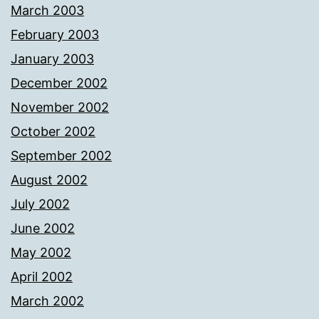
March 2003
February 2003
January 2003
December 2002
November 2002
October 2002
September 2002
August 2002
July 2002
June 2002
May 2002
April 2002
March 2002