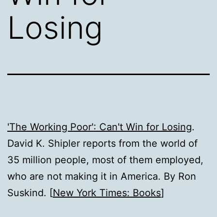
Losing
'The Working Poor': Can't Win for Losing
.
David K. Shipler reports from the world of
35 million people, most of them employed,
who are not making it in America. By Ron
Suskind. [
New York Times: Books
]