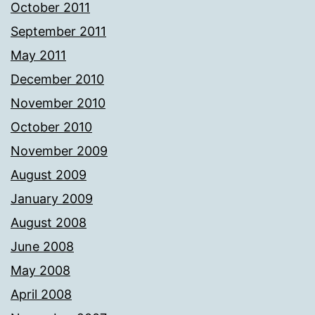
October 2011
September 2011
May 2011
December 2010
November 2010
October 2010
November 2009
August 2009
January 2009
August 2008
June 2008
May 2008
April 2008