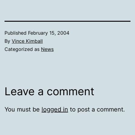
Published
February 15, 2004
By
Vince Kimball
Categorized as
News
Leave a comment
You must be
logged in
to post a comment.