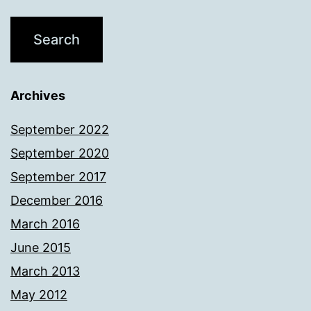
Archives
September 2022
September 2020
September 2017
December 2016
March 2016
June 2015
March 2013
May 2012