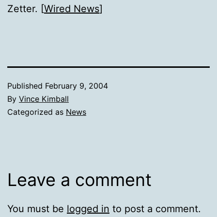
Zetter. [
Wired News
]
Published
February 9, 2004
By
Vince Kimball
Categorized as
News
Leave a comment
You must be
logged in
to post a comment.