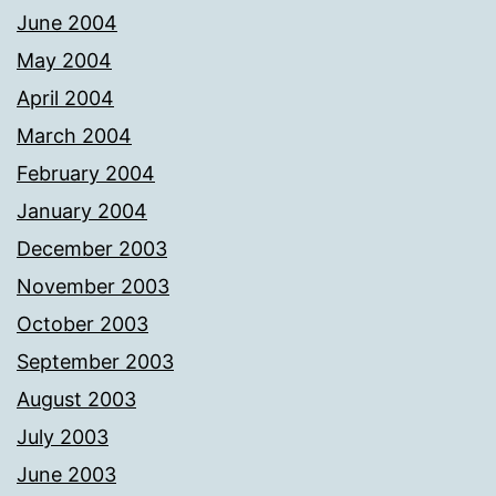
June 2004
May 2004
April 2004
March 2004
February 2004
January 2004
December 2003
November 2003
October 2003
September 2003
August 2003
July 2003
June 2003