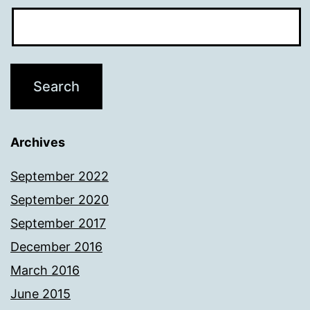
Archives
September 2022
September 2020
September 2017
December 2016
March 2016
June 2015