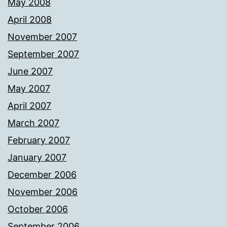
May 2008
April 2008
November 2007
September 2007
June 2007
May 2007
April 2007
March 2007
February 2007
January 2007
December 2006
November 2006
October 2006
September 2006