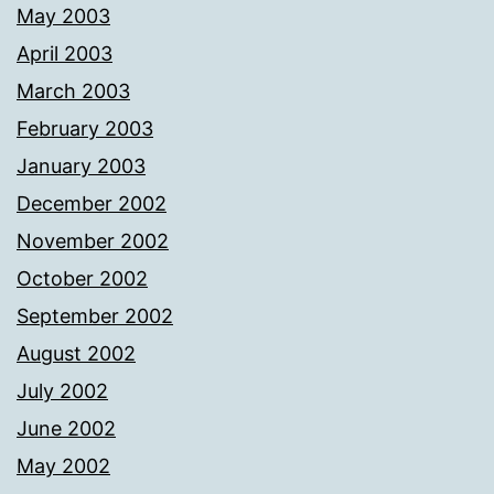
May 2003
April 2003
March 2003
February 2003
January 2003
December 2002
November 2002
October 2002
September 2002
August 2002
July 2002
June 2002
May 2002