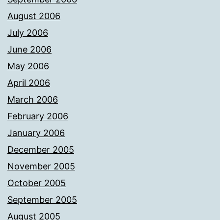
August 2006
July 2006
June 2006
May 2006
April 2006
March 2006
February 2006
January 2006
December 2005
November 2005
October 2005
September 2005
August 2005