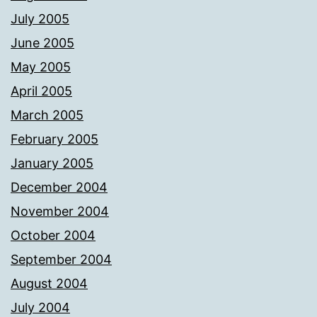
July 2005
June 2005
May 2005
April 2005
March 2005
February 2005
January 2005
December 2004
November 2004
October 2004
September 2004
August 2004
July 2004