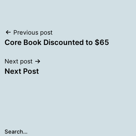
Post
Previous post
Core Book Discounted to $65
navigation
Next post
Next Post
Search…