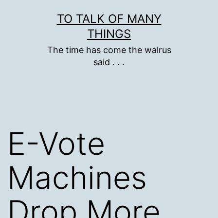
Skip
TO TALK OF MANY
to
THINGS
content
The time has come the walrus
said . . .
E-Vote
Machines
Drop More