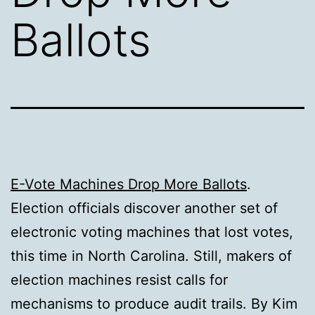
Ballots
E-Vote Machines Drop More Ballots
.
Election officials discover another set of
electronic voting machines that lost votes,
this time in North Carolina. Still, makers of
election machines resist calls for
mechanisms to produce audit trails. By Kim