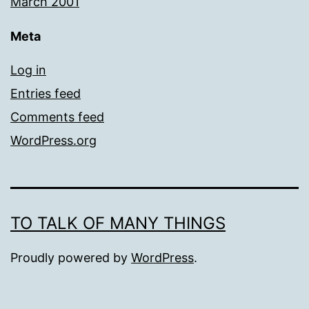
March 2001
Meta
Log in
Entries feed
Comments feed
WordPress.org
TO TALK OF MANY THINGS
Proudly powered by
WordPress
.