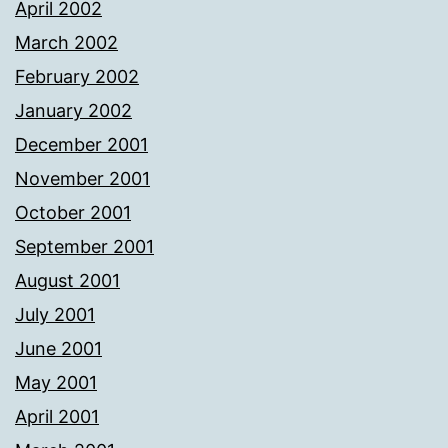
April 2002
March 2002
February 2002
January 2002
December 2001
November 2001
October 2001
September 2001
August 2001
July 2001
June 2001
May 2001
April 2001