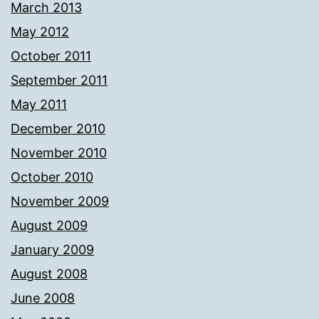
March 2013
May 2012
October 2011
September 2011
May 2011
December 2010
November 2010
October 2010
November 2009
August 2009
January 2009
August 2008
June 2008