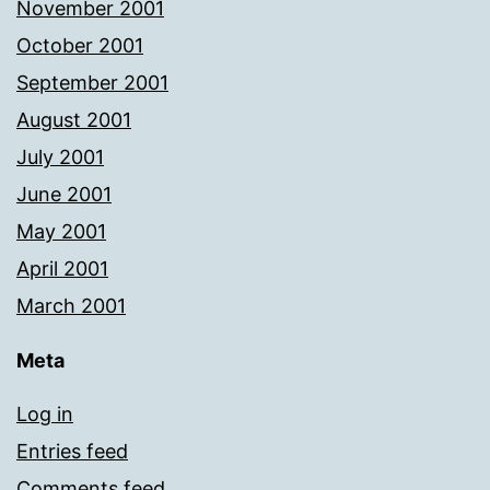
November 2001
October 2001
September 2001
August 2001
July 2001
June 2001
May 2001
April 2001
March 2001
Meta
Log in
Entries feed
Comments feed