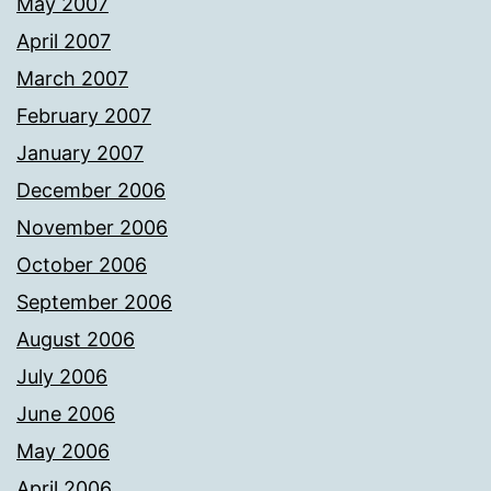
May 2007
April 2007
March 2007
February 2007
January 2007
December 2006
November 2006
October 2006
September 2006
August 2006
July 2006
June 2006
May 2006
April 2006