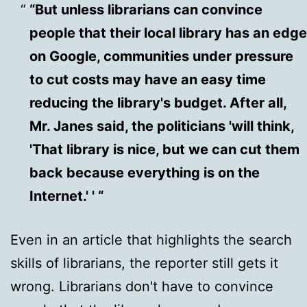
“But unless librarians can convince
people that their local library has an edge
on Google, communities under pressure
to cut costs may have an easy time
reducing the library's budget. After all,
Mr. Janes said, the politicians 'will think,
'That library is nice, but we can cut them
back because everything is on the
Internet.' ' “
Even in an article that highlights the search
skills of librarians, the reporter still gets it
wrong. Librarians don't have to convince