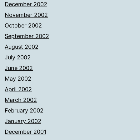
December 2002
November 2002
October 2002
September 2002
August 2002
July 2002
June 2002
May 2002
April 2002
March 2002
February 2002
January 2002
December 2001