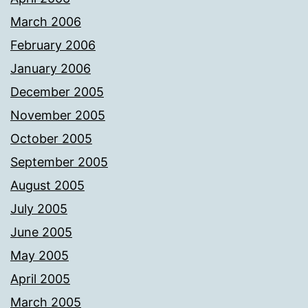
March 2006
February 2006
January 2006
December 2005
November 2005
October 2005
September 2005
August 2005
July 2005
June 2005
May 2005
April 2005
March 2005