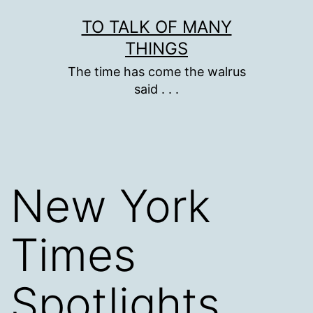
Skip
TO TALK OF MANY
to
THINGS
content
The time has come the walrus
said . . .
New York
Times
Spotlights