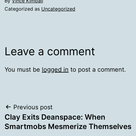
By
Vince Kimball
Categorized as
Uncategorized
Leave a comment
You must be
logged in
to post a comment.
Post
Previous post
Clay Exits Deanspace: When
navigation
Smartmobs Mesmerize Themselves