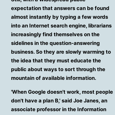
expectation that answers can be found
almost instantly by typing a few words
into an Internet search engine, librarians
increasingly find themselves on the
sidelines in the question-answering
business. So they are slowly warming to
the idea that they must educate the
public about ways to sort through the
mountain of available information.
'When Google doesn't work, most people
don't have a plan B,' said Joe Janes, an
associate professor in the Information