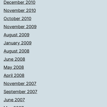
December 2010
November 2010
October 2010
November 2009
August 2009
January 2009
August 2008
June 2008
May 2008
April 2008
November 2007
September 2007
June 2007