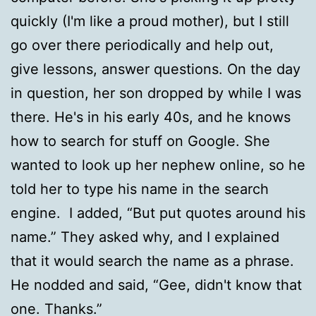
quickly (I'm like a proud mother), but I still
go over there periodically and help out,
give lessons, answer questions. On the day
in question, her son dropped by while I was
there. He's in his early 40s, and he knows
how to search for stuff on Google. She
wanted to look up her nephew online, so he
told her to type his name in the search
engine. I added, “But put quotes around his
name.” They asked why, and I explained
that it would search the name as a phrase.
He nodded and said, “Gee, didn't know that
one. Thanks.”