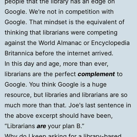
people that the library has an edge on
Google. We're not in competition with
Google. That mindset is the equivalent of
thinking that librarians were competing
against the World Almanac or Encyclopedia
Britannica before the internet arrived.
In this day and age, more than ever,
librarians are the perfect
complement
to
Google. You think Google is a huge
resource, but libraries and librarians are so
much more than that. Joe's last sentence in
the above excerpt should have been,
“Librarians
are
your plan B.”
Why do I keep asking for a library-based