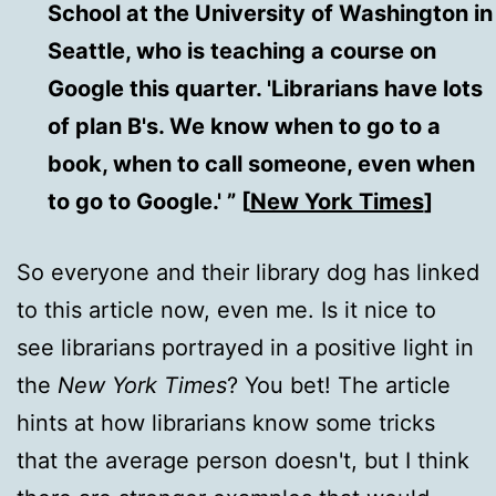
School at the University of Washington in
Seattle, who is teaching a course on
Google this quarter. 'Librarians have lots
of plan B's. We know when to go to a
book, when to call someone, even when
to go to Google.' ” [
New York Times
]
So everyone and their library dog has linked
to this article now, even me. Is it nice to
see librarians portrayed in a positive light in
the
New York Times
? You bet! The article
hints at how librarians know some tricks
that the average person doesn't, but I think