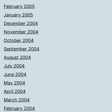
February 2005
January 2005
December 2004
November 2004
October 2004
September 2004
August 2004
July 2004
June 2004
May 2004
April 2004
March 2004
February 2004