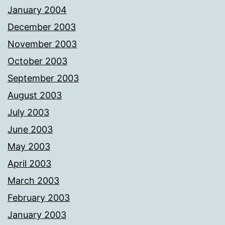
January 2004
December 2003
November 2003
October 2003
September 2003
August 2003
July 2003
June 2003
May 2003
April 2003
March 2003
February 2003
January 2003