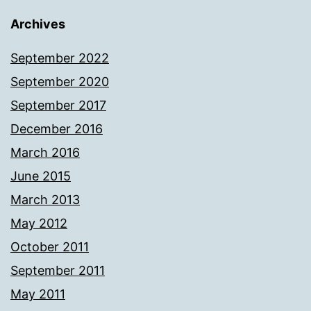
Archives
September 2022
September 2020
September 2017
December 2016
March 2016
June 2015
March 2013
May 2012
October 2011
September 2011
May 2011