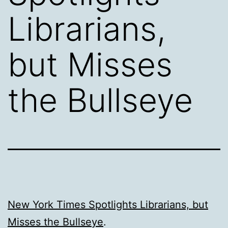
Librarians,
but Misses
the Bullseye
New York Times Spotlights Librarians, but
Misses the Bullseye
.