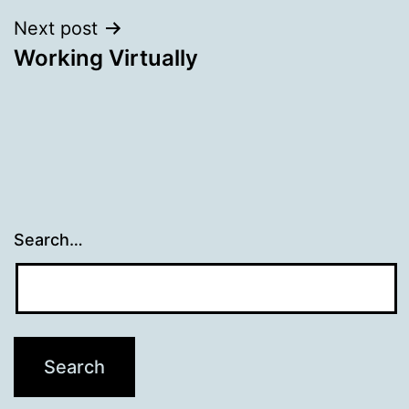
Next post
Working Virtually
Search…