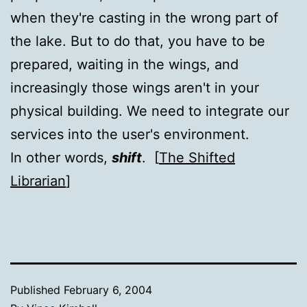
when they're casting in the wrong part of
the lake. But to do that, you have to be
prepared, waiting in the wings, and
increasingly those wings aren't in your
physical building. We need to integrate our
services into the user's environment.
In other words,
shift
. [
The Shifted
Librarian
]
Published
February 6, 2004