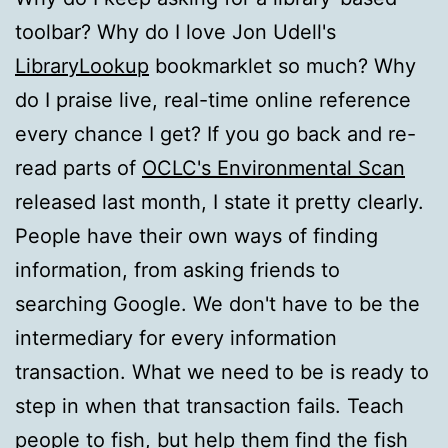
toolbar? Why do I love Jon Udell's
LibraryLookup
bookmarklet so much? Why
do I praise live, real-time online reference
every chance I get? If you go back and re-
read parts of
OCLC's Environmental Scan
released last month, I state it pretty clearly.
People have their own ways of finding
information, from asking friends to
searching Google. We don't have to be the
intermediary for every information
transaction. What we need to be is ready to
step in when that transaction fails. Teach
people to fish, but help them find the fish