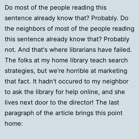
Do most of the people reading this
sentence already know that? Probably. Do
the neighbors of most of the people reading
this sentence already know that? Probably
not. And that's where librarians have failed.
The folks at my home library teach search
strategies, but we're horrible at marketing
that fact. It hadn't occured to my neighbor
to ask the library for help online, and she
lives next door to the director! The last
paragraph of the article brings this point
home: