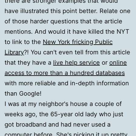
there are stronger examples that would
have illustrated this point better. Relate one
of those harder questions that the article
mentions. And would it have killed the NYT
to link to the
New York fricking Public
Library
?! You can't even tell from this article
that they have a
live help service
or
online
access to more than a hundred databases
with more reliable and in-depth information
than Google!
I was at my neighbor's house a couple of
weeks ago, the 65-year old lady who just
got broadband and had never used a
computer before. She's picking it up pretty