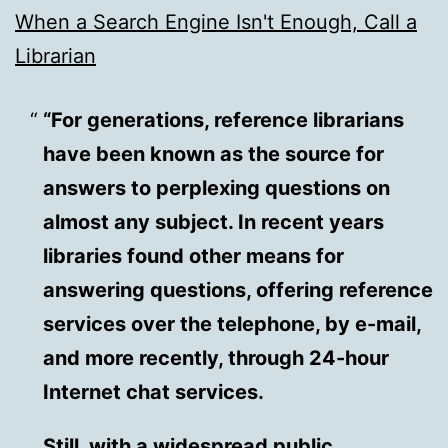
When a Search Engine Isn't Enough, Call a
Librarian
“For generations, reference librarians
have been known as the source for
answers to perplexing questions on
almost any subject. In recent years
libraries found other means for
answering questions, offering reference
services over the telephone, by e-mail,
and more recently, through 24-hour
Internet chat services.
Still, with a widespread public