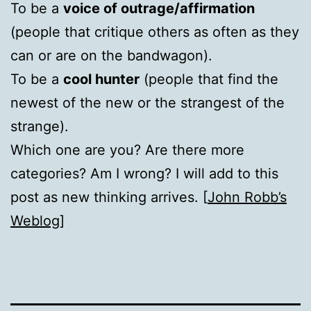
To be a
voice of outrage/affirmation
(people that critique others as often as they
can or are on the bandwagon).
To be a
cool hunter
(people that find the
newest of the new or the strangest of the
strange).
Which one are you? Are there more
categories? Am I wrong? I will add to this
post as new thinking arrives. [
John Robb’s
Weblog
]