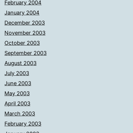
February 2004
January 2004
December 2003
November 2003
October 2003
September 2003
August 2003
July 2003
June 2003
May 2003
April 2003
March 2003
February 2003