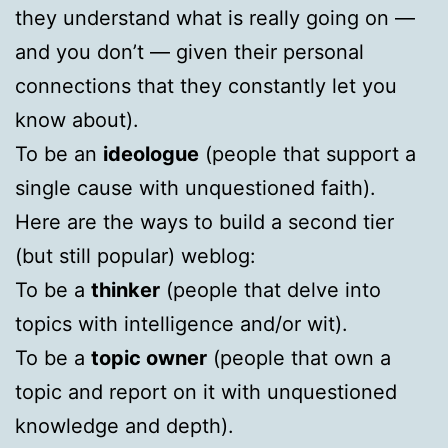
they understand what is really going on —
and you don’t — given their personal
connections that they constantly let you
know about).
To be an
ideologue
(people that support a
single cause with unquestioned faith).
Here are the ways to build a second tier
(but still popular) weblog:
To be a
thinker
(people that delve into
topics with intelligence and/or wit).
To be a
topic owner
(people that own a
topic and report on it with unquestioned
knowledge and depth).