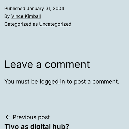
Published
January 31, 2004
By
Vince Kimball
Categorized as
Uncategorized
Leave a comment
You must be
logged in
to post a comment.
Post
Previous post
Tivo as digital hub?