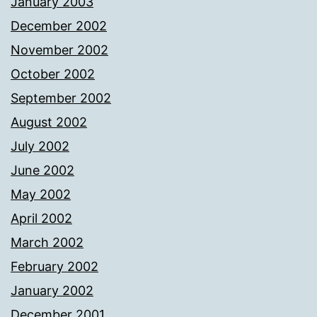
January 2003
December 2002
November 2002
October 2002
September 2002
August 2002
July 2002
June 2002
May 2002
April 2002
March 2002
February 2002
January 2002
December 2001