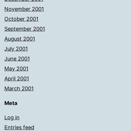
November 2001
October 2001
September 2001
August 2001
July 2001
June 2001
May 2001
April 2001
March 2001
Meta
Log in
Entries feed