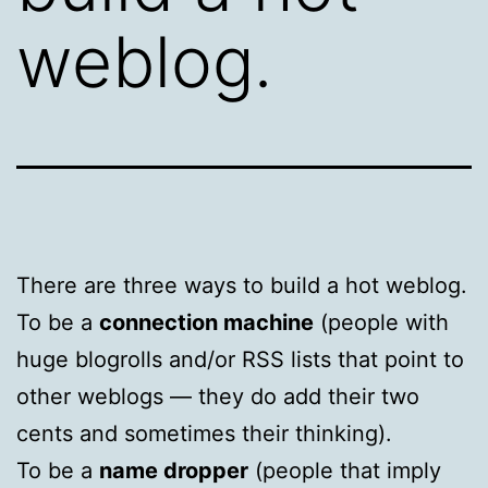
weblog.
There are three ways to build a hot weblog.
To be a
connection machine
(people with
huge blogrolls and/or RSS lists that point to
other weblogs — they do add their two
cents and sometimes their thinking).
To be a
name dropper
(people that imply