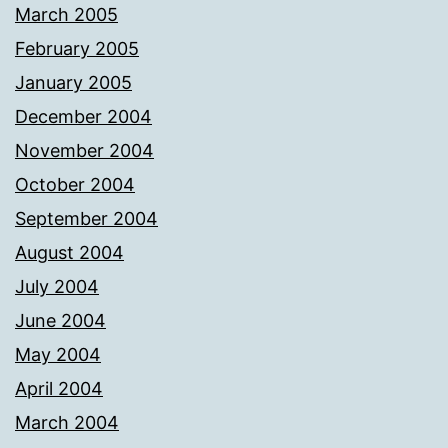
March 2005
February 2005
January 2005
December 2004
November 2004
October 2004
September 2004
August 2004
July 2004
June 2004
May 2004
April 2004
March 2004