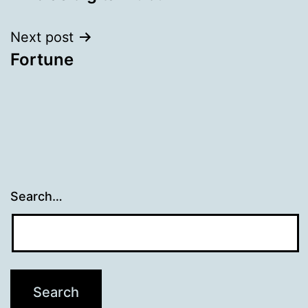
navigation
Next post
Fortune
Search…