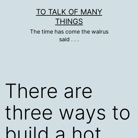
Skip
TO TALK OF MANY
to
THINGS
content
The time has come the walrus
said . . .
There are
three ways to
build a hot