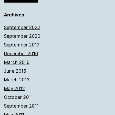
Archives
September 2022
September 2020
September 2017
December 2016
March 2016
June 2015
March 2013
May 2012
October 2011
September 2011
May 2011