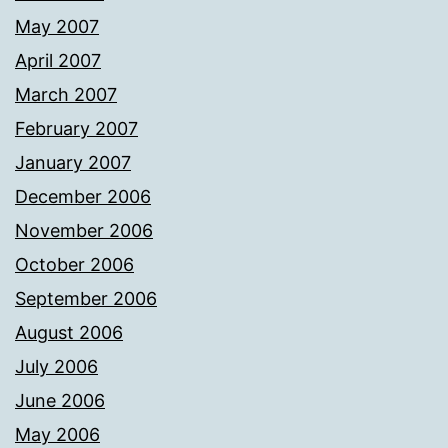
May 2007
April 2007
March 2007
February 2007
January 2007
December 2006
November 2006
October 2006
September 2006
August 2006
July 2006
June 2006
May 2006