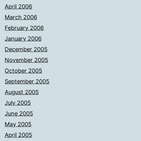
April 2006
March 2006
February 2006
January 2006
December 2005
November 2005
October 2005
September 2005
August 2005
July 2005
June 2005
May 2005
April 2005