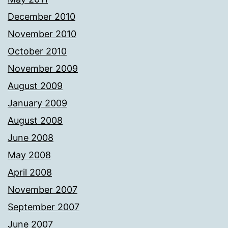
December 2010
November 2010
October 2010
November 2009
August 2009
January 2009
August 2008
June 2008
May 2008
April 2008
November 2007
September 2007
June 2007