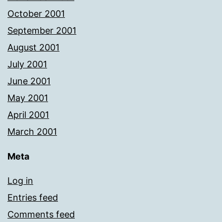
October 2001
September 2001
August 2001
July 2001
June 2001
May 2001
April 2001
March 2001
Meta
Log in
Entries feed
Comments feed