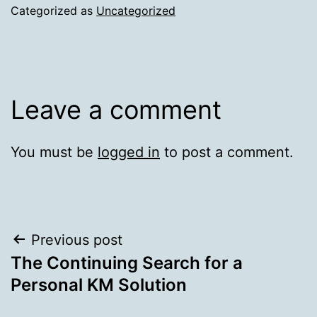
Categorized as
Uncategorized
Leave a comment
You must be
logged in
to post a comment.
Post
Previous post
The Continuing Search for a
navigation
Personal KM Solution