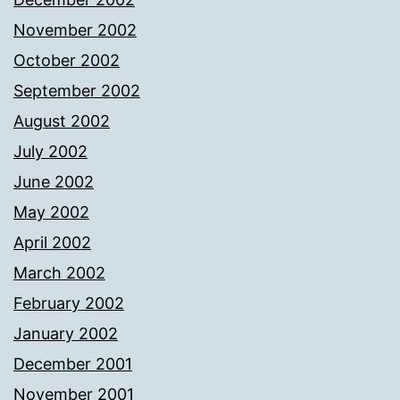
November 2002
October 2002
September 2002
August 2002
July 2002
June 2002
May 2002
April 2002
March 2002
February 2002
January 2002
December 2001
November 2001