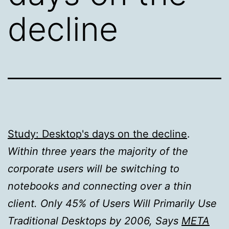
decline
Study: Desktop's days on the decline
.
Within three years the majority of the
corporate users will be switching to
notebooks and connecting over a thin
client. Only 45% of Users Will Primarily Use
Traditional Desktops by 2006, Says
META