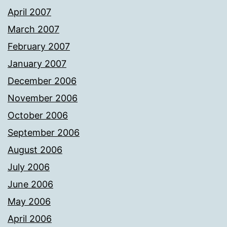
April 2007
March 2007
February 2007
January 2007
December 2006
November 2006
October 2006
September 2006
August 2006
July 2006
June 2006
May 2006
April 2006