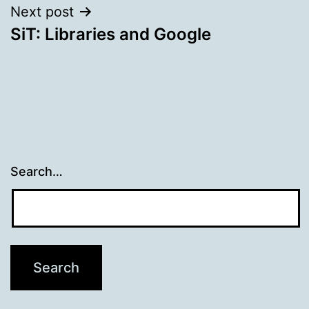
Next post
SiT: Libraries and Google
Search…