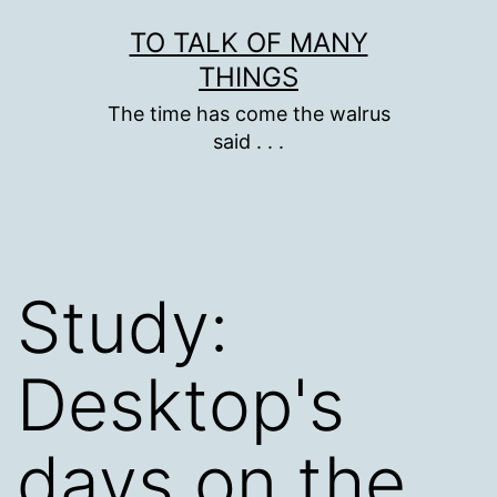
Skip
TO TALK OF MANY
to
THINGS
content
The time has come the walrus
said . . .
Study:
Desktop's
days on the