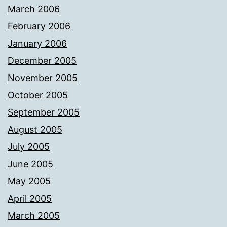
March 2006
February 2006
January 2006
December 2005
November 2005
October 2005
September 2005
August 2005
July 2005
June 2005
May 2005
April 2005
March 2005