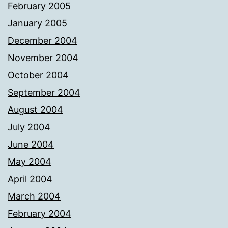
February 2005
January 2005
December 2004
November 2004
October 2004
September 2004
August 2004
July 2004
June 2004
May 2004
April 2004
March 2004
February 2004