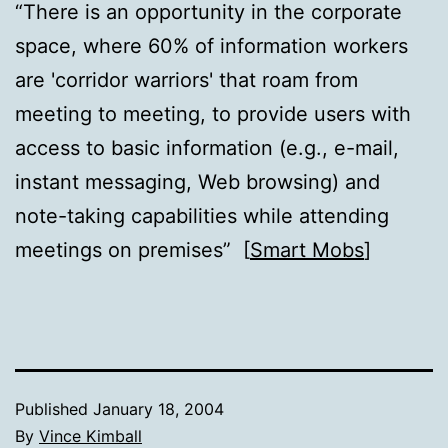
“There is an opportunity in the corporate
space, where 60% of information workers
are 'corridor warriors' that roam from
meeting to meeting, to provide users with
access to basic information (e.g., e-mail,
instant messaging, Web browsing) and
note-taking capabilities while attending
meetings on premises” [
Smart Mobs
]
Published
January 18, 2004
By
Vince Kimball