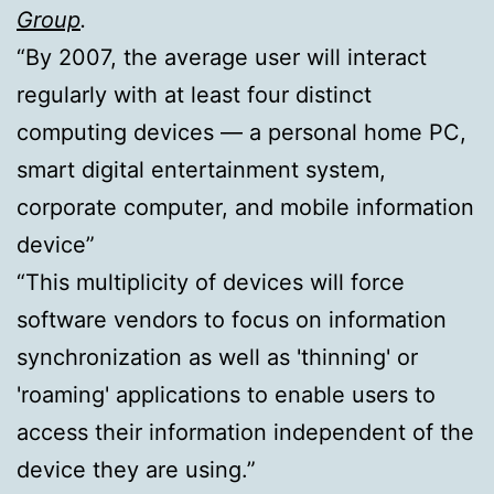
Group
.
“By 2007, the average user will interact
regularly with at least four distinct
computing devices — a personal home PC,
smart digital entertainment system,
corporate computer, and mobile information
device”
“This multiplicity of devices will force
software vendors to focus on information
synchronization as well as 'thinning' or
'roaming' applications to enable users to
access their information independent of the
device they are using.”