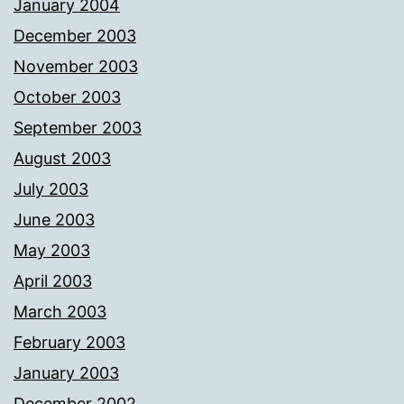
January 2004
December 2003
November 2003
October 2003
September 2003
August 2003
July 2003
June 2003
May 2003
April 2003
March 2003
February 2003
January 2003
December 2002