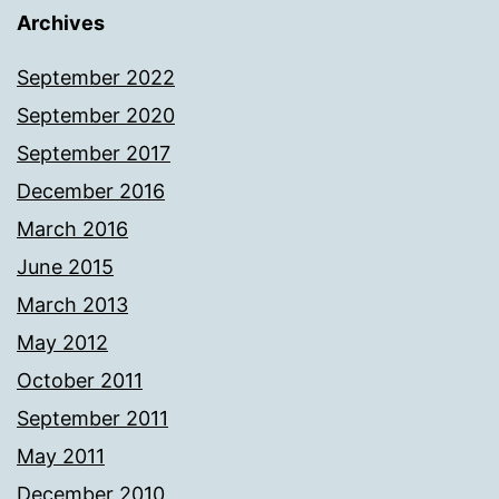
Archives
September 2022
September 2020
September 2017
December 2016
March 2016
June 2015
March 2013
May 2012
October 2011
September 2011
May 2011
December 2010