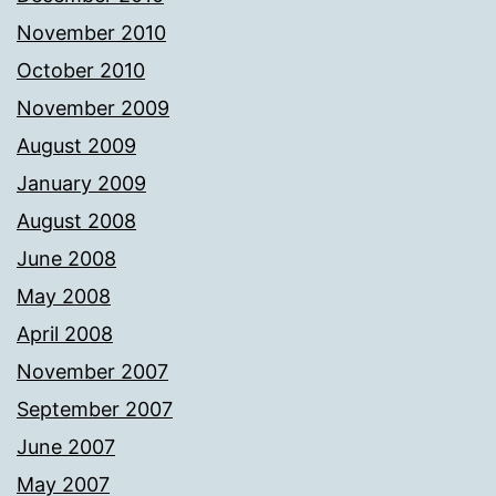
November 2010
October 2010
November 2009
August 2009
January 2009
August 2008
June 2008
May 2008
April 2008
November 2007
September 2007
June 2007
May 2007