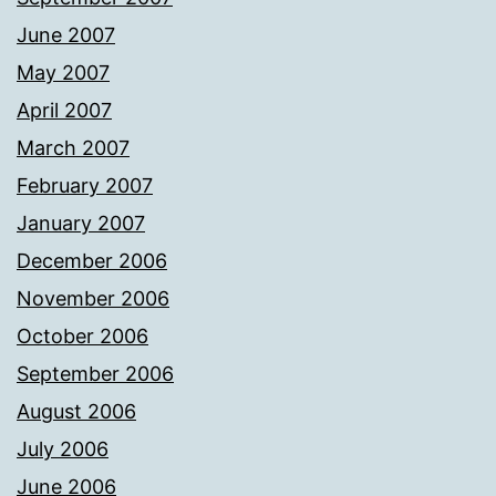
June 2007
May 2007
April 2007
March 2007
February 2007
January 2007
December 2006
November 2006
October 2006
September 2006
August 2006
July 2006
June 2006