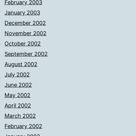
February 2003
January 2003
December 2002
November 2002
October 2002
September 2002
August 2002
July 2002
June 2002
May 2002
April 2002
March 2002
February 2002