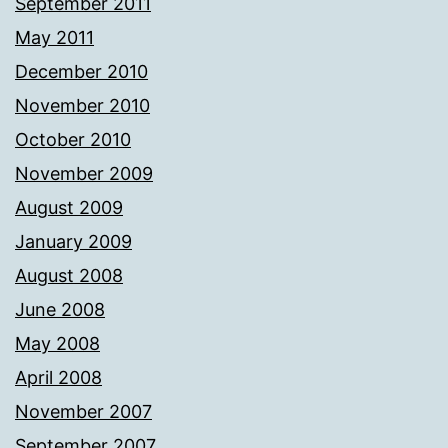
September 2011
May 2011
December 2010
November 2010
October 2010
November 2009
August 2009
January 2009
August 2008
June 2008
May 2008
April 2008
November 2007
September 2007