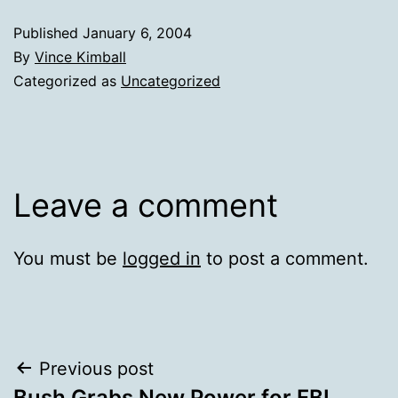
Published
January 6, 2004
By
Vince Kimball
Categorized as
Uncategorized
Leave a comment
You must be
logged in
to post a comment.
Post
Previous post
Bush Grabs New Power for FBI