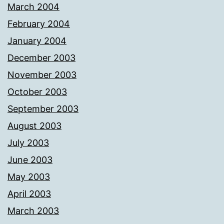
March 2004
February 2004
January 2004
December 2003
November 2003
October 2003
September 2003
August 2003
July 2003
June 2003
May 2003
April 2003
March 2003