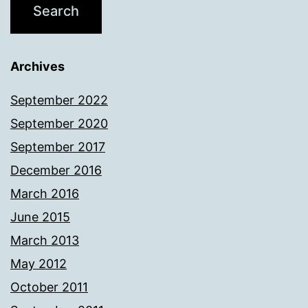
Archives
September 2022
September 2020
September 2017
December 2016
March 2016
June 2015
March 2013
May 2012
October 2011