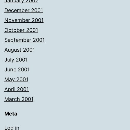
January 2002
December 2001
November 2001
October 2001
September 2001
August 2001
July 2001
June 2001
May 2001
April 2001
March 2001
Meta
Log in