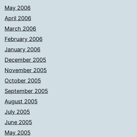
May 2006
April 2006
March 2006
February 2006
January 2006
December 2005
November 2005
October 2005
September 2005
August 2005
July 2005
June 2005
May 2005