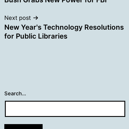
navigation
Next post
New Year's Technology Resolutions
for Public Libraries
Search…