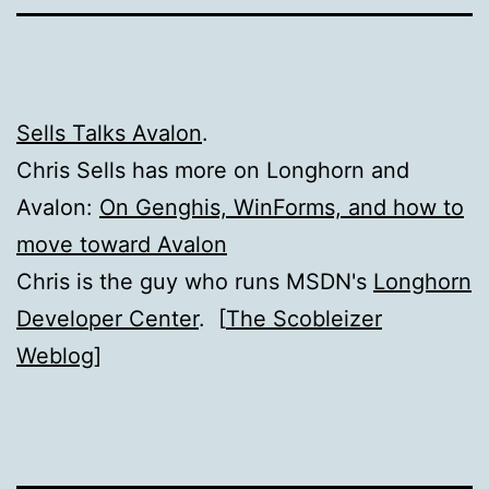
Sells Talks Avalon
.
Chris Sells has more on Longhorn and
Avalon:
On Genghis, WinForms, and how to
move toward Avalon
Chris is the guy who runs MSDN's
Longhorn
Developer Center
. [
The Scobleizer
Weblog
]