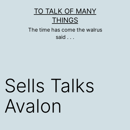
Skip
TO TALK OF MANY
to
THINGS
content
The time has come the walrus
said . . .
Sells Talks
Avalon