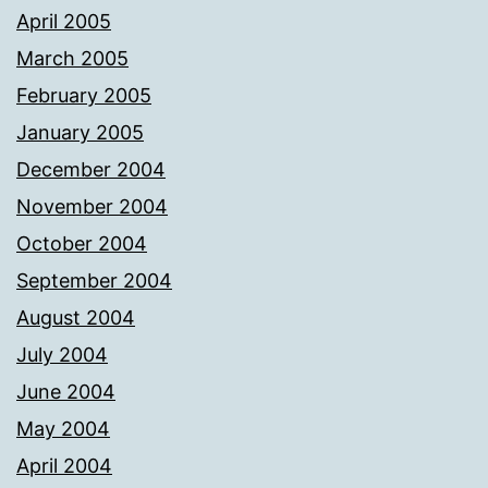
April 2005
March 2005
February 2005
January 2005
December 2004
November 2004
October 2004
September 2004
August 2004
July 2004
June 2004
May 2004
April 2004