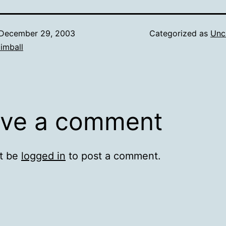
December 29, 2003
Categorized as
Unc
imball
ve a comment
t be
logged in
to post a comment.