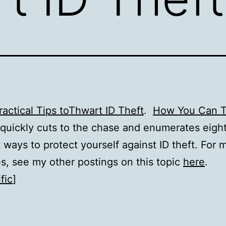
ractical Tips toThwart ID Theft
.
How You Can T
quickly cuts to the chase and enumerates eight
 ways to protect yourself against ID theft. For 
s, see my other postings on this topic
here
.
fic
]