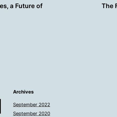
s, a Future of
The 
Archives
September 2022
September 2020