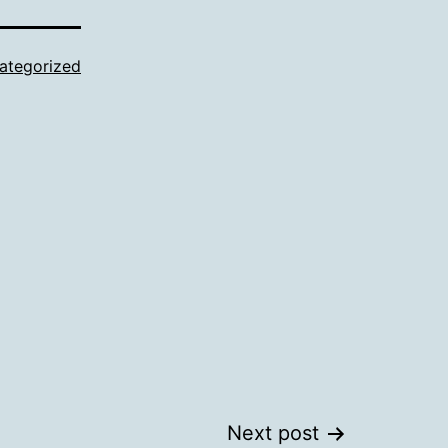
ategorized
Next post