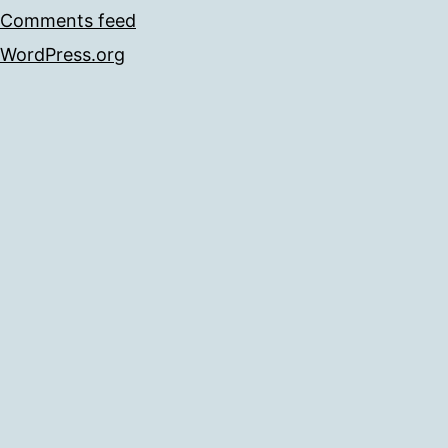
Comments feed
WordPress.org