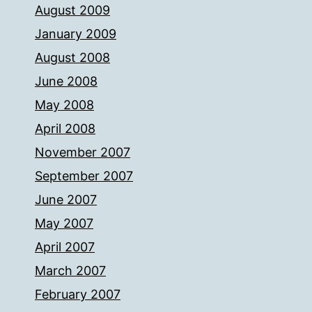
August 2009
January 2009
August 2008
June 2008
May 2008
April 2008
November 2007
September 2007
June 2007
May 2007
April 2007
March 2007
February 2007