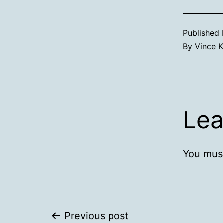
Published
By
Vince K
Lea
You mus
Post
Previous post