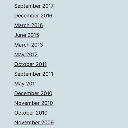
September 2017
December 2016
March 2016
June 2015
March 2013
May 2012
October 2011
September 2011
May 2011
December 2010
November 2010
October 2010
November 2009