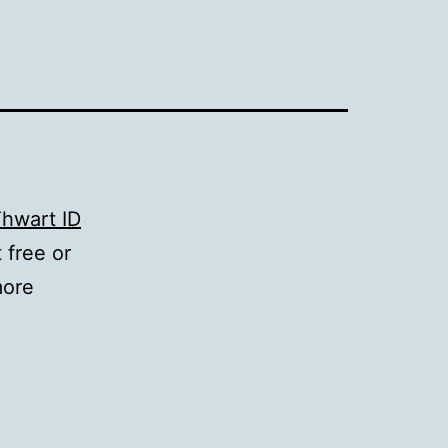
hwart ID
 free or
more