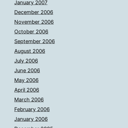
January 2007
December 2006
November 2006
October 2006
September 2006
August 2006
July 2006
June 2006
May 2006
April 2006
March 2006
February 2006
January 2006