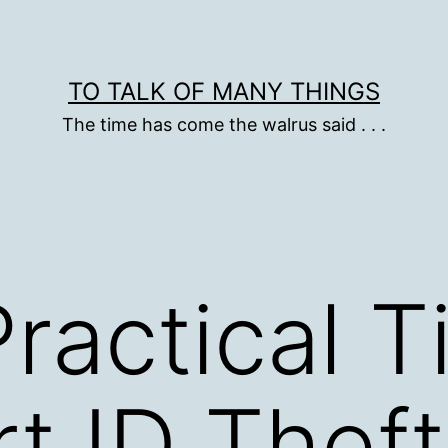
TO TALK OF MANY THINGS
The time has come the walrus said . . .
ractical T
t ID Theft