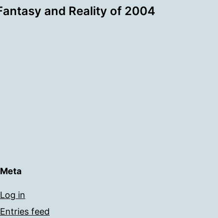
Fantasy and Reality of 2004
Meta
Log in
Entries feed