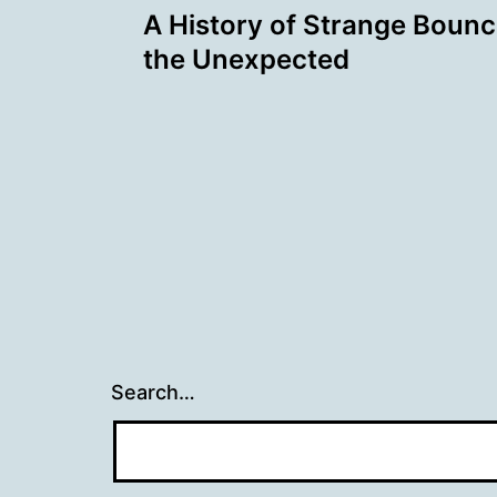
A History of Strange Bounce
navigation
the Unexpected
Search…