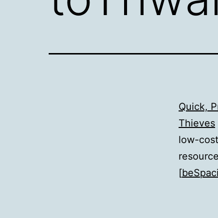
Quick, P
Thieves
low-cost
resource
[
beSpaci