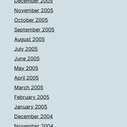
December 2005
November 2005
October 2005
September 2005
August 2005
July 2005
June 2005
May 2005
April 2005
March 2005
February 2005
January 2005
December 2004
November 2004