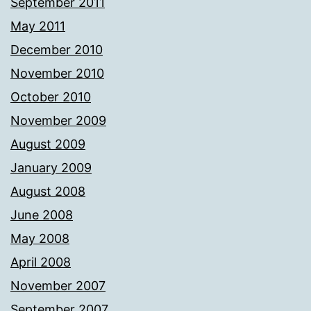
September 2011
May 2011
December 2010
November 2010
October 2010
November 2009
August 2009
January 2009
August 2008
June 2008
May 2008
April 2008
November 2007
September 2007