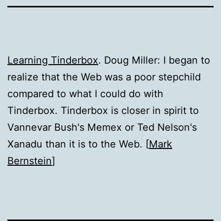
Learning Tinderbox
. Doug Miller: I began to
realize that the Web was a poor stepchild
compared to what I could do with
Tinderbox. Tinderbox is closer in spirit to
Vannevar Bush's Memex or Ted Nelson's
Xanadu than it is to the Web. [
Mark
Bernstein
]