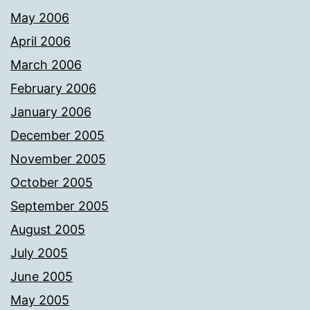
May 2006
April 2006
March 2006
February 2006
January 2006
December 2005
November 2005
October 2005
September 2005
August 2005
July 2005
June 2005
May 2005