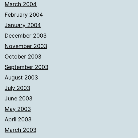
March 2004
February 2004
January 2004
December 2003
November 2003
October 2003
September 2003
August 2003
July 2003
June 2003
May 2003
April 2003
March 2003