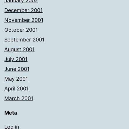
January 2002
December 2001
November 2001
October 2001
September 2001
August 2001
July 2001
June 2001
May 2001
April 2001
March 2001
Meta
Log in