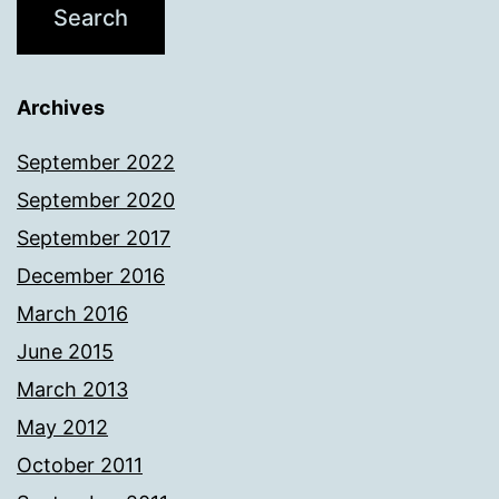
Archives
September 2022
September 2020
September 2017
December 2016
March 2016
June 2015
March 2013
May 2012
October 2011