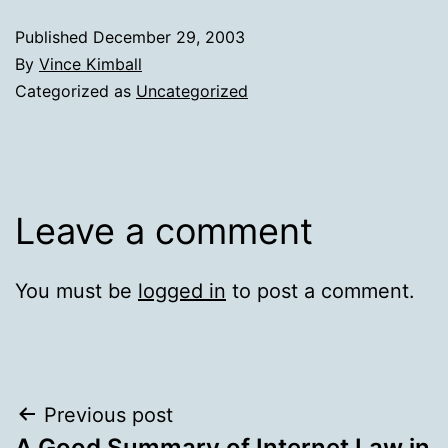
Published
December 29, 2003
By
Vince Kimball
Categorized as
Uncategorized
Leave a comment
You must be
logged in
to post a comment.
Post
Previous post
A Good Summary of Internet Law in