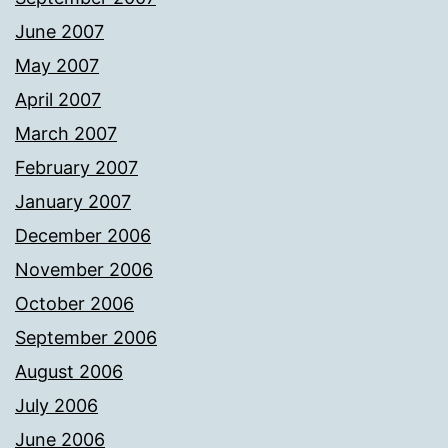
June 2007
May 2007
April 2007
March 2007
February 2007
January 2007
December 2006
November 2006
October 2006
September 2006
August 2006
July 2006
June 2006