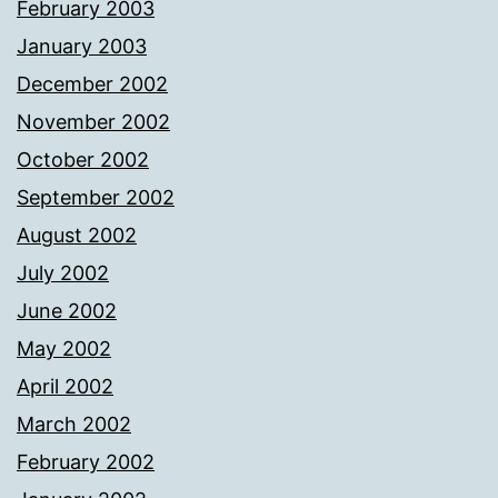
February 2003
January 2003
December 2002
November 2002
October 2002
September 2002
August 2002
July 2002
June 2002
May 2002
April 2002
March 2002
February 2002