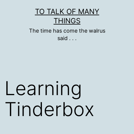
Skip
TO TALK OF MANY
to
THINGS
content
The time has come the walrus
said . . .
Learning
Tinderbox