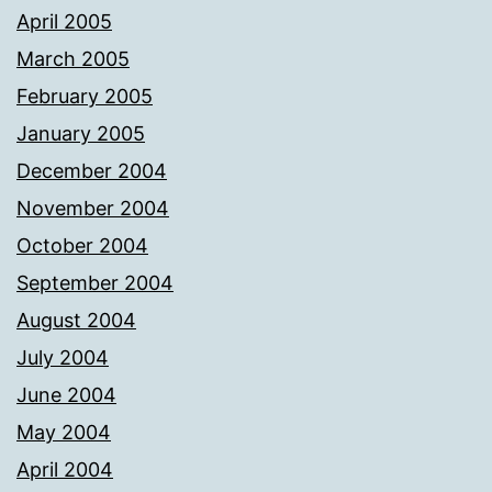
April 2005
March 2005
February 2005
January 2005
December 2004
November 2004
October 2004
September 2004
August 2004
July 2004
June 2004
May 2004
April 2004