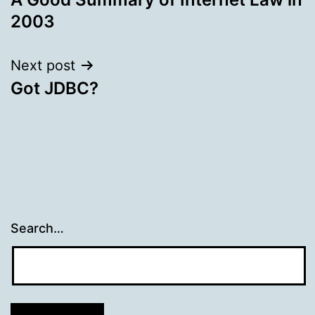
navigation
2003
Next post
Got JDBC?
Search…