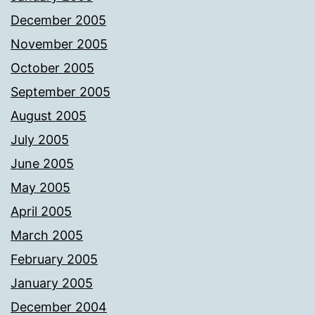
December 2005
November 2005
October 2005
September 2005
August 2005
July 2005
June 2005
May 2005
April 2005
March 2005
February 2005
January 2005
December 2004