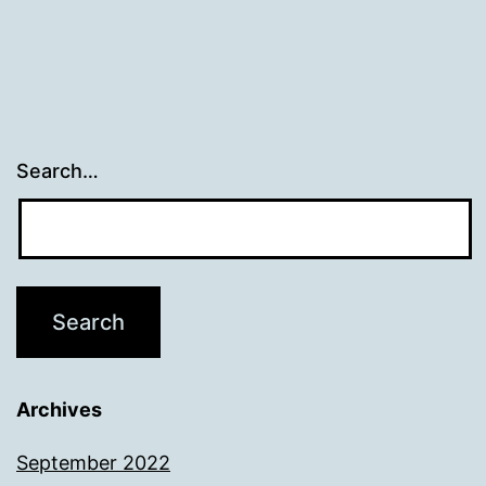
Search…
Archives
September 2022