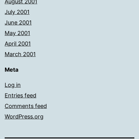
August 2001
July 2001
June 2001
May 2001
April 2001
March 2001
Meta
Log in
Entries feed
Comments feed
WordPress.org