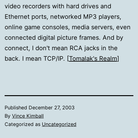
video recorders with hard drives and
Ethernet ports, networked MP3 players,
online game consoles, media servers, even
connected digital picture frames. And by
connect, I don't mean RCA jacks in the
back. I mean TCP/IP. [
Tomalak's Realm
]
Published
December 27, 2003
By
Vince Kimball
Categorized as
Uncategorized