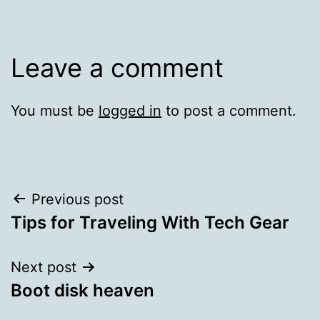
Leave a comment
You must be
logged in
to post a comment.
Post
Previous post
Tips for Traveling With Tech Gear
navigation
Next post
Boot disk heaven