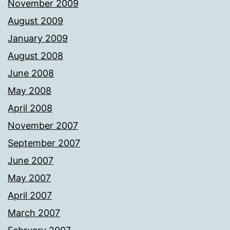
November 2009
August 2009
January 2009
August 2008
June 2008
May 2008
April 2008
November 2007
September 2007
June 2007
May 2007
April 2007
March 2007