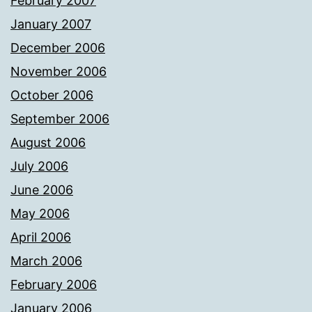
February 2007
January 2007
December 2006
November 2006
October 2006
September 2006
August 2006
July 2006
June 2006
May 2006
April 2006
March 2006
February 2006
January 2006