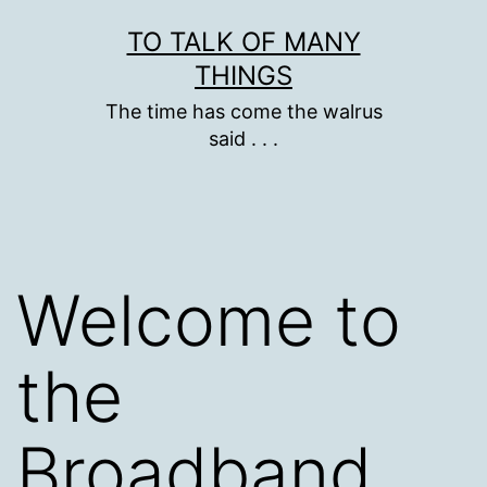
Skip
TO TALK OF MANY
to
THINGS
content
The time has come the walrus
said . . .
Welcome to
the
Broadband