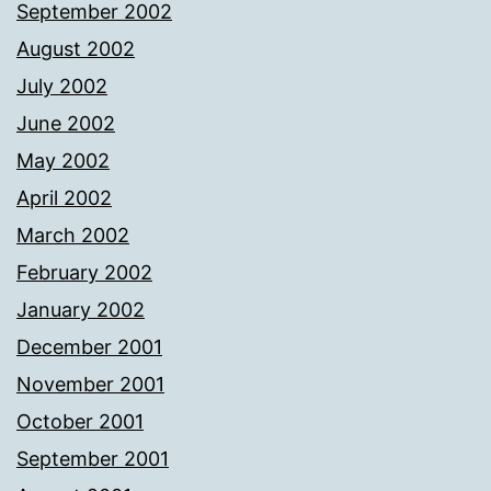
September 2002
August 2002
July 2002
June 2002
May 2002
April 2002
March 2002
February 2002
January 2002
December 2001
November 2001
October 2001
September 2001