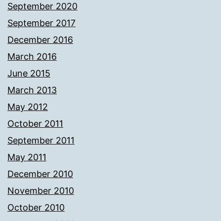
September 2020
September 2017
December 2016
March 2016
June 2015
March 2013
May 2012
October 2011
September 2011
May 2011
December 2010
November 2010
October 2010