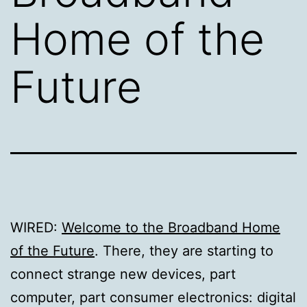
Home of the
Future
WIRED:
Welcome to the Broadband Home
of the Future
. There, they are starting to
connect strange new devices, part
computer, part consumer electronics: digital