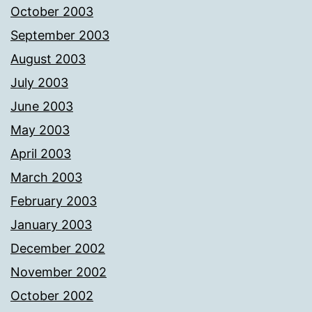
October 2003
September 2003
August 2003
July 2003
June 2003
May 2003
April 2003
March 2003
February 2003
January 2003
December 2002
November 2002
October 2002