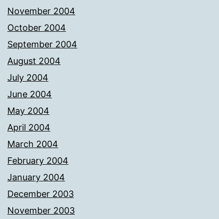
November 2004
October 2004
September 2004
August 2004
July 2004
June 2004
May 2004
April 2004
March 2004
February 2004
January 2004
December 2003
November 2003