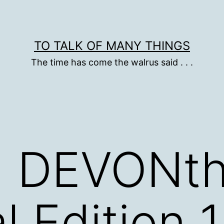
TO TALK OF MANY THINGS
The time has come the walrus said . . .
: DEVONth
 Edition 1