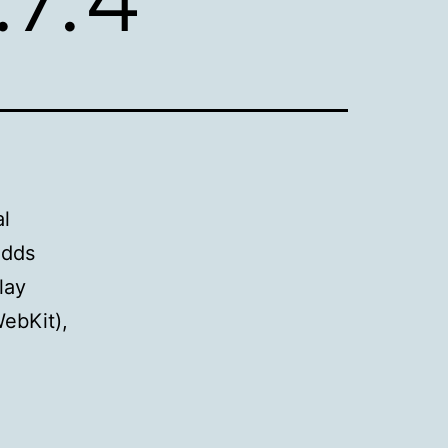
al
adds
lay
WebKit),