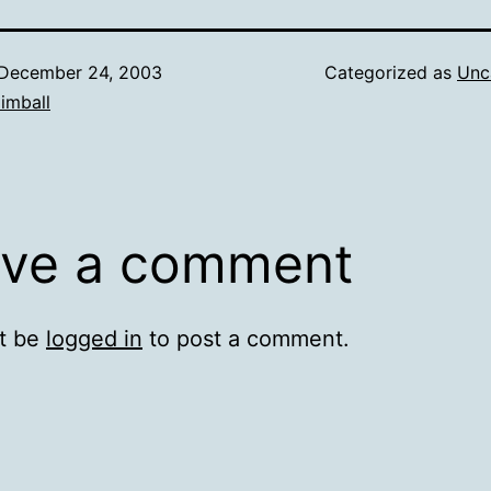
December 24, 2003
Categorized as
Unc
imball
ve a comment
t be
logged in
to post a comment.