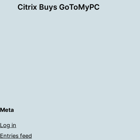
Citrix Buys GoToMyPC
Meta
Log in
Entries feed