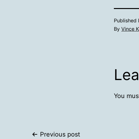
Published
By
Vince K
Lea
You mus
Post
Previous post