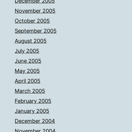
December 2005
November 2005
October 2005
September 2005
August 2005
July 2005
June 2005
May 2005
April 2005
March 2005
February 2005
January 2005
December 2004
November 2004