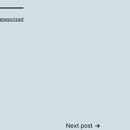
ategorized
Next post