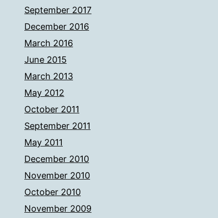
September 2017
December 2016
March 2016
June 2015
March 2013
May 2012
October 2011
September 2011
May 2011
December 2010
November 2010
October 2010
November 2009