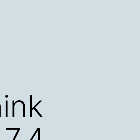
ink
.7.4