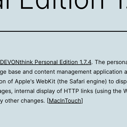
DEVONthink Personal Edition 1.7.4
. The person
ge base and content management application 
ion of Apple's WebKit (the Safari engine) to disp
es, internal display of HTTP links (using the 
 other changes. [
MacInTouch
]