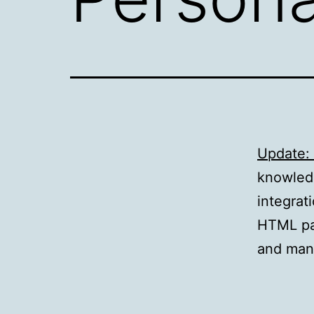
Update: 
knowled
integrat
HTML pag
and many