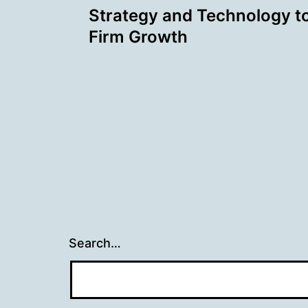
Strategy and Technology t
navigation
Firm Growth
Search…