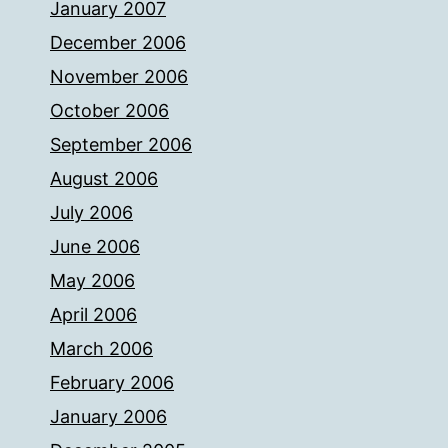
January 2007
December 2006
November 2006
October 2006
September 2006
August 2006
July 2006
June 2006
May 2006
April 2006
March 2006
February 2006
January 2006