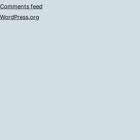
Comments feed
WordPress.org