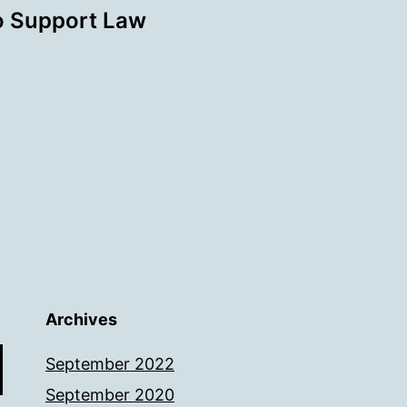
o Support Law
Archives
September 2022
September 2020