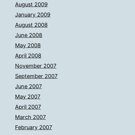
August 2009
January 2009
August 2008
June 2008
May 2008
April 2008
November 2007
September 2007
June 2007
May 2007
April 2007
March 2007
February 2007