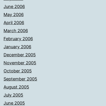
June 2006
May 2006
April 2006
March 2006
February 2006
January 2006
December 2005
November 2005
October 2005
September 2005
August 2005
July 2005
June 2005