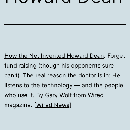
How the Net Invented Howard Dean
. Forget
fund raising (though his opponents sure
can't). The real reason the doctor is in: He
listens to the technology — and the people
who use it. By Gary Wolf from Wired
magazine. [
Wired News
]