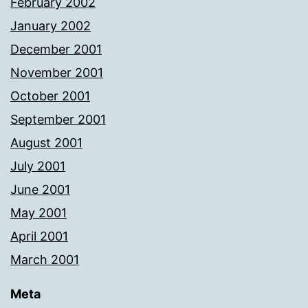
February 2002
January 2002
December 2001
November 2001
October 2001
September 2001
August 2001
July 2001
June 2001
May 2001
April 2001
March 2001
Meta