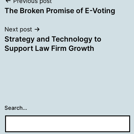
Post
Previous post
The Broken Promise of E-Voting
navigation
Next post
Strategy and Technology to
Support Law Firm Growth
Search…