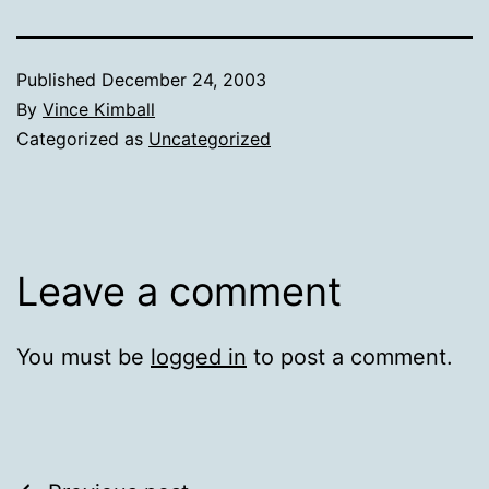
Published
December 24, 2003
By
Vince Kimball
Categorized as
Uncategorized
Leave a comment
You must be
logged in
to post a comment.