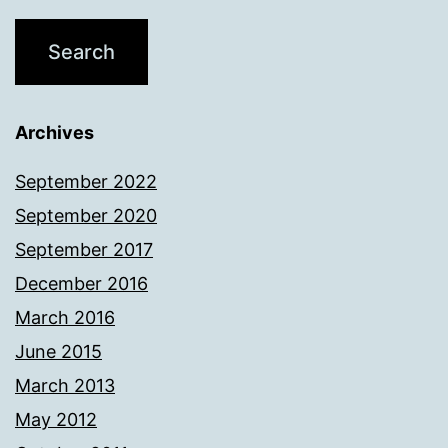
Archives
September 2022
September 2020
September 2017
December 2016
March 2016
June 2015
March 2013
May 2012