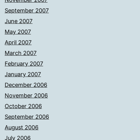
September 2007
June 2007
May 2007
April 2007
March 2007
February 2007
January 2007
December 2006
November 2006
October 2006
September 2006
August 2006
July 2006