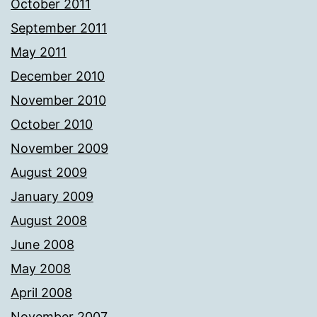
October 2011
September 2011
May 2011
December 2010
November 2010
October 2010
November 2009
August 2009
January 2009
August 2008
June 2008
May 2008
April 2008
November 2007