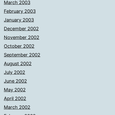
March 2003
February 2003
January 2003
December 2002
November 2002
October 2002
September 2002
August 2002
July 2002
June 2002
May 2002
April 2002
March 2002