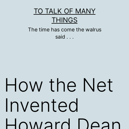
Skip
TO TALK OF MANY
to
THINGS
content
The time has come the walrus
said . . .
How the Net
Invented
Howard Dean