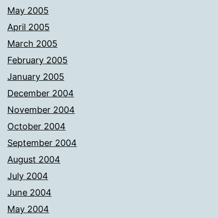
May 2005
April 2005
March 2005
February 2005
January 2005
December 2004
November 2004
October 2004
September 2004
August 2004
July 2004
June 2004
May 2004