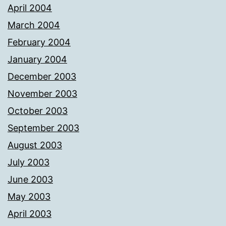
April 2004
March 2004
February 2004
January 2004
December 2003
November 2003
October 2003
September 2003
August 2003
July 2003
June 2003
May 2003
April 2003