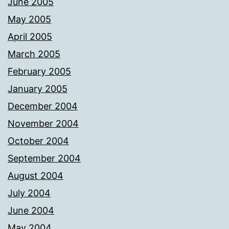
June 2005
May 2005
April 2005
March 2005
February 2005
January 2005
December 2004
November 2004
October 2004
September 2004
August 2004
July 2004
June 2004
May 2004