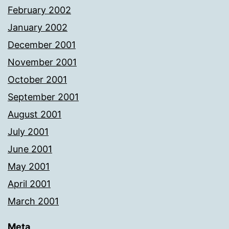
February 2002
January 2002
December 2001
November 2001
October 2001
September 2001
August 2001
July 2001
June 2001
May 2001
April 2001
March 2001
Meta