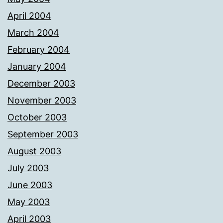
April 2004
March 2004
February 2004
January 2004
December 2003
November 2003
October 2003
September 2003
August 2003
July 2003
June 2003
May 2003
April 2003