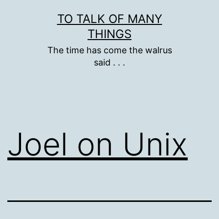
Skip
TO TALK OF MANY
to
THINGS
content
The time has come the walrus
said . . .
Joel on Unix