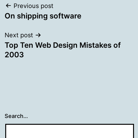
Post
Previous post
On shipping software
navigation
Next post
Top Ten Web Design Mistakes of
2003
Search…