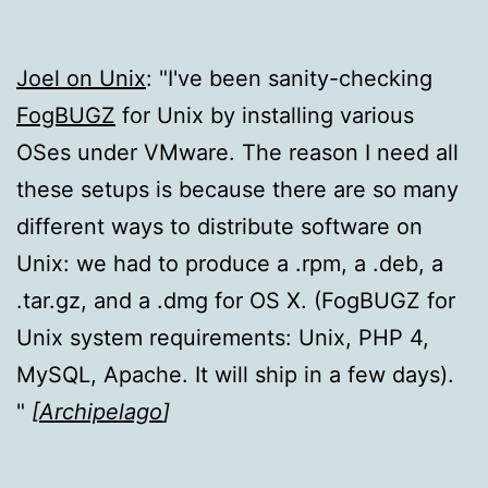
Joel on Unix
:
I've been sanity-checking
FogBUGZ
for Unix by installing various
OSes under VMware. The reason I need all
these setups is because there are so many
different ways to distribute software on
Unix: we had to produce a .rpm, a .deb, a
.tar.gz, and a .dmg for OS X. (FogBUGZ for
Unix system requirements: Unix, PHP 4,
MySQL, Apache. It will ship in a few days).
[
Archipelago
]