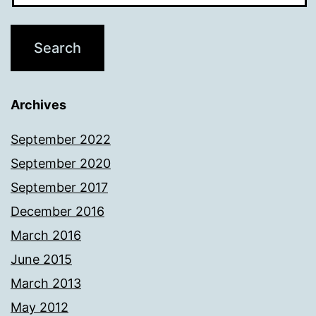
Archives
September 2022
September 2020
September 2017
December 2016
March 2016
June 2015
March 2013
May 2012