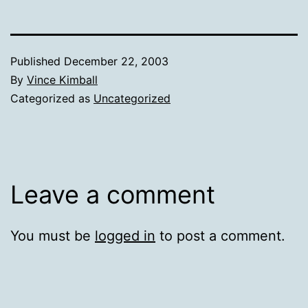
Published
December 22, 2003
By
Vince Kimball
Categorized as
Uncategorized
Leave a comment
You must be
logged in
to post a comment.