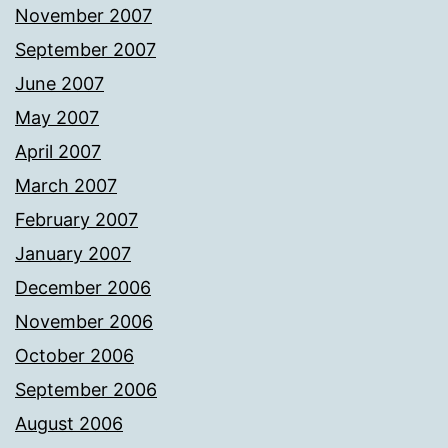
November 2007
September 2007
June 2007
May 2007
April 2007
March 2007
February 2007
January 2007
December 2006
November 2006
October 2006
September 2006
August 2006