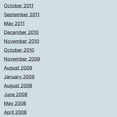
October 2011
September 2011
May 2011
December 2010
November 2010
October 2010
November 2009
August 2009
January 2009
August 2008
June 2008
May 2008
April 2008