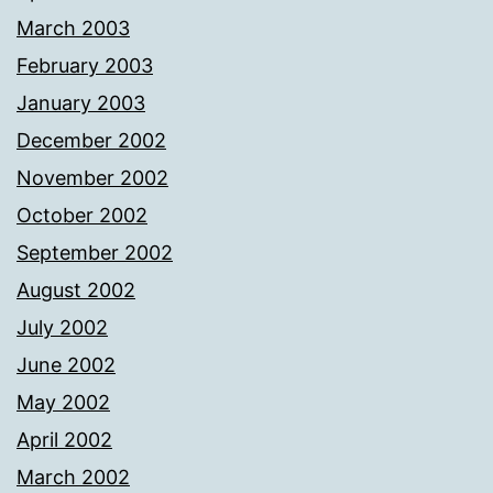
March 2003
February 2003
January 2003
December 2002
November 2002
October 2002
September 2002
August 2002
July 2002
June 2002
May 2002
April 2002
March 2002