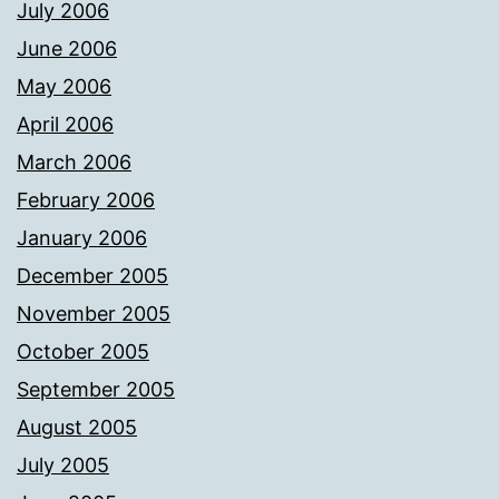
July 2006
June 2006
May 2006
April 2006
March 2006
February 2006
January 2006
December 2005
November 2005
October 2005
September 2005
August 2005
July 2005