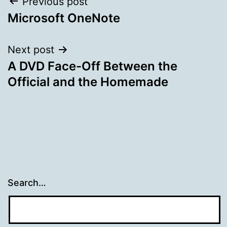
Post
Previous post
Microsoft OneNote
navigation
Next post
A DVD Face-Off Between the
Official and the Homemade
Search…