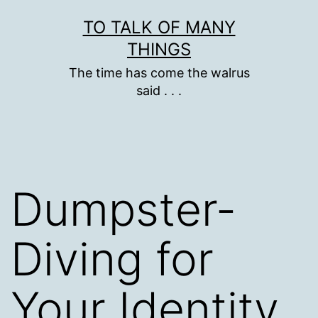
Skip
TO TALK OF MANY
to
THINGS
content
The time has come the walrus
said . . .
Dumpster-
Diving for
Your Identity