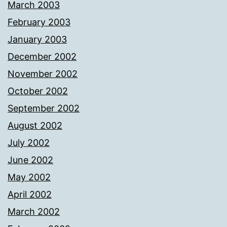
March 2003
February 2003
January 2003
December 2002
November 2002
October 2002
September 2002
August 2002
July 2002
June 2002
May 2002
April 2002
March 2002