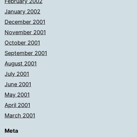
February 2002
January 2002
December 2001
November 2001
October 2001
September 2001
August 2001
July 2001
June 2001
May 2001
April 2001
March 2001
Meta