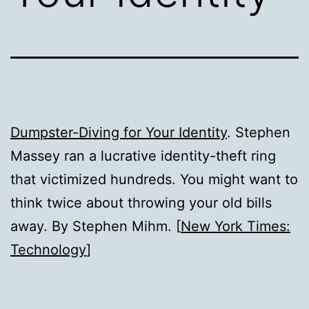
Dumpster-Diving for Your Identity
. Stephen
Massey ran a lucrative identity-theft ring
that victimized hundreds. You might want to
think twice about throwing your old bills
away. By Stephen Mihm. [
New York Times:
Technology
]