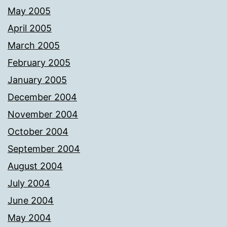
May 2005
April 2005
March 2005
February 2005
January 2005
December 2004
November 2004
October 2004
September 2004
August 2004
July 2004
June 2004
May 2004