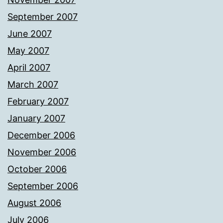
September 2007
June 2007
May 2007
April 2007
March 2007
February 2007
January 2007
December 2006
November 2006
October 2006
September 2006
August 2006
July 2006