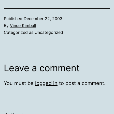
Published
December 22, 2003
By
Vince Kimball
Categorized as
Uncategorized
Leave a comment
You must be
logged in
to post a comment.