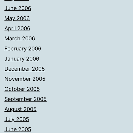
June 2006
May 2006
April 2006
March 2006
February 2006
January 2006
December 2005
November 2005
October 2005
September 2005
August 2005
July 2005
June 2005