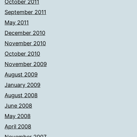
October 2011
September 2011
May 2011
December 2010
November 2010
October 2010
November 2009
August 2009
January 2009
August 2008
June 2008
May 2008
April 2008
November 2007