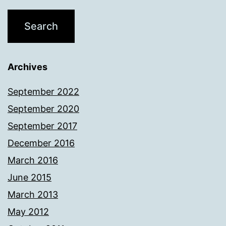
Archives
September 2022
September 2020
September 2017
December 2016
March 2016
June 2015
March 2013
May 2012