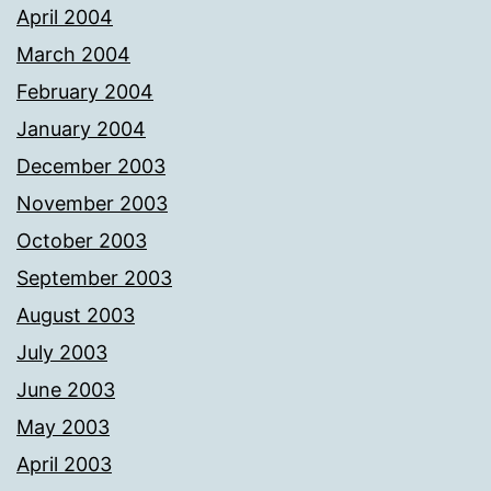
April 2004
March 2004
February 2004
January 2004
December 2003
November 2003
October 2003
September 2003
August 2003
July 2003
June 2003
May 2003
April 2003