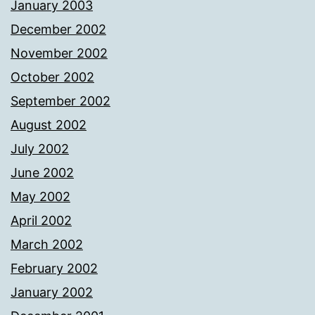
January 2003
December 2002
November 2002
October 2002
September 2002
August 2002
July 2002
June 2002
May 2002
April 2002
March 2002
February 2002
January 2002