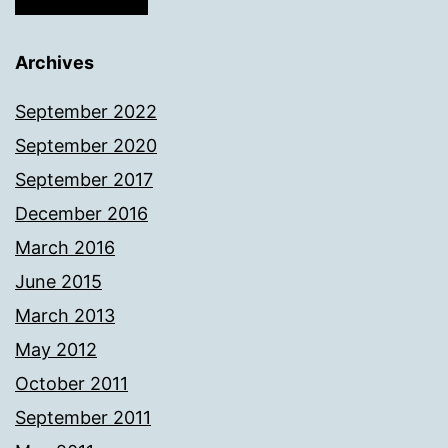
Archives
September 2022
September 2020
September 2017
December 2016
March 2016
June 2015
March 2013
May 2012
October 2011
September 2011