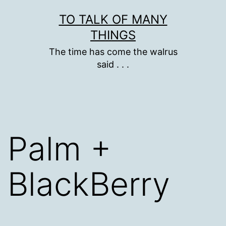
Skip
TO TALK OF MANY
to
THINGS
content
The time has come the walrus
said . . .
Palm +
BlackBerry