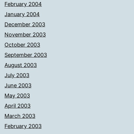
February 2004
January 2004
December 2003
November 2003
October 2003
September 2003
August 2003
July 2003
June 2003
May 2003
April 2003
March 2003
February 2003