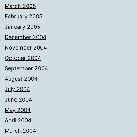
March 2005
February 2005
January 2005
December 2004
November 2004
October 2004
September 2004
August 2004
July 2004
June 2004
May 2004
April 2004
March 2004