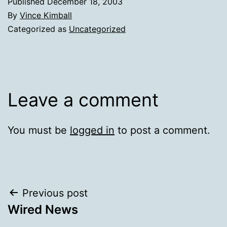
Published
December 18, 2003
By
Vince Kimball
Categorized as
Uncategorized
Leave a comment
You must be
logged in
to post a comment.
Post
Previous post
Wired News
navigation