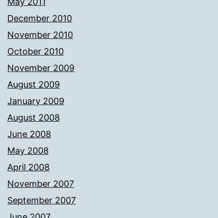
May 2011
December 2010
November 2010
October 2010
November 2009
August 2009
January 2009
August 2008
June 2008
May 2008
April 2008
November 2007
September 2007
June 2007