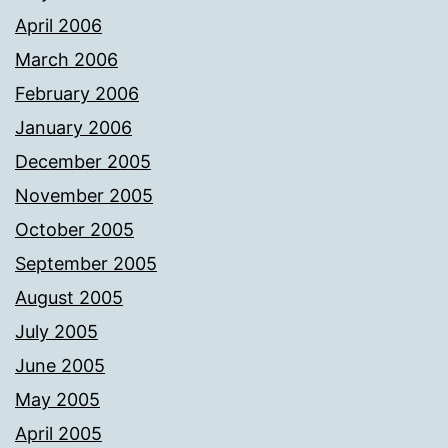
April 2006
March 2006
February 2006
January 2006
December 2005
November 2005
October 2005
September 2005
August 2005
July 2005
June 2005
May 2005
April 2005