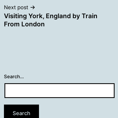
Next post
Visiting York, England by Train
From London
Search…