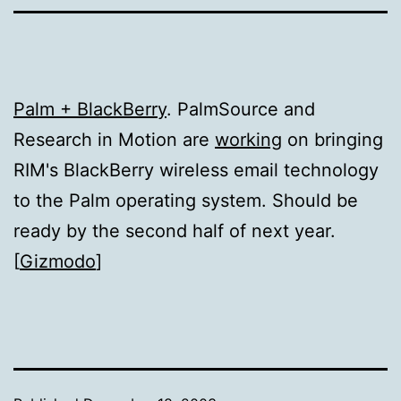
Palm + BlackBerry
. PalmSource and
Research in Motion are
working
on bringing
RIM's BlackBerry wireless email technology
to the Palm operating system. Should be
ready by the second half of next year.
[
Gizmodo
]