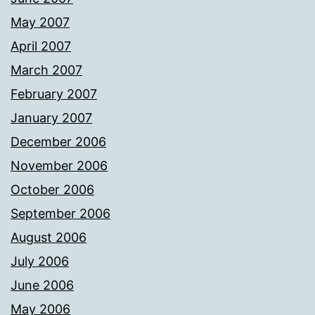
May 2007
April 2007
March 2007
February 2007
January 2007
December 2006
November 2006
October 2006
September 2006
August 2006
July 2006
June 2006
May 2006