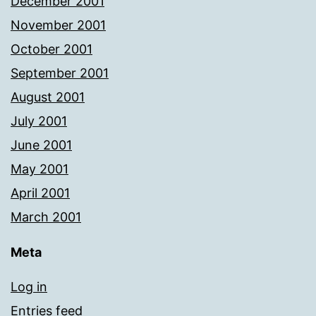
December 2001
November 2001
October 2001
September 2001
August 2001
July 2001
June 2001
May 2001
April 2001
March 2001
Meta
Log in
Entries feed