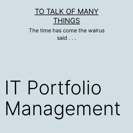
Skip
TO TALK OF MANY
to
THINGS
content
The time has come the walrus
said . . .
IT Portfolio
Management