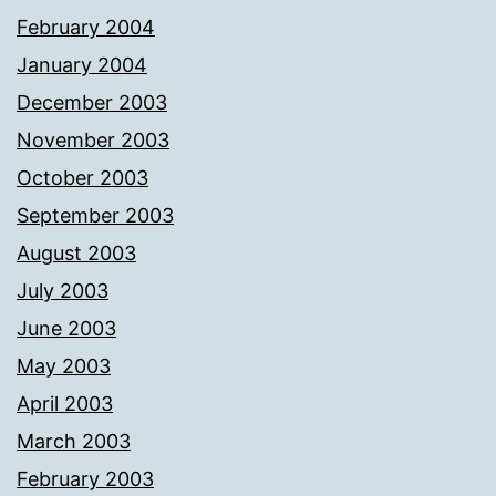
February 2004
January 2004
December 2003
November 2003
October 2003
September 2003
August 2003
July 2003
June 2003
May 2003
April 2003
March 2003
February 2003