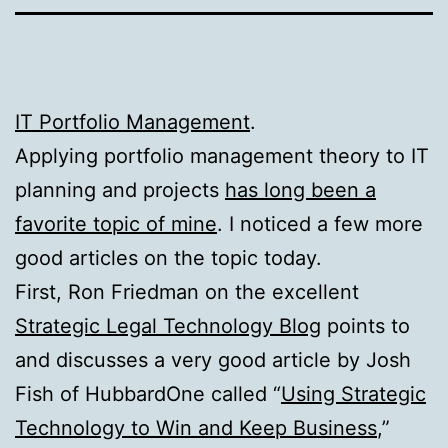
IT Portfolio Management
.
Applying portfolio management theory to IT
planning and projects
has long been a
favorite topic of mine
. I noticed a few more
good articles on the topic today.
First, Ron Friedman on the excellent
Strategic Legal Technology Blog
points to
and discusses a very good article by Josh
Fish of HubbardOne called “
Using Strategic
Technology to Win and Keep Business
,”