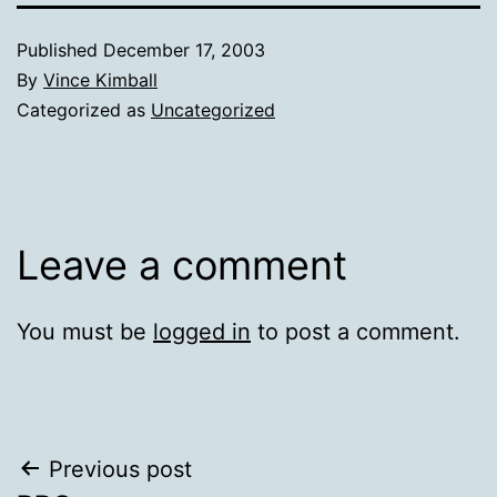
Published
December 17, 2003
By
Vince Kimball
Categorized as
Uncategorized
Leave a comment
You must be
logged in
to post a comment.
Post
Previous post