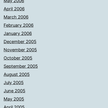
May 2006
April 2006
March 2006
February 2006
January 2006
December 2005
November 2005
October 2005
September 2005
August 2005
July 2005
June 2005
May 2005
April 2005