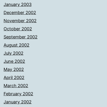
January 2003
December 2002
November 2002
October 2002
September 2002
August 2002
July 2002
June 2002
May 2002
April 2002
March 2002
February 2002
January 2002