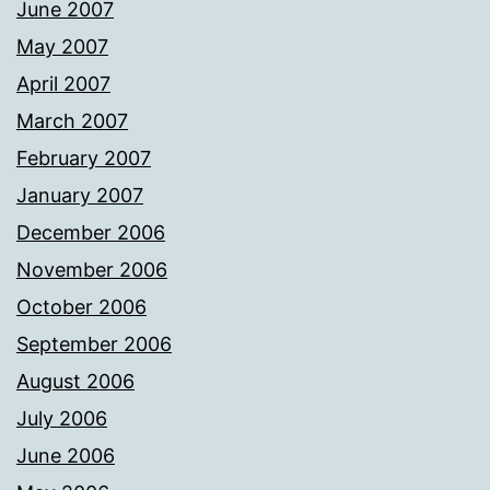
June 2007
May 2007
April 2007
March 2007
February 2007
January 2007
December 2006
November 2006
October 2006
September 2006
August 2006
July 2006
June 2006