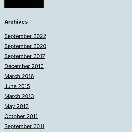
Archives
September 2022
September 2020
September 2017
December 2016
March 2016
June 2015
March 2013
May 2012
October 2011
September 2011