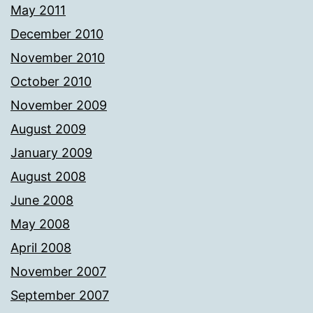
May 2011
December 2010
November 2010
October 2010
November 2009
August 2009
January 2009
August 2008
June 2008
May 2008
April 2008
November 2007
September 2007