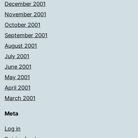
December 2001
November 2001
October 2001
September 2001
August 2001
July 2001
June 2001
May 2001
April 2001
March 2001
Meta
Log in