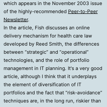
which appears in the November 2003 issue
of the highly-recommended
Peer-to-Peer
Newsletter
.
In the article, Fish discusses an online
delivery mechanism for health care law
developed by Reed Smith, the differences
between “strategic” and “operational”
technologies, and the role of portfolio
management in IT planning. It's a very good
article, although I think that it underplays
the element of diversification of IT
portfolios and the fact that “risk-avoidance”
techniques are, in the long run, riskier than