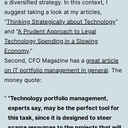
a diversified strategy. In this context, I
suggest taking a look at my articles,
“
Thinking Strategically about Technology
”
and “
A Prudent Approach to Legal
Technology Spending in a Slowing
Economy
.”
Second, CFO Magazine has a
great article
on IT portfolio management in general
. The
money quote:
“Technology portfolio management,
experts say, may be the perfect tool for
this task, since it is designed to steer
scarce resources to the projects that will