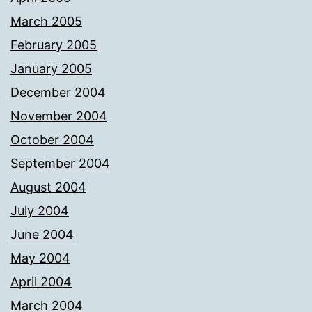
March 2005
February 2005
January 2005
December 2004
November 2004
October 2004
September 2004
August 2004
July 2004
June 2004
May 2004
April 2004
March 2004