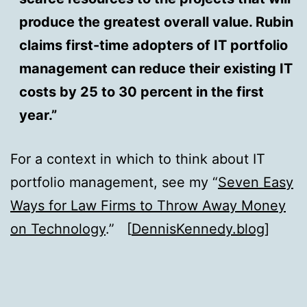
produce the greatest overall value. Rubin
claims first-time adopters of IT portfolio
management can reduce their existing IT
costs by 25 to 30 percent in the first
year.”
For a context in which to think about IT
portfolio management, see my “
Seven Easy
Ways for Law Firms to Throw Away Money
on Technology
.” [
DennisKennedy.blog
]