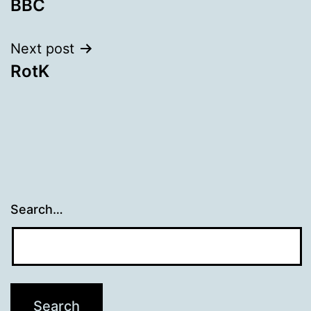
BBC
navigation
Next post
RotK
Search…