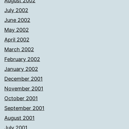
August 2002
July 2002
June 2002
May 2002
April 2002
March 2002
February 2002
January 2002
December 2001
November 2001
October 2001
September 2001
August 2001
July 2001