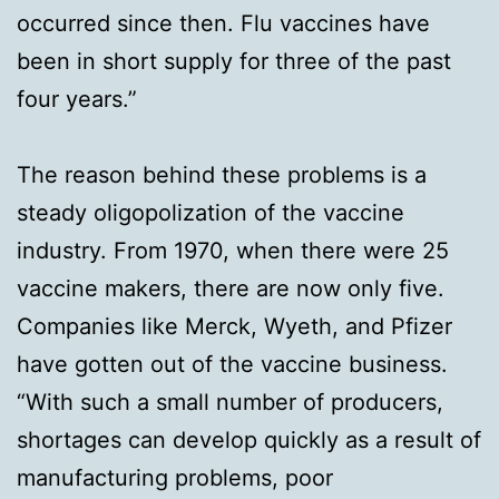
occurred since then. Flu vaccines have
been in short supply for three of the past
four years.”
The reason behind these problems is a
steady oligopolization of the vaccine
industry. From 1970, when there were 25
vaccine makers, there are now only five.
Companies like Merck, Wyeth, and Pfizer
have gotten out of the vaccine business.
“With such a small number of producers,
shortages can develop quickly as a result of
manufacturing problems, poor