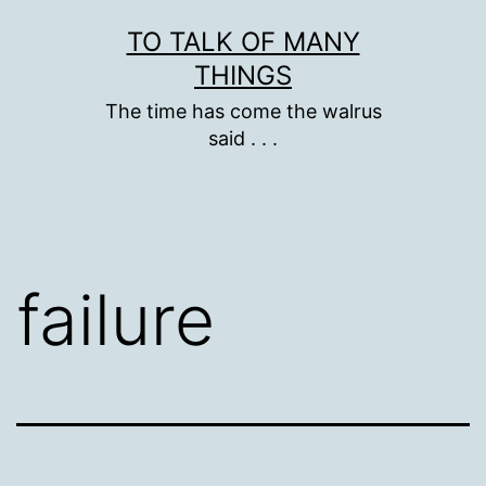
Skip
TO TALK OF MANY
to
THINGS
content
The time has come the walrus
said . . .
failure