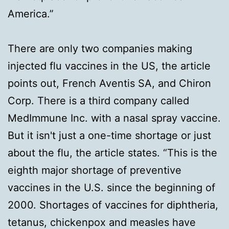
America.”
There are only two companies making
injected flu vaccines in the US, the article
points out, French Aventis SA, and Chiron
Corp. There is a third company called
MedImmune Inc. with a nasal spray vaccine.
But it isn't just a one-time shortage or just
about the flu, the article states. “This is the
eighth major shortage of preventive
vaccines in the U.S. since the beginning of
2000. Shortages of vaccines for diphtheria,
tetanus, chickenpox and measles have