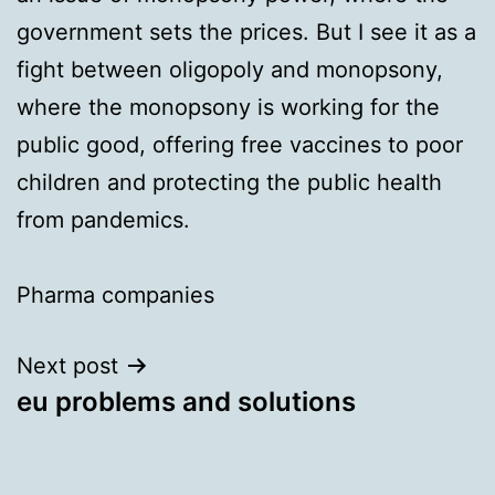
government sets the prices. But I see it as a
fight between oligopoly and monopsony,
where the monopsony is working for the
public good, offering free vaccines to poor
children and protecting the public health
from pandemics.
Pharma companies
Next post
eu problems and solutions