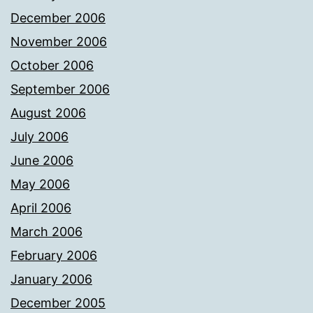
December 2006
November 2006
October 2006
September 2006
August 2006
July 2006
June 2006
May 2006
April 2006
March 2006
February 2006
January 2006
December 2005