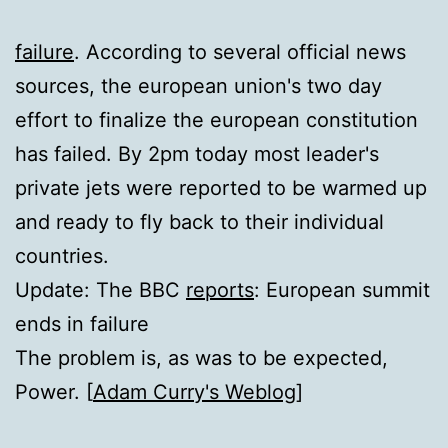
failure
. According to several official news
sources, the european union's two day
effort to finalize the european constitution
has failed. By 2pm today most leader's
private jets were reported to be warmed up
and ready to fly back to their individual
countries.
Update: The BBC
reports
: European summit
ends in failure
The problem is, as was to be expected,
Power. [
Adam Curry's Weblog
]