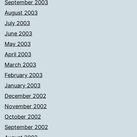
September 2003
August 2003
July 2003
June 2003
May 2003
April 2003
March 2003
February 2003
January 2003
December 2002
November 2002
October 2002
September 2002