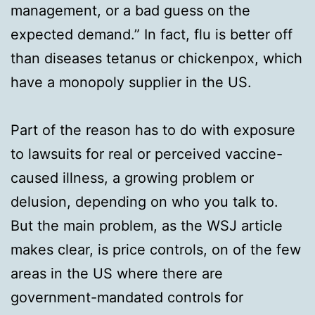
management, or a bad guess on the
expected demand.” In fact, flu is better off
than diseases tetanus or chickenpox, which
have a monopoly supplier in the US.
Part of the reason has to do with exposure
to lawsuits for real or perceived vaccine-
caused illness, a growing problem or
delusion, depending on who you talk to.
But the main problem, as the WSJ article
makes clear, is price controls, on of the few
areas in the US where there are
government-mandated controls for