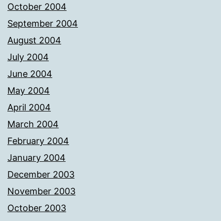
October 2004
September 2004
August 2004
July 2004
June 2004
May 2004
April 2004
March 2004
February 2004
January 2004
December 2003
November 2003
October 2003