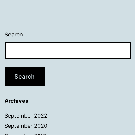
Search…
Archives
September 2022
September 2020