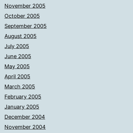
November 2005
October 2005
September 2005
August 2005
July 2005
June 2005
May 2005
April 2005
March 2005
February 2005
January 2005
December 2004
November 2004