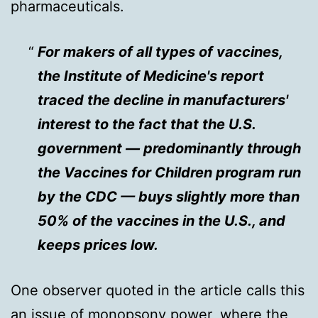
pharmaceuticals.
For makers of all types of vaccines,
the Institute of Medicine's report
traced the decline in manufacturers'
interest to the fact that the U.S.
government — predominantly through
the Vaccines for Children program run
by the CDC — buys slightly more than
50% of the vaccines in the U.S., and
keeps prices low.
One observer quoted in the article calls this
an issue of monopsony power, where the