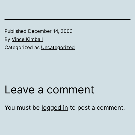
Published
December 14, 2003
By
Vince Kimball
Categorized as
Uncategorized
Leave a comment
You must be
logged in
to post a comment.