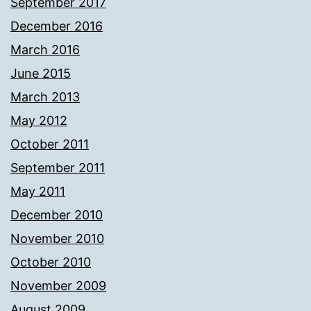
September 2017
December 2016
March 2016
June 2015
March 2013
May 2012
October 2011
September 2011
May 2011
December 2010
November 2010
October 2010
November 2009
August 2009