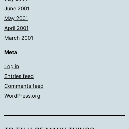
June 2001
May 2001
April 2001
March 2001
Meta
Log in
Entries feed
Comments feed
WordPress.org