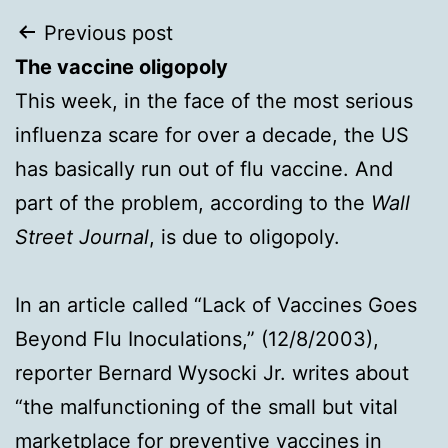
Post
Previous post
The vaccine oligopoly
navigation
This week, in the face of the most serious
influenza scare for over a decade, the US
has basically run out of flu vaccine. And
part of the problem, according to the
Wall
Street Journal
, is due to oligopoly.
In an article called “Lack of Vaccines Goes
Beyond Flu Inoculations,” (12/8/2003),
reporter Bernard Wysocki Jr. writes about
“the malfunctioning of the small but vital
marketplace for preventive vaccines in