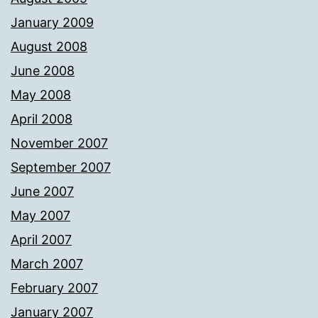
January 2009
August 2008
June 2008
May 2008
April 2008
November 2007
September 2007
June 2007
May 2007
April 2007
March 2007
February 2007
January 2007