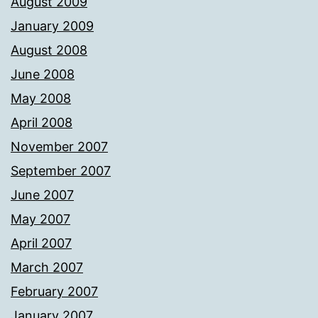
August 2009
January 2009
August 2008
June 2008
May 2008
April 2008
November 2007
September 2007
June 2007
May 2007
April 2007
March 2007
February 2007
January 2007