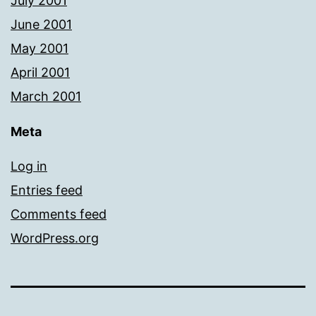
July 2001
June 2001
May 2001
April 2001
March 2001
Meta
Log in
Entries feed
Comments feed
WordPress.org