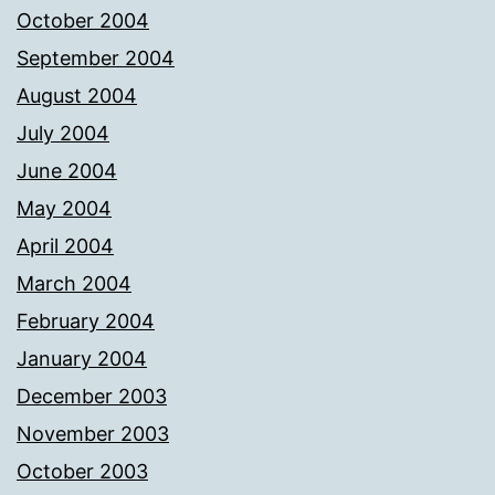
October 2004
September 2004
August 2004
July 2004
June 2004
May 2004
April 2004
March 2004
February 2004
January 2004
December 2003
November 2003
October 2003