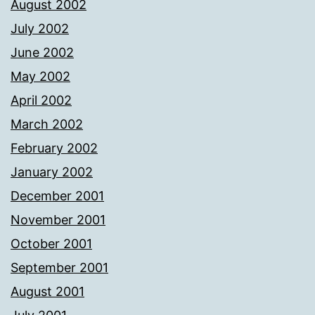
August 2002
July 2002
June 2002
May 2002
April 2002
March 2002
February 2002
January 2002
December 2001
November 2001
October 2001
September 2001
August 2001