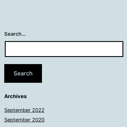
Search…
Archives
September 2022
September 2020