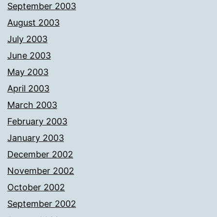
September 2003
August 2003
July 2003
June 2003
May 2003
April 2003
March 2003
February 2003
January 2003
December 2002
November 2002
October 2002
September 2002