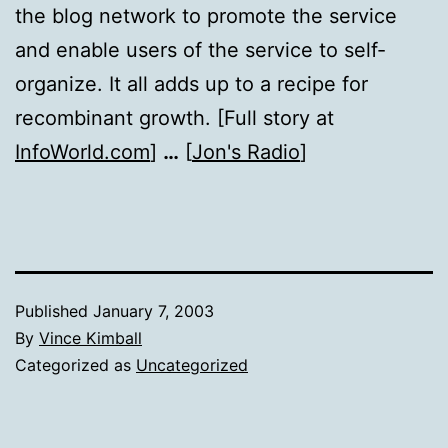
the blog network to promote the service
and enable users of the service to self-
organize. It all adds up to a recipe for
recombinant growth. [Full story at
InfoWorld.com
]
…
[
Jon's Radio
]
Published
January 7, 2003
By
Vince Kimball
Categorized as
Uncategorized