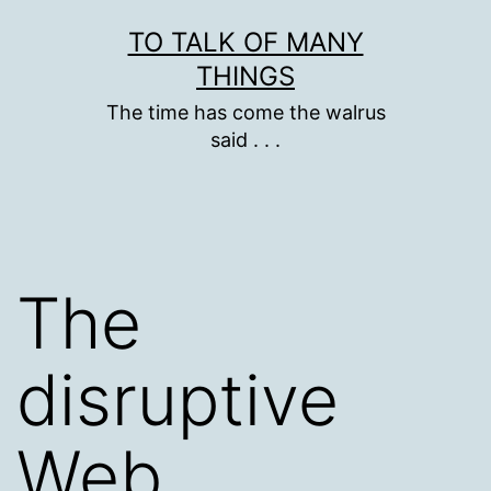
Skip
TO TALK OF MANY
to
THINGS
content
The time has come the walrus
said . . .
The
disruptive
Web