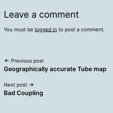
Leave a comment
You must be
logged in
to post a comment.
Post
Previous post
Geographically accurate Tube map
navigation
Next post
Bad Coupling