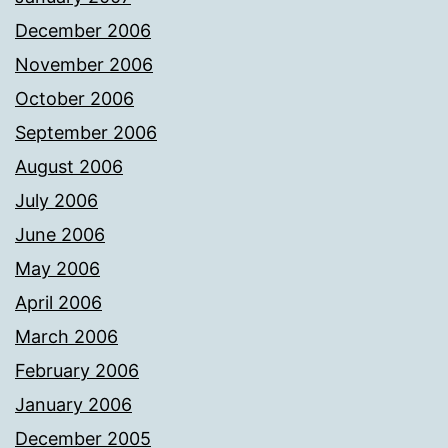
December 2006
November 2006
October 2006
September 2006
August 2006
July 2006
June 2006
May 2006
April 2006
March 2006
February 2006
January 2006
December 2005