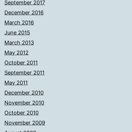
September 2017
December 2016
March 2016
June 2015
March 2013
May 2012
October 2011
September 2011
May 2011
December 2010
November 2010
October 2010
November 2009