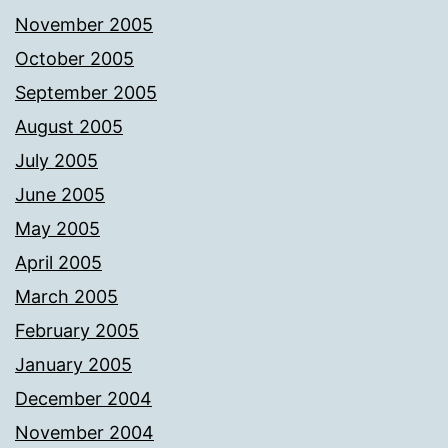
November 2005
October 2005
September 2005
August 2005
July 2005
June 2005
May 2005
April 2005
March 2005
February 2005
January 2005
December 2004
November 2004