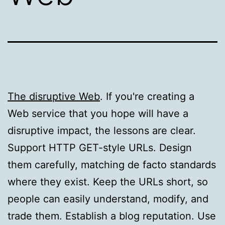
The disruptive Web
. If you're creating a
Web service that you hope will have a
disruptive impact, the lessons are clear.
Support HTTP GET-style URLs. Design
them carefully, matching de facto standards
where they exist. Keep the URLs short, so
people can easily understand, modify, and
trade them. Establish a blog reputation. Use