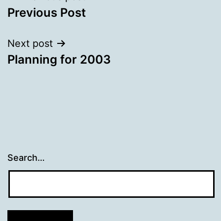
Previous Post
navigation
Next post
Planning for 2003
Search…