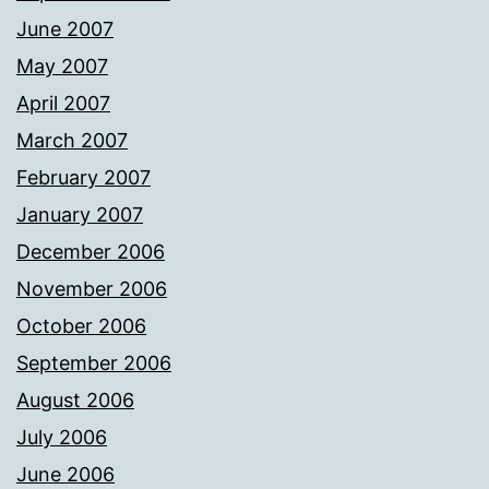
June 2007
May 2007
April 2007
March 2007
February 2007
January 2007
December 2006
November 2006
October 2006
September 2006
August 2006
July 2006
June 2006