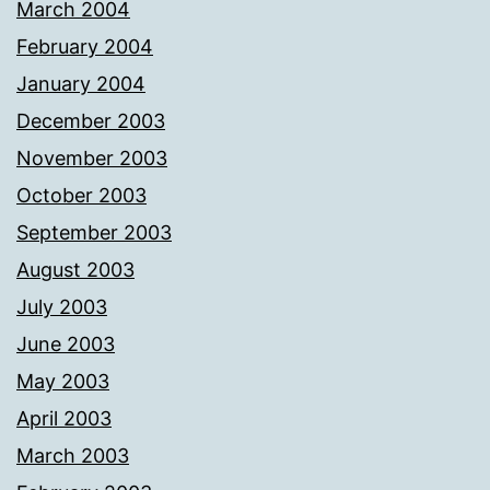
March 2004
February 2004
January 2004
December 2003
November 2003
October 2003
September 2003
August 2003
July 2003
June 2003
May 2003
April 2003
March 2003