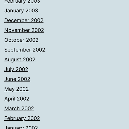
February 2003
January 2003
December 2002
November 2002
October 2002
September 2002
August 2002
July 2002
June 2002
May 2002
April 2002
March 2002
February 2002
January 2002