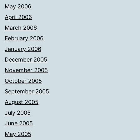
May 2006
April 2006
March 2006
February 2006
January 2006
December 2005
November 2005
October 2005
September 2005
August 2005
July 2005
June 2005
May 2005