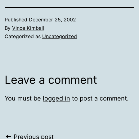
Published
December 25, 2002
By
Vince Kimball
Categorized as
Uncategorized
Leave a comment
You must be
logged in
to post a comment.
Post
Previous post