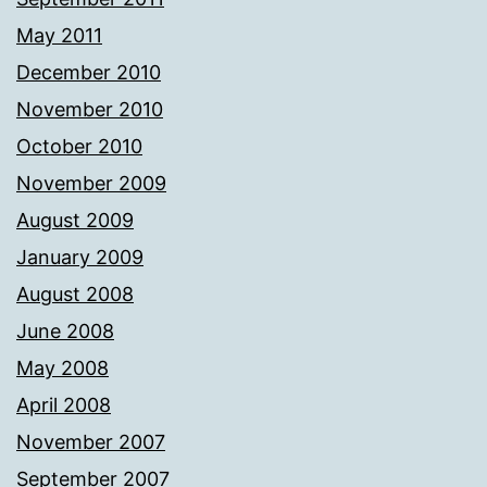
May 2011
December 2010
November 2010
October 2010
November 2009
August 2009
January 2009
August 2008
June 2008
May 2008
April 2008
November 2007
September 2007