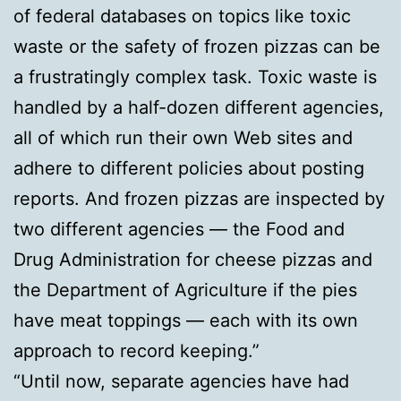
of federal databases on topics like toxic
waste or the safety of frozen pizzas can be
a frustratingly complex task. Toxic waste is
handled by a half-dozen different agencies,
all of which run their own Web sites and
adhere to different policies about posting
reports. And frozen pizzas are inspected by
two different agencies — the Food and
Drug Administration for cheese pizzas and
the Department of Agriculture if the pies
have meat toppings — each with its own
approach to record keeping.”
“Until now, separate agencies have had