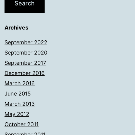
Archives
September 2022
September 2020
September 2017
December 2016
March 2016
June 2015
March 2013
May 2012
October 2011
September 2011