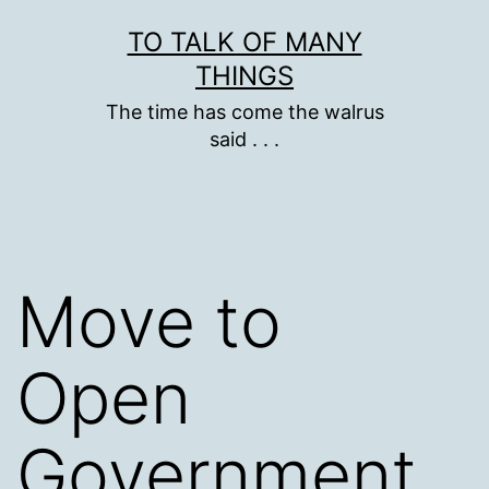
Skip
TO TALK OF MANY
to
THINGS
content
The time has come the walrus
said . . .
Move to
Open
Government