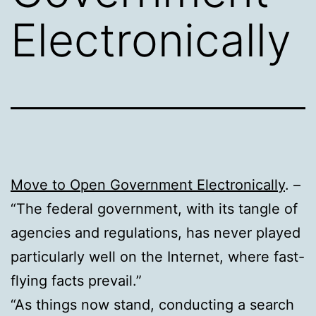
Electronically
Move to Open Government Electronically
. –
“The federal government, with its tangle of
agencies and regulations, has never played
particularly well on the Internet, where fast-
flying facts prevail.”
“As things now stand, conducting a search