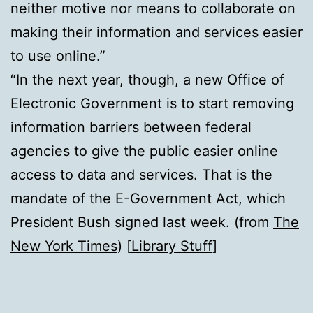
neither motive nor means to collaborate on
making their information and services easier
to use online.”
“In the next year, though, a new Office of
Electronic Government is to start removing
information barriers between federal
agencies to give the public easier online
access to data and services. That is the
mandate of the E-Government Act, which
President Bush signed last week. (from
The
New York Times
) [
Library Stuff
]