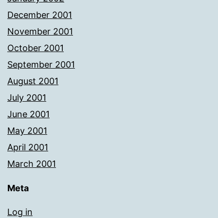
December 2001
November 2001
October 2001
September 2001
August 2001
July 2001
June 2001
May 2001
April 2001
March 2001
Meta
Log in