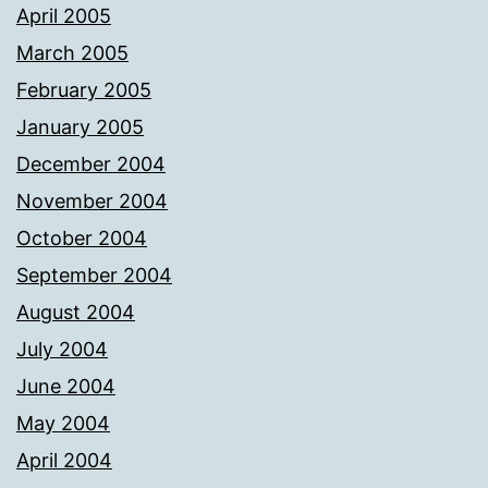
April 2005
March 2005
February 2005
January 2005
December 2004
November 2004
October 2004
September 2004
August 2004
July 2004
June 2004
May 2004
April 2004